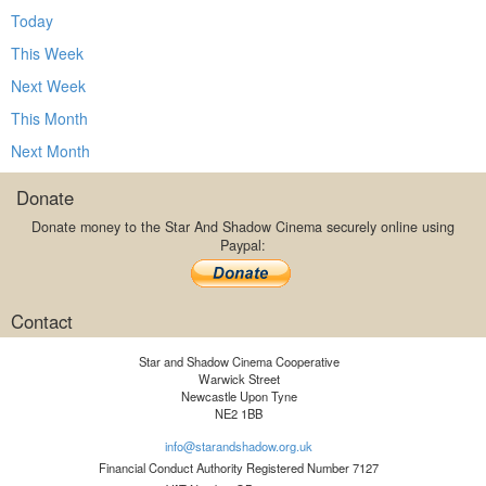
Today
This Week
Next Week
This Month
Next Month
Donate
Donate money to the Star And Shadow Cinema securely online using
Paypal:
Contact
Star and Shadow Cinema Cooperative
Warwick Street
Newcastle Upon Tyne
NE2 1BB
info@starandshadow.org.uk
Financial Conduct Authority Registered Number 7127