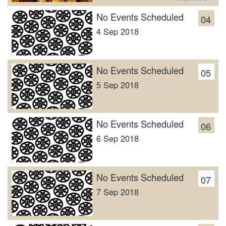
No Events Scheduled
04
4 Sep 2018
No Events Scheduled
05
5 Sep 2018
No Events Scheduled
06
6 Sep 2018
No Events Scheduled
07
7 Sep 2018