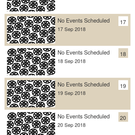
No Events Scheduled
17
17 Sep 2018
No Events Scheduled
18
18 Sep 2018
No Events Scheduled
19
19 Sep 2018
No Events Scheduled
20
20 Sep 2018