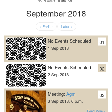
VAT Number GB893168779
September 2018
« Earlier
Later »
No Events Scheduled
01
1 Sep 2018
No Events Scheduled
02
2 Sep 2018
Meeting:
Agm
03
3 Sep 2018, 6 p.m.
Read More »