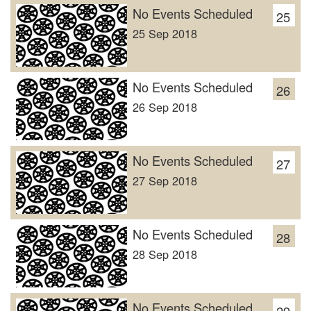
No Events Scheduled
25
25 Sep 2018
No Events Scheduled
26
26 Sep 2018
No Events Scheduled
27
27 Sep 2018
No Events Scheduled
28
28 Sep 2018
No Events Scheduled