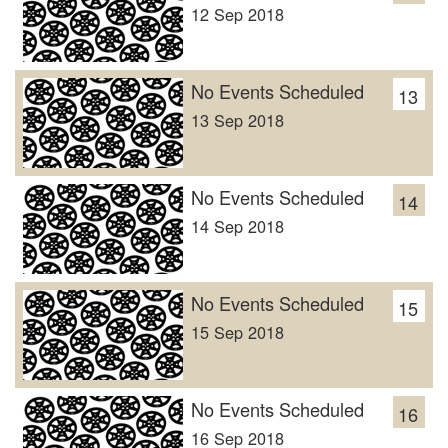
12 Sep 2018
No Events Scheduled
13
13 Sep 2018
No Events Scheduled
14
14 Sep 2018
No Events Scheduled
15
15 Sep 2018
No Events Scheduled
16
16 Sep 2018