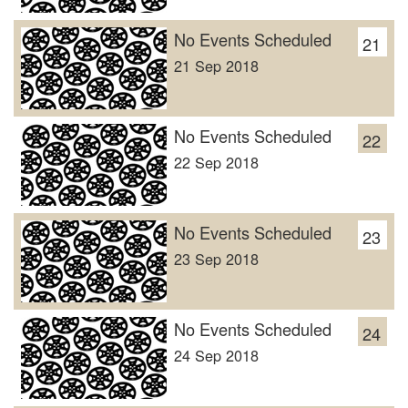
No Events Scheduled
21
21 Sep 2018
No Events Scheduled
22
22 Sep 2018
No Events Scheduled
23
23 Sep 2018
No Events Scheduled
24
24 Sep 2018