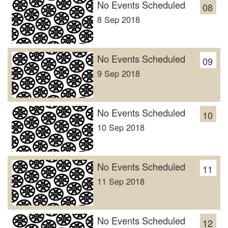
No Events Scheduled
08
8 Sep 2018
No Events Scheduled
09
9 Sep 2018
No Events Scheduled
10
10 Sep 2018
No Events Scheduled
11
11 Sep 2018
No Events Scheduled
12