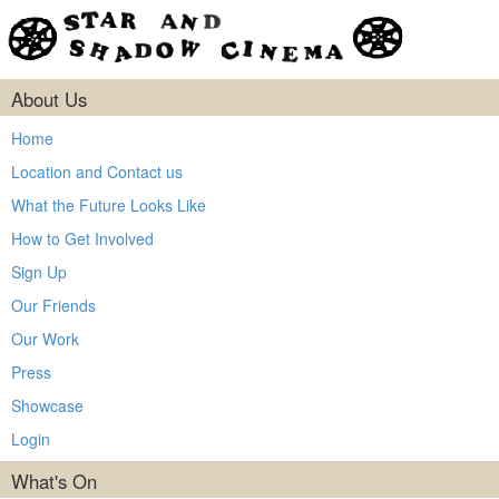
About Us
Home
Location and Contact us
What the Future Looks Like
How to Get Involved
Sign Up
Our Friends
Our Work
Press
Showcase
Login
What's On