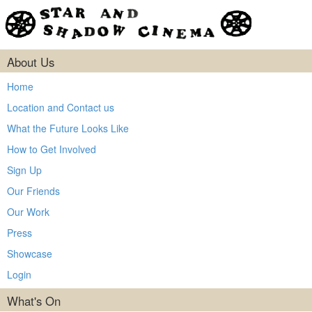
About Us
Home
Location and Contact us
What the Future Looks Like
How to Get Involved
Sign Up
Our Friends
Our Work
Press
Showcase
Login
What's On