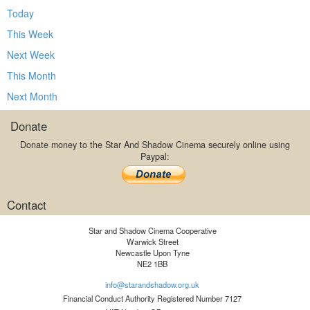
Today
This Week
Next Week
This Month
Next Month
Donate
Donate money to the Star And Shadow Cinema securely online using
Paypal:
Contact
Star and Shadow Cinema Cooperative
Warwick Street
Newcastle Upon Tyne
NE2 1BB
info@starandshadow.org.uk
Financial Conduct Authority Registered Number 7127