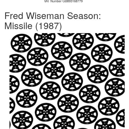
VAT Number GB893168779
Fred Wiseman Season:
Missile
(1987)