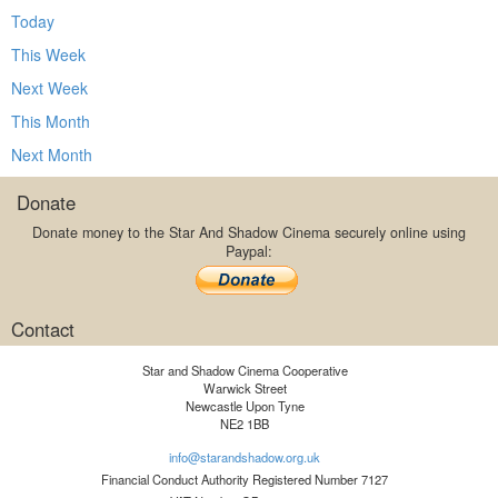
Today
This Week
Next Week
This Month
Next Month
Donate
Donate money to the Star And Shadow Cinema securely online using
Paypal:
Contact
Star and Shadow Cinema Cooperative
Warwick Street
Newcastle Upon Tyne
NE2 1BB
info@starandshadow.org.uk
Financial Conduct Authority Registered Number 7127