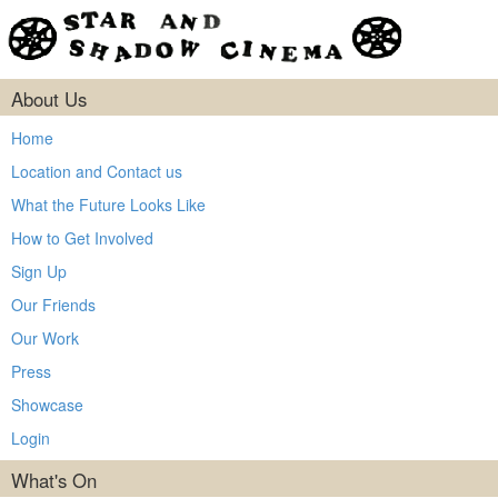
About Us
Home
Location and Contact us
What the Future Looks Like
How to Get Involved
Sign Up
Our Friends
Our Work
Press
Showcase
Login
What's On