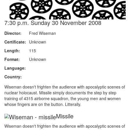
7:30 p.m. Sunday 30 November 2008
Director:
Fred Wiseman
Certificate:
Unknown
Length:
115
Format:
Unknown
Language:
Country:
Wiseman doesn't frighten the audience with apocalyptic scenes of
nuclear holocaust. Missile simply documents the step by step
training of 4315 airborne squadron, the young men and women
whose fingers are on the button. Litterally.
Missile
Wiseman doesn't frighten the audience with apocalyptic scenes of