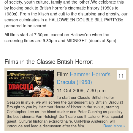
of society, youth culture, family and the ‘other’.We celebrate this
by looking back to British horror’s cinematic history (1950s to
1980s).
From the kitsch and cult to the disturbing and ghostly, our
season culminates in a HALLOWE'EN DOUBLE BILL PARTY.Be
prepared to be scared…
All films start at 7.30pm, except on Hallowe'en when the
screening times are 9.30pm and MIDNIGHT (doors at 8pm).
Films in the Classic British Horror:
Film:
Hammer Horror's
11
Dracula (1958)
11 Oct 2009, 7:30 p.m.
To start our Classic British Horror
Season in style, we will screen the quintessentially British 'Dracula'!
Brought to you by Hammer House of Horror in the 1950s, starring
Christopher Lee as the blood sucker and Peter Cushing as possibly
the best cinema Van Helsing! Don't dare see it…alone!
Plus special
guest: Cultural historian extraordinaire, Gail-Nina Anderson, will
introduce and lead a discussion after the film.
Read More »