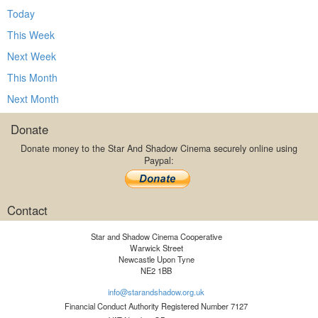
Today
This Week
Next Week
This Month
Next Month
Donate
Donate money to the Star And Shadow Cinema securely online using
Paypal:
Contact
Star and Shadow Cinema Cooperative
Warwick Street
Newcastle Upon Tyne
NE2 1BB
info@starandshadow.org.uk
Financial Conduct Authority Registered Number 7127