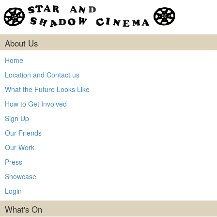
About Us
Home
Location and Contact us
What the Future Looks Like
How to Get Involved
Sign Up
Our Friends
Our Work
Press
Showcase
Login
What's On