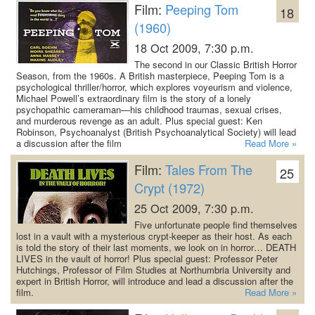
Film:
Peeping Tom
18
(1960)
18 Oct 2009, 7:30 p.m.
The second in our Classic British Horror
Season, from the 1960s. A British masterpiece, Peeping Tom is a
psychological thriller/horror, which explores voyeurism and violence,
Michael Powell’s extraordinary film is the story of a lonely
psychopathic cameraman—his childhood traumas, sexual crises,
and murderous revenge as an adult.
Plus special guest: Ken
Robinson, Psychoanalyst (British Psychoanalytical Society) will lead
a discussion after the film
Read More »
Film:
Tales From The
25
Crypt (1972)
25 Oct 2009, 7:30 p.m.
Five unfortunate people find themselves
lost in a vault with a mysterious crypt-keeper as their host. As each
is told the story of their last moments, we look on in horror… DEATH
LIVES in the vault of horror!
Plus special guest: Professor Peter
Hutchings, Professor of Film Studies at Northumbria University and
expert in British Horror, will introduce and lead a discussion after the
film.
Read More »