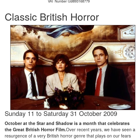
VAT Number GB893168779
Classic British Horror
Sunday 11
to
Saturday 31 October 2009
October at the Star and Shadow is a month that celebrates
the Great British Horror Film.
Over recent years, we have seen a
resurgence of a very British horror genre that plays on our fears