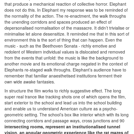
that produce a mechanical reaction of collective horror. Elephant
does not do this. In Elephant my response was to be reminded of
the normality of the action. The re-enactment, the walk throughs
the unending corridors and spaces produced an effect of
depersonalised normalisation of the massacre. It didn’t trivialise or
minimalise let alone desensitize. It reminded me that in this sort of
environment this is the sort of thing that can happen. Even the
music - such as the Beethoven Sonata - richly emotive and
redolent of Western individual values is dislocated and removed
from the events that unfold: the music is like the background to
another movie and its emotional charge negated in the context of
Elephants re-staged walk throughs. Elephant’s audience have to
remember that familiar anaesthetised institutions ferment their
own wide awake fantasies.
In structure the film works to richly suggestive effect. The long
super real trance like tracking shots one of which opens the film,
start exterior to the school and lead us into the school building
and enable us to understand American culture as a psycho-
geometric setting. The school’s box like interior which with its long
connecting corridors and passage ways, cross junctions and 90
intersecting rooms, represent an institutionalised tunnel
vision, an angular geometric experience like the rat mazes of