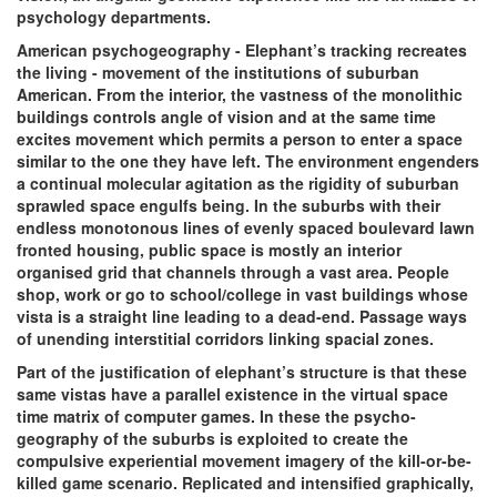
psychology departments.
American psychogeography - Elephant’s tracking recreates
the living - movement of the institutions of suburban
American. From the interior, the vastness of the monolithic
buildings controls angle of vision and at the same time
excites movement which permits a person to enter a space
similar to the one they have left. The environment engenders
a continual molecular agitation as the rigidity of suburban
sprawled space engulfs being. In the suburbs with their
endless monotonous lines of evenly spaced boulevard lawn
fronted housing, public space is mostly an interior
organised grid that channels through a vast area. People
shop, work or go to school/college in vast buildings whose
vista is a straight line leading to a dead-end. Passage ways
of unending interstitial corridors linking spacial zones.
Part of the justification of elephant’s structure is that these
same vistas have a parallel existence in the virtual space
time matrix of computer games. In these the psycho-
geography of the suburbs is exploited to create the
compulsive experiential movement imagery of the kill-or-be-
killed game scenario. Replicated and intensified graphically,