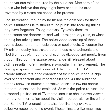
on the various roles required by the situation. Members of the
public who believe that they might have been in the area
traversed by a victim are asked to be present.
One justification (though by no means the only one) for these
police simulations is to stimulate the public into recalling things
they have forgotten. To jog memory. Typically these re-
enactments are depersonalised walk throughs, dry runs, in which
nothing hot takes place. The police video recording of these
events does not run to music cues or spot effects. Of course the
TV crime industry has picked up on these re-enactments and
filled them out with hot material such as dialogue and music. Even
though filled out, the sparse personal detail released about
victims results more in audience sympathy than involvement. The
viewing response remains one of detachment. The TV
dramatisations retain the character of their police model a high
level of detachment and impersonalisation. As the audience
already know the outcome narrative tension is low but spacio
temporal tension can be exploited. As with the police re-runs, the
purported justification of TV recreations is to shake down viewer
memory for information about the victim, perpetrator or the crime,
etc. But the TV re-enactments also feel like they evoke a
collective response to the event. These films are like machines