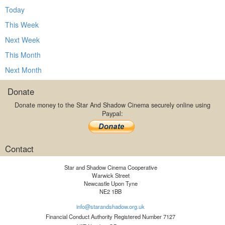
Today
This Week
Next Week
This Month
Next Month
Donate
Donate money to the Star And Shadow Cinema securely online using
Paypal:
Contact
Star and Shadow Cinema Cooperative
Warwick Street
Newcastle Upon Tyne
NE2 1BB
info@starandshadow.org.uk
Financial Conduct Authority Registered Number 7127