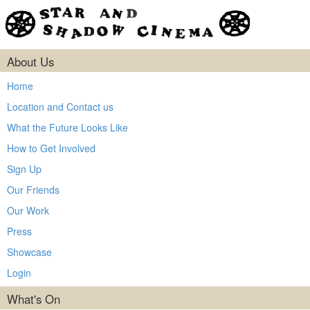
About Us
Home
Location and Contact us
What the Future Looks Like
How to Get Involved
Sign Up
Our Friends
Our Work
Press
Showcase
Login
What's On