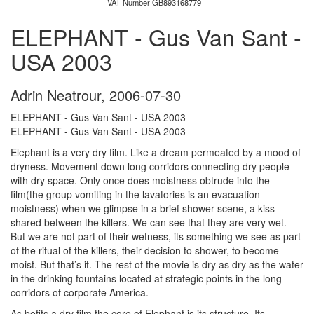
VAT Number GB893168779
ELEPHANT - Gus Van Sant -
USA 2003
Adrin Neatrour
,
2006-07-30
ELEPHANT - Gus Van Sant - USA 2003
ELEPHANT - Gus Van Sant - USA 2003
Elephant is a very dry film. Like a dream permeated by a mood of
dryness. Movement down long corridors connecting dry people
with dry space. Only once does moistness obtrude into the
film(the group vomiting in the lavatories is an evacuation
moistness) when we glimpse in a brief shower scene, a kiss
shared between the killers. We can see that they are very wet.
But we are not part of their wetness, its something we see as part
of the ritual of the killers, their decision to shower, to become
moist. But that’s it. The rest of the movie is dry as dry as the water
in the drinking fountains located at strategic points in the long
corridors of corporate America.
As befits a dry film the core of Elephant is its structure. Its