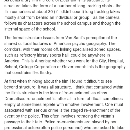
structure takes the form of a number of long tracking shots - the
film comprises of about 30 (? - didn’t count) long tracking takes
mostly shot from behind an individual or group - as the camera
follows its characters across the school campus and though the
internal space of the school.
The formal structure issues from Van Sant’s perception of the
shared cultural features of American psycho geography. The
corridors, with their rooms off, linking specialised zoned spaces,
such as refectory library sports hall, could be anywhere in
America. This is America: whether you work for the City, Hospital,
School, College Corporation or Government: this is the geography
that constrains life. Its dry.
At first when thinking about the film I found it difficult to see
beyond structure. It was all structure. I think that contained within
the film’s structure is the idea of ‘re-enactment’ as ethos.
Dramatised re-enactment is, after all, a form of ritual: sometimes
empty of sometimes replete with emotive involvement. One ritual
associated with serious crime is the staged re-enactment of the
event by the police. This often involves retracing the victim’s
passage to their fate. Police re-enactments are played by non
professional actors(often police personnel) who are asked to take