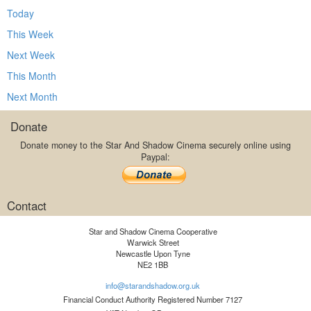
Today
This Week
Next Week
This Month
Next Month
Donate
Donate money to the Star And Shadow Cinema securely online using
Paypal:
Contact
Star and Shadow Cinema Cooperative
Warwick Street
Newcastle Upon Tyne
NE2 1BB
info@starandshadow.org.uk
Financial Conduct Authority Registered Number 7127