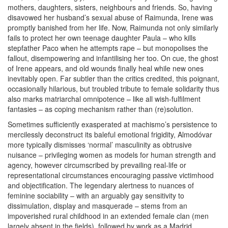
mothers, daughters, sisters, neighbours and friends. So, having
disavowed her husband’s sexual abuse of Raimunda, Irene was
promptly banished from her life. Now, Raimunda not only similarly
fails to protect her own teenage daughter Paula – who kills
stepfather Paco when he attempts rape – but monopolises the
fallout, disempowering and infantilising her too. On cue, the ghost
of Irene appears, and old wounds finally heal while new ones
inevitably open. Far subtler than the critics credited, this poignant,
occasionally hilarious, but troubled tribute to female solidarity thus
also marks matriarchal omnipotence – like all wish-fulfilment
fantasies – as coping mechanism rather than (re)solution.
Sometimes sufficiently exasperated at machismo’s persistence to
mercilessly deconstruct its baleful emotional frigidity, Almodóvar
more typically dismisses ‘normal’ masculinity as obtrusive
nuisance – privileging women as models for human strength and
agency, however circumscribed by prevailing real-life or
representational circumstances encouraging passive victimhood
and objectification. The legendary alertness to nuances of
feminine sociability – with an arguably gay sensitivity to
dissimulation, display and masquerade – stems from an
impoverished rural childhood in an extended female clan (men
largely absent in the fields), followed by work as a Madrid