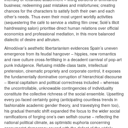
business; redeeming past mistakes and misfortunes; creating
chances for the characters to satisfy both their own and each
other’s needs. Thus even their most urgent worldly activities
(sequestering the café to service a visiting film crew; Solé’s illicit
hairdressing salon) prioritise direct human relations over official
economics and professional mediation, in this more balanced
dialectic of desire and altruism.
Almodóvar’s aesthetic libertarianism evidences Spain’s uneven
emergence from its feudal hangover – hippies, new romantics
and rave culture cross-fertilising in a decadent carnival of pop-art
punk indulgence. Refusing middle-class taste, intellectual
pretension, cinematic propriety and corporate control, it exposes
the fundamentally dominative corruption of hierarchical discourse
– liberal capitalism and political correctness included – whereas
the uncontrollable, unknowable contingencies of individuality
constitute the collective richness of the social ensemble. Upsetting
every po-faced certainty going (anticipating countless trends in
fashionable academic gender theory, and travestying them too),
his gradual thematic shift expanded the focus to the wider social
ramifications of forging one’s own selfish course – reflecting the
national political climate, as optimistic euphoria concerning