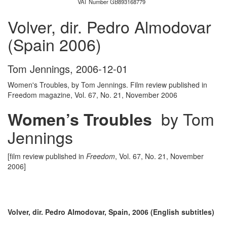
VAT Number GB893168779
Volver, dir. Pedro Almodovar
(Spain 2006)
Tom Jennings
,
2006-12-01
Women's Troubles, by Tom Jennings. Film review published in
Freedom magazine, Vol. 67, No. 21, November 2006
by Tom
Women’s Troubles
Jennings
[film review published in
Freedom
, Vol. 67, No. 21, November
2006]
Volver, dir. Pedro Almodovar, Spain, 2006 (English subtitles)