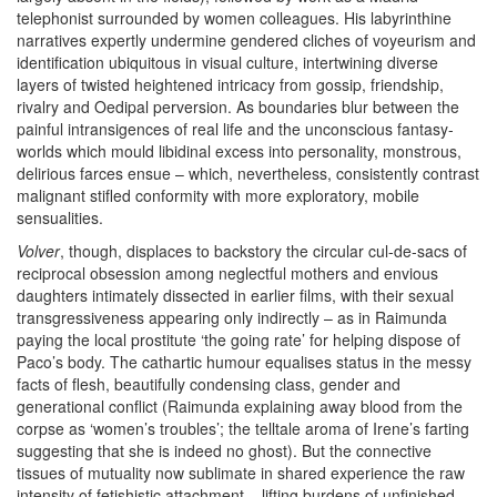
telephonist surrounded by women colleagues. His labyrinthine
narratives expertly undermine gendered cliches of voyeurism and
identification ubiquitous in visual culture, intertwining diverse
layers of twisted heightened intricacy from gossip, friendship,
rivalry and Oedipal perversion. As boundaries blur between the
painful intransigences of real life and the unconscious fantasy-
worlds which mould libidinal excess into personality, monstrous,
delirious farces ensue – which, nevertheless, consistently contrast
malignant stifled conformity with more exploratory, mobile
sensualities.
Volver
, though, displaces to backstory the circular cul-de-sacs of
reciprocal obsession among neglectful mothers and envious
daughters intimately dissected in earlier films, with their sexual
transgressiveness appearing only indirectly – as in Raimunda
paying the local prostitute ‘the going rate’ for helping dispose of
Paco’s body. The cathartic humour equalises status in the messy
facts of flesh, beautifully condensing class, gender and
generational conflict (Raimunda explaining away blood from the
corpse as ‘women’s troubles’; the telltale aroma of Irene’s farting
suggesting that she is indeed no ghost). But the connective
tissues of mutuality now sublimate in shared experience the raw
intensity of fetishistic attachment – lifting burdens of unfinished