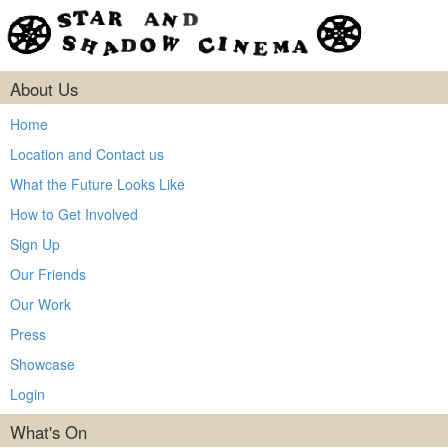
About Us
Home
Location and Contact us
What the Future Looks Like
How to Get Involved
Sign Up
Our Friends
Our Work
Press
Showcase
Login
What's On