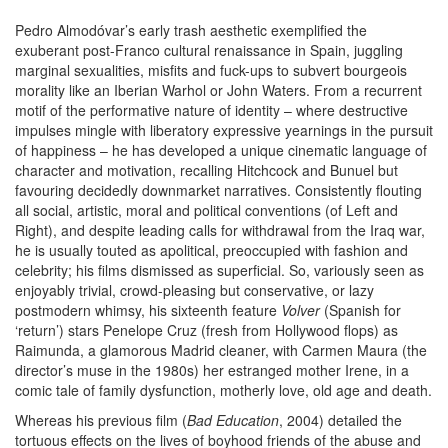
Pedro Almodóvar’s early trash aesthetic exemplified the
exuberant post-Franco cultural renaissance in Spain, juggling
marginal sexualities, misfits and fuck-ups to subvert bourgeois
morality like an Iberian Warhol or John Waters. From a recurrent
motif of the performative nature of identity – where destructive
impulses mingle with liberatory expressive yearnings in the pursuit
of happiness – he has developed a unique cinematic language of
character and motivation, recalling Hitchcock and Bunuel but
favouring decidedly downmarket narratives. Consistently flouting
all social, artistic, moral and political conventions (of Left and
Right), and despite leading calls for withdrawal from the Iraq war,
he is usually touted as apolitical, preoccupied with fashion and
celebrity; his films dismissed as superficial. So, variously seen as
enjoyably trivial, crowd-pleasing but conservative, or lazy
postmodern whimsy, his sixteenth feature
Volver
(Spanish for
‘return’) stars Penelope Cruz (fresh from Hollywood flops) as
Raimunda, a glamorous Madrid cleaner, with Carmen Maura (the
director’s muse in the 1980s) her estranged mother Irene, in a
comic tale of family dysfunction, motherly love, old age and death.
Whereas his previous film (
Bad Education
, 2004) detailed the
tortuous effects on the lives of boyhood friends of the abuse and