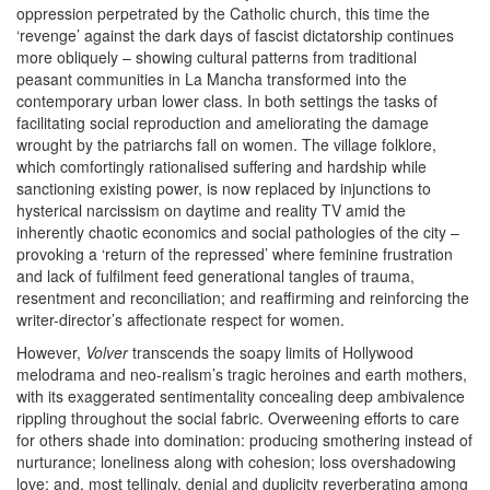
oppression perpetrated by the Catholic church, this time
the
‘revenge’ against the dark days of fascist dictatorship continues
more obliquely – showing cultural patterns from traditional
peasant communities in La Mancha transformed into the
contemporary urban lower class. In both settings the tasks of
facilitating social reproduction and ameliorating the damage
wrought by the patriarchs fall on women. The village folklore,
which comfortingly rationalised suffering and hardship while
sanctioning existing power, is now replaced by injunctions to
hysterical narcissism on daytime and reality TV amid the
inherently chaotic economics and social pathologies of the city –
provoking a ‘return of the repressed’ where feminine frustration
and lack of fulfilment feed generational tangles of trauma,
resentment and reconciliation; and reaffirming and reinforcing the
writer-director’s affectionate respect for women.
However,
Volver
transcends the soapy limits of Hollywood
melodrama and neo-realism’s tragic heroines and earth mothers,
with its exaggerated sentimentality concealing deep ambivalence
rippling throughout the social fabric. Overweening efforts to care
for others shade into domination: producing smothering instead of
nurturance; loneliness along with cohesion; loss overshadowing
love; and, most tellingly, denial and duplicity reverberating among