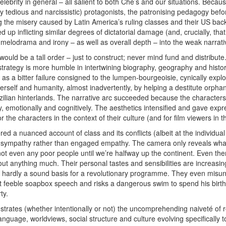
elebrity in general – all salient to both Che’s and our situations. Beca
y tedious and narcissistic) protagonists, the patronising pedagogy befo
ng the misery caused by Latin America’s ruling classes and their US ba
up inflicting similar degrees of dictatorial damage (and, crucially, th
elodrama and irony – as well as overall depth – into the weak narrati
t would be a tall order – just to construct; never mind fund and distribute
 strategy is more humble in intertwining biography, geography and histor
 a bitter failure consigned to the lumpen-bourgeoisie, cynically exploiting
erself and humanity, almost inadvertently, by helping a destitute orphan
zilian hinterlands. The narrative arc succeeded because the characters
lly, emotionally and cognitively. The aesthetics intensified and gave expr
the characters in the context of their culture (and for film viewers in th
red a nuanced account of class and its conflicts (albeit at the individual
 sympathy rather than engaged empathy. The camera only reveals what 
not even any poor people until we’re halfway up the continent. Even the
ut anything much. Their personal tastes and sensibilities are increasingl
 hardly
a sound basis for a revolutionary programme. They even misunde
 feeble soapbox speech and risks a dangerous swim to spend his birthda
ty.
nstrates (whether intentionally or not) the uncomprehending naiveté of 
nguage, worldviews, social structure and culture evolving specifically to 