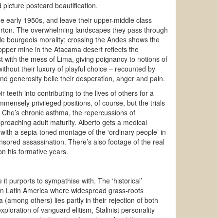
 picture postcard beautification.
he early 1950s, and leave their upper-middle class
Norton. The overwhelming landscapes they pass through
le bourgeois morality; crossing the Andes shows the
a copper mine in the Atacama desert reflects the
 with the mess of Lima, giving poignancy to notions of
ithout their luxury of playful choice – recounted by
 and generosity belie their desperation, anger and pain.
eeth into contributing to the lives of others for a
mensely privileged positions, of course, but the trials
y, Che’s chronic asthma, the repercussions of
proaching adult maturity. Alberto gets a medical
 with a sepia-toned montage of the ‘ordinary people’ in
onsored assassination. There’s also footage of the real
n his formative years.
e it purports to sympathise with. The ‘historical’
ly in Latin America where widespread grass-roots
 (among others) lies partly in their rejection of both
ploration of vanguard elitism, Stalinist personality