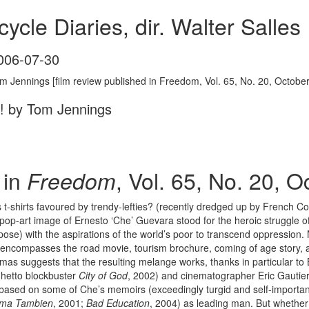
ycle Diaries, dir. Walter Salles
006-07-30
m Jennings [film review published in Freedom, Vol. 65, No. 20, Octobe
e! by Tom Jennings
 in
, Vol. 65, No. 20, 
Freedom
-shirts favoured by trendy-lefties? (recently dredged up by French C
 pop-art image of Ernesto ‘Che’ Guevara stood for the heroic struggle 
or pose) with the aspirations of the world’s poor to transcend oppressi
encompasses the road movie, tourism brochure, coming of age story, 
mas suggests that the resulting melange works, thanks in particular to B
ghetto blockbuster
City of God
, 2002) and cinematographer Eric Gautier
y based on some of Che’s memoirs (exceedingly turgid and self-importan
ma Tambien
, 2001;
Bad Education
, 2004) as leading man. But whether o