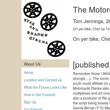
The Motorc
Tom Jennings
,
2
On yer bike, Che! by To
On yer bike, Ch
[published
About Us
Home
Remember those 1960s t
strongly …). The iconic
Location and Contact us
youth could affiliate (
What the Future Looks Like
Motorcycle Diaries
also 
multiplexes and art cine
How to Get Involved
also a producer of Rio 
Sign Up
the script being loosel
Garcia Bernal (
Y Tu Ma
Our Friends