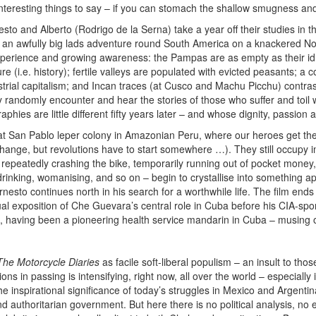
as interesting things to say – if you can stomach the shallow smugness and
to and Alberto (Rodrigo de la Serna) take a year off their studies in t
or an awfully big lads adventure round South America on a knackered 
xperience and growing awareness: the Pampas are as empty as their id
ure (i.e. history); fertile valleys are populated with evicted peasants; 
trial capitalism; and Incan traces (at Cusco and Machu Picchu) contrast
ey randomly encounter and hear the stories of those who suffer and toil w
aphies are little different fifty years later – and whose dignity, passion
t San Pablo leper colony in Amazonian Peru, where our heroes get their t
hange, but revolutions have to start somewhere …). They still occupy im
 – repeatedly crashing the bike, temporarily running out of pocket mone
inking, womanising, and so on – begin to crystallise into something ap
esto continues north in his search for a worthwhile life. The film ends
tual exposition of Che Guevara’s central role in Cuba before his CIA-sp
s, having been a pioneering health service mandarin in Cuba – musing o
The Motorcycle Diaries
as facile soft-liberal populism – an insult to thos
ons in passing is intensifying, right now, all over the world – especial
e inspirational significance of today’s struggles in Mexico and Argentina
 authoritarian government. But here there is no political analysis, no ex