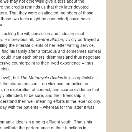
use we may not otherwise give a toss about the
re the credits reminds us that they later devoted
ckers. That they were disaffected members of those
at those two facts might be connected) could have
ve.
. Lacking the wit, conviction and industry clout
y. His previous hit,
Central Station
, vividly portrayed a
 the illiterate clients of her letter-writing service.
 find his family after a tortuous and sometimes surreal
 could intuit each others’ dilemmas and thus negotiate
essive counterpoint to their lived experience – thus
eirs).
 level), but
The Motorcycle Diaries
is less optimistic –
the characters see – no violence, no police, no
n, no exploration of context, and scarce evidence that
y offended, to be sure, and their friendship is
rstand their well-meaning efforts in the leper colony,
y with the patients – whereas for the latter it was
romantic idealism among affluent youth. That’s his
facilitate the performance of their functions in