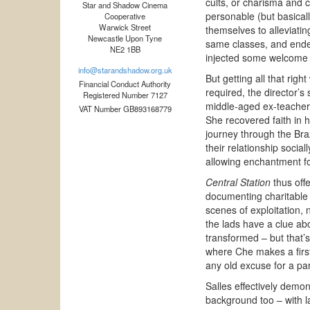
cults, or charisma and c
Star and Shadow Cinema
personable (but basicall
Cooperative
Warwick Street
themselves to alleviati
Newcastle Upon Tyne
same classes, and ended 
NE2 1BB
injected some welcome m
info@starandshadow.org.uk
But getting all that righ
Financial Conduct Authority
required, the director’s
Registered Number 7127
middle-aged ex-teacher as
VAT Number GB893168779
She recovered faith in h
journey through the Bra
their relationship socia
allowing enchantment for 
Central Station
thus offe
documenting charitable
scenes of exploitation, 
the lads have a clue abo
transformed – but that’s
where Che makes a first
any old excuse for a par
Salles effectively demo
background too – with la