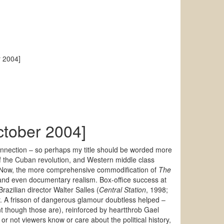
r 2004]
October 2004]
onnection – so perhaps my title should be worded more
of the Cuban revolution, and Western middle class
on. Now, the more comprehensive commodification of
The
and even documentary realism. Box-office success at
razilian director Walter Salles (
Central Station
, 1998;
. A frisson of dangerous glamour doubtless helped –
t though those are), reinforced by heartthrob Gael
r not viewers know or care about the political history,