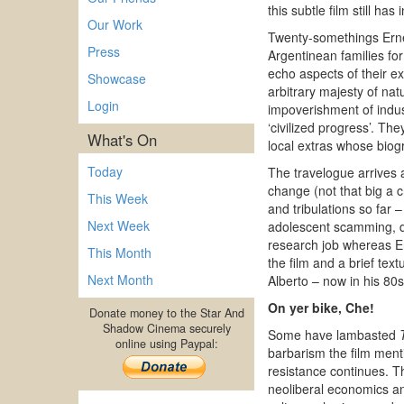
this subtle film still h
Our Work
Twenty-somethings Ernes
Press
Argentinean families f
echo aspects of their e
Showcase
arbitrary majesty of nat
Login
impoverishment of indus
‘civilized progress’. Th
What's On
local extras whose biogr
Today
The travelogue arrives a
change (not that big a c
This Week
and tribulations so far
Next Week
adolescent scamming, dr
research job whereas Ern
This Month
the film and a brief tex
Next Month
Alberto – now in his 80
On yer bike, Che!
Donate money to the Star And
Shadow Cinema securely
Some have lambasted
online using Paypal:
barbarism the film menti
resistance continues. Th
neoliberal economics and