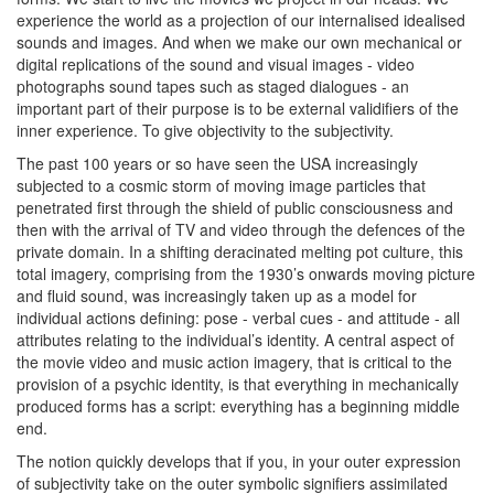
experience the world as a projection of our internalised idealised
sounds and images. And when we make our own mechanical or
digital replications of the sound and visual images - video
photographs sound tapes such as staged dialogues - an
important part of their purpose is to be external validifiers of the
inner experience. To give objectivity to the subjectivity.
The past 100 years or so have seen the USA increasingly
subjected to a cosmic storm of moving image particles that
penetrated first through the shield of public consciousness and
then with the arrival of TV and video through the defences of the
private domain. In a shifting deracinated melting pot culture, this
total imagery, comprising from the 1930’s onwards moving picture
and fluid sound, was increasingly taken up as a model for
individual actions defining: pose - verbal cues - and attitude - all
attributes relating to the individual’s identity. A central aspect of
the movie video and music action imagery, that is critical to the
provision of a psychic identity, is that everything in mechanically
produced forms has a script: everything has a beginning middle
end.
The notion quickly develops that if you, in your outer expression
of subjectivity take on the outer symbolic signifiers assimilated