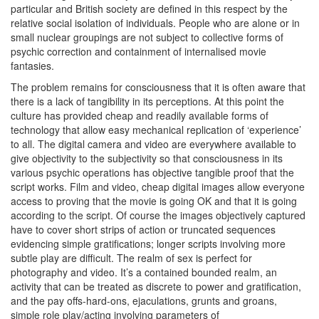
particular and British society are defined in this respect by the
relative social isolation of individuals. People who are alone or in
small nuclear groupings are not subject to collective forms of
psychic correction and containment of internalised movie
fantasies.
The problem remains for consciousness that it is often aware that
there is a lack of tangibility in its perceptions. At this point the
culture has provided cheap and readily available forms of
technology that allow easy mechanical replication of ‘experience’
to all. The digital camera and video are everywhere available to
give objectivity to the subjectivity so that consciousness in its
various psychic operations has objective tangible proof that the
script works. Film and video, cheap digital images allow everyone
access to proving that the movie is going OK and that it is going
according to the script. Of course the images objectively captured
have to cover short strips of action or truncated sequences
evidencing simple gratifications; longer scripts involving more
subtle play are difficult. The realm of sex is perfect for
photography and video. It’s a contained bounded realm, an
activity that can be treated as discrete to power and gratification,
and the pay offs-hard-ons, ejaculations, grunts and groans,
simple role play/acting involving parameters of