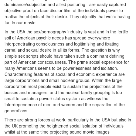
dominance/subjection and allied posturing - are easily captured
objective proof on tape disc or film, of the individuals power to
realise the objects of their desire. They objectify that we’re having
fun in our movie.
In the USA the sex/pornography industry is vast and in the fertile
soil of American psychic needs has spread everywhere
interpenetrating consciousness and legitimising and fixating
carnal and sexual desire in all its forms. The question is why
simple sex scripts should have taken such a dominant defining
part of American consciousness. The prime social experience for
many Americans seems to be powerlessness and isolation.
Characterising features of social and economic experience are
large corporations and small nuclear groups. Within the large
corporation most people exist to sustain the projections of the
bosses and managers; and the nuclear family grouping is too
small to sustain a power/ status system as witness the
interdependence of men and women and the separation of the
generations.
There are strong forces at work, particularly in the USA but also in
the UK promoting the heightened social isolation of individuals
whilst at the same time projecting sound movie images