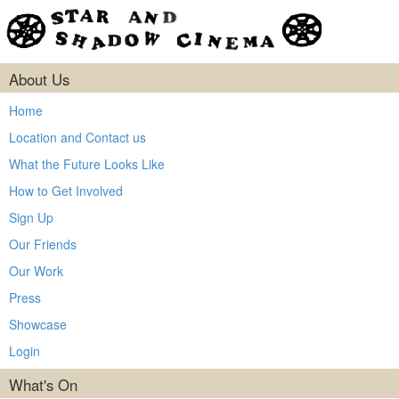
About Us
Home
Location and Contact us
What the Future Looks Like
How to Get Involved
Sign Up
Our Friends
Our Work
Press
Showcase
Login
What's On