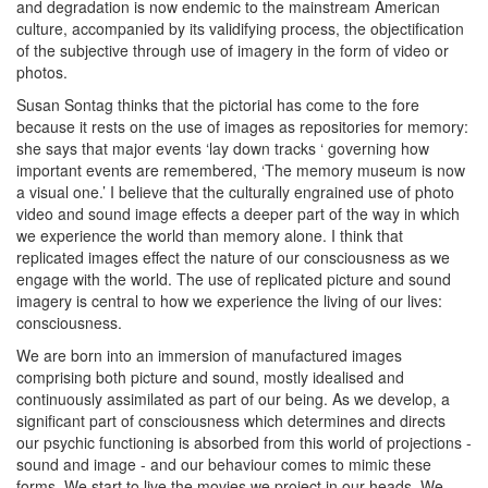
and degradation is now endemic to the mainstream American
culture, accompanied by its validifying process, the objectification
of the subjective through use of imagery in the form of video or
photos.
Susan Sontag thinks that the pictorial has come to the fore
because it rests on the use of images as repositories for memory:
she says that major events ‘lay down tracks ‘ governing how
important events are remembered, ‘The memory museum is now
a visual one.’ I believe that the culturally engrained use of photo
video and sound image effects a deeper part of the way in which
we experience the world than memory alone. I think that
replicated images effect the nature of our consciousness as we
engage with the world. The use of replicated picture and sound
imagery is central to how we experience the living of our lives:
consciousness.
We are born into an immersion of manufactured images
comprising both picture and sound, mostly idealised and
continuously assimilated as part of our being. As we develop, a
significant part of consciousness which determines and directs
our psychic functioning is absorbed from this world of projections -
sound and image - and our behaviour comes to mimic these
forms. We start to live the movies we project in our heads. We