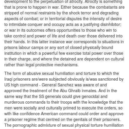
development to the perpetuation of atrocity. Atrocity is something
that is prone to happen in war. Either because the combatants are
stripped of normal restraints by the shock terror and degrading
aspects of combat; or in territorial disputes the intensity of desire
to intimidate conquer and occupy acts as a justifying disinhibitor;
or war in its outcomes offers opportunities to those who win to
take control and power of life and death over those delivered into
their hands. In this latter instance war corresponds to situations in
prisons labour camps or any sort of closed physically bound
institution in which a powerful few exercise total power over those
in their charge, and where the detained are dependent on cultural
rather than legal protective mechanisms.
The form of abusive sexual humiliation and torture to which the
Iraqi prisoners are/were subjected obviously is/was sanctioned by
US high command - General Sanchez was aware of and
approved the treatment of the Abu Ghraib inmates. And in the
same way that the SS generals could give genocidal and
murderous commands to their troops with the knowledge that the
men were socially and culturally primed to execute the orders, so
with like confidence American command could order and approve
a prisoner regime that centred on the genitals of their prisoners.
The pornographic admixture of sexual physical torture humiliation