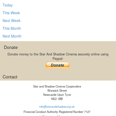
Today
This Week
Next Week
This Month
Next Month
Donate
Donate money to the Star And Shadow Cinema securely online using
Paypal:
Contact
Star and Shadow Cinema Cooperative
Warwick Street
Newcastle Upon Tyne
NE2 1BB
info@starandshadow.org.uk
Financial Conduct Authority Registered Number 7127