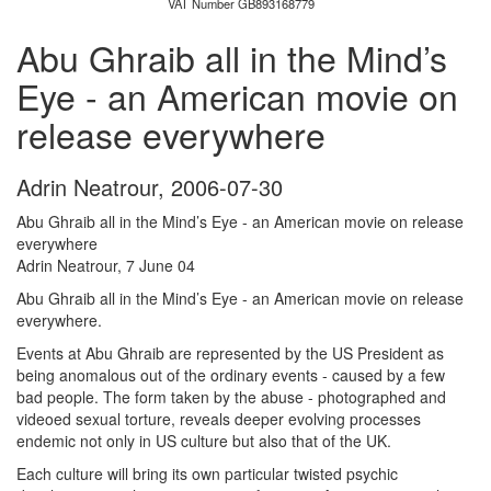
VAT Number GB893168779
Abu Ghraib all in the Mind’s
Eye - an American movie on
release everywhere
Adrin Neatrour
,
2006-07-30
Abu Ghraib all in the Mind’s Eye - an American movie on release
everywhere
Adrin Neatrour, 7 June 04
Abu Ghraib all in the Mind’s Eye - an American movie on release
everywhere.
Events at Abu Ghraib are represented by the US President as
being anomalous out of the ordinary events - caused by a few
bad people. The form taken by the abuse - photographed and
videoed sexual torture, reveals deeper evolving processes
endemic not only in US culture but also that of the UK.
Each culture will bring its own particular twisted psychic