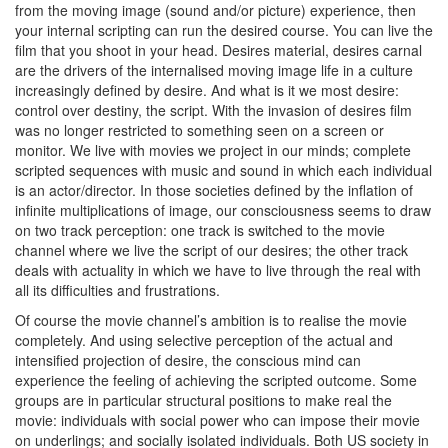
from the moving image (sound and/or picture) experience, then
your internal scripting can run the desired course. You can live the
film that you shoot in your head. Desires material, desires carnal
are the drivers of the internalised moving image life in a culture
increasingly defined by desire. And what is it we most desire:
control over destiny, the script. With the invasion of desires film
was no longer restricted to something seen on a screen or
monitor. We live with movies we project in our minds; complete
scripted sequences with music and sound in which each individual
is an actor/director. In those societies defined by the inflation of
infinite multiplications of image, our consciousness seems to draw
on two track perception: one track is switched to the movie
channel where we live the script of our desires; the other track
deals with actuality in which we have to live through the real with
all its difficulties and frustrations.
Of course the movie channel’s ambition is to realise the movie
completely. And using selective perception of the actual and
intensified projection of desire, the conscious mind can
experience the feeling of achieving the scripted outcome. Some
groups are in particular structural positions to make real the
movie: individuals with social power who can impose their movie
on underlings; and socially isolated individuals. Both US society in