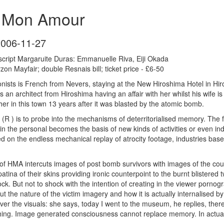
a Mon Amour
2006-11-27
script Margaruite Duras: Emmanuelle Riva, Eiji Okada
on Mayfair; double Resnais bill; ticket price - £6-50
nists is French from Nevers, staying at the New Hiroshima Hotel in Hi
s an architect from Hiroshima having an affair with her whilst his wife is
r in this town 13 years after it was blasted by the atomic bomb.
(R ) is to probe into the mechanisms of deterritorialised memory. The 
in the personal becomes the basis of new kinds of activities or even in
sed on the endless mechanical replay of atrocity footage, industries bas
 HMA intercuts images of post bomb survivors with images of the coupl
tina of their skins providing ironic counterpoint to the burnt blistered 
. But not to shock with the intention of creating in the viewer pornogr
out the nature of the victim imagery and how it is actually internalised b
 over the visuals: she says, today I went to the museum, he replies, the
hing. Image generated consciousness cannot replace memory. In actual