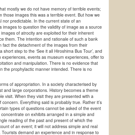
hat mostly we do not have memory of terrible events;
m those images this was a terrible event. But how we
l nor predictable. In the current state of an
s images to question the validity of image as a source
mages of atrocity are exploited for their inherent
ce them. The intention and rationale of such a bank
In fact the detachment of the images from their
 short step to the ‘See it all Hiroshima Bus Tour’, and
h experiences, events as museum experiences, offer to
loitation and manipulation. There is no evidence that
 in the prophylactic manner intended. There is no
 of appropriation. In a society characterised by
est and large corporations. History becomes a theme
le visit. When they visit they are presented with a
of concern. Everything said is probably true. Rather it’s
rtain types of questions cannot be asked of the event
ill concentrate on exhibits arranged in a simple and
ngle reading of the past and present of which the
account of an event; it will not address simple and real
y. Tourists demand an experience and in response to