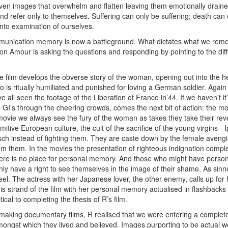
ven images that overwhelm and flatten leaving them emotionally draine
nd refer only to themselves. Suffering can only be suffering; death can
nto examination of ourselves.
mmunication memory is now a battleground. What dictates what we 
on Amour is asking the questions and responding by pointing to the 
he film develops the obverse story of the woman, opening out into the
 is ritually humiliated and punished for loving a German soldier. Again
 all seen the footage of the Liberation of France in’44. If we haven’t it’
GI’s through the cheering crowds, comes the next bit of action: the mome
ovie we always see the fury of the woman as takes they take their reven
primitive European culture, the cult of the sacrifice of the young virgins
sch instead of fighting them. They are caste down by the female avengi
rom them. In the movies the presentation of righteous indignation compl
here is no place for personal memory. And those who might have perso
y have a right to see themselves in the image of their shame. As sinne
eel. The actress with her Japanese lover, the other enemy, calls up fo
his strand of the film with her personal memory actualised in flashbacks 
ical to completing the thesis of R’s film.
making documentary films, R realised that we were entering a completel
ongst which they lived and believed. Images purporting to be actual we