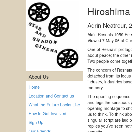
Hiroshim
Adrin Neatrour
,
Alain Resnais 1959 Fr: 
Viewed 7 May 06 at Curz
One of Resnais’ protago
about peace; the other i
Two people come togethe
The concern of Resnais 
detached from its locus 
About Us
industry, industries ba
Home
memory.
Location and Contact us
The opening sequence of
and legs the sensuous pa
What the Future Looks Like
opening montage to shock
How to Get Involved
us to think. To think ab
singular script are laid
Sign Up
replies you’ve seen not
Our Friends
somatic.