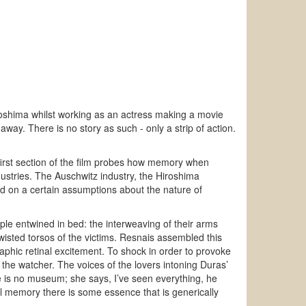
roshima whilst working as an actress making a movie
 away. There is no story as such - only a strip of action.
first section of the film probes how memory when
dustries. The Auschwitz industry, the Hiroshima
ed on a certain assumptions about the nature of
e entwined in bed: the interweaving of their arms
twisted torsos of the victims. Resnais assembled this
aphic retinal excitement. To shock in order to provoke
y the watcher. The voices of the lovers intoning Duras’
re is no museum; she says, I’ve seen everything, he
 memory there is some essence that is generically