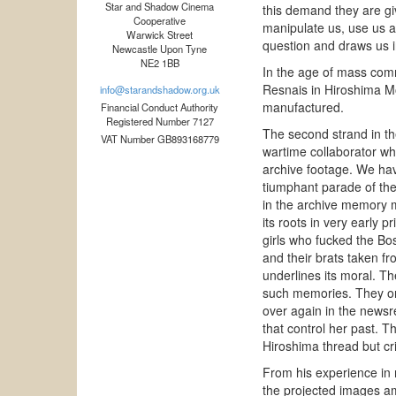
Star and Shadow Cinema
this demand they are gi
Cooperative
manipulate us, use us a
Warwick Street
question and draws us i
Newcastle Upon Tyne
NE2 1BB
In the age of mass co
Resnais in Hiroshima M
info@starandshadow.org.uk
manufactured.
Financial Conduct Authority
Registered Number 7127
The second strand in t
VAT Number GB893168779
wartime collaborator who
archive footage. We have
tiumphant parade of the 
in the archive memory m
its roots in very early 
girls who fucked the Bo
and their brats taken f
underlines its moral. T
such memories. They onl
over again in the newsr
that control her past. T
Hiroshima thread but crit
From his experience in 
the projected images am