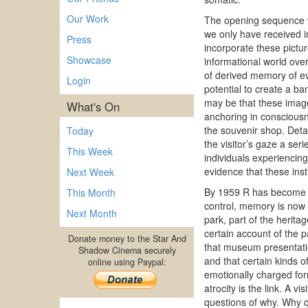
Our Work
The opening sequence wi
we only have received i
Press
incorporate these pictur
Showcase
informational world ove
of derived memory of eve
Login
potential to create a b
may be that these image 
What's On
anchoring in consciousne
the souvenir shop. Deta
Today
the visitor’s gaze a ser
This Week
individuals experiencing
evidence that these inst
Next Week
By 1959 R has become a
This Month
control, memory is now 
Next Month
park, part of the herita
certain account of the pa
Donate money to the Star And
that museum presentatio
Shadow Cinema securely
and that certain kinds o
online using Paypal:
emotionally charged form
atrocity is the link. A v
questions of why. Why q