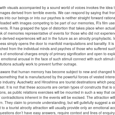
th visuals accompanied by a sound world of voices invokes the idea t
mages derived from terrible events. We can respond by saying that fro
es into our beings or into our psyches is neither straight forward rationa
rloaded with images competing to be part of our memories, R’s film use
nts. R has grasped the type of distortion that takes place when actual i
ank of memories representative of events for those who did not experien
derived experiences will act in the future as an atrocity prophylactic. 
ss simply opens the door to manifold manipulations and banality. It is a
ched from the individual minds and psyches of those who suffered suc
ies of emotional charges empty of primary signification and open to exp
 emotional arousal in the face of such stimuli connect with such stimuli
itutions actually work to prevent further outrage.
ware that human memory has become subject to new and changed forms
something that is manufactured by the powerful forces of vested inter
ge industry. Auschwitz and Hiroshima are tourist destinations which peop
st. It is not that these accounts are certain types of constructs that is 
ns, as public relations exercises will be mounted in such a way that ce
f contradictions inherent in the events will be excised. The attraction w
. They claim to promote understanding, but will guilefully suggest a si
isit to a tourist atrocity attraction will usually provide only an emotional 
uestions don’t have easy answers, require context and lines of enquir