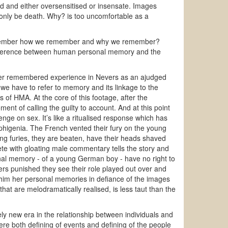
d and either oversensitised or insensate. Images
 only be death. Why? is too uncomfortable as a
remember how we remember and why we remember?
difference between human personal memory and the
 her remembered experience in Nevers as an ajudged
 we have to refer to memory and its linkage to the
s of HMA. At the core of this footage, after the
nt of calling the guilty to account. And at this point
ge on sex. It’s like a ritualised response which has
 - Iphigenia. The French vented their fury on the young
ng furies, they are beaten, have their heads shaved
ete with gloating male commentary tells the story and
nal memory - of a young German boy - have no right to
rs punished they see their role played out over and
r him her personal memories in defiance of the images
that are melodramatically realised, is less taut than the
y new era in the relationship between individuals and
re both defining of events and defining of the people