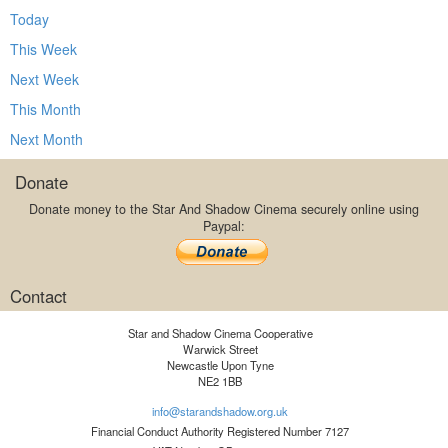
Today
This Week
Next Week
This Month
Next Month
Donate
Donate money to the Star And Shadow Cinema securely online using
Paypal:
Contact
Star and Shadow Cinema Cooperative
Warwick Street
Newcastle Upon Tyne
NE2 1BB
info@starandshadow.org.uk
Financial Conduct Authority Registered Number 7127