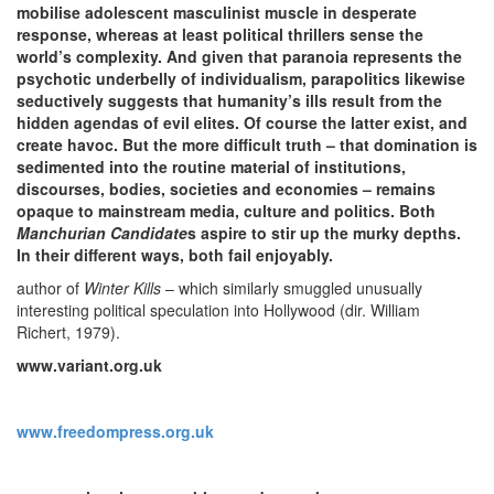
mobilise adolescent masculinist muscle in desperate
response, whereas at least political thrillers sense the
world’s complexity. And given that paranoia represents the
psychotic underbelly of individualism, parapolitics likewise
seductively suggests that humanity’s ills result from the
hidden agendas of evil elites. Of course the latter exist, and
create havoc. But the more difficult truth – that domination is
sedimented into the routine material of institutions,
discourses, bodies, societies and economies – remains
opaque to mainstream media, culture and politics. Both
Manchurian Candidate
s aspire to stir up the murky depths.
In their different ways, both fail enjoyably.
author of
Winter Kills
– which similarly smuggled unusually
interesting political speculation into Hollywood (dir. William
Richert, 1979).
www.variant.org.uk
www.freedompress.org.uk