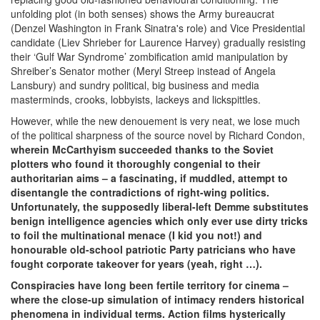
unfolding plot (in both senses) shows the Army bureaucrat
(Denzel Washington in Frank Sinatra's role) and Vice Presidential
candidate (Liev Shrieber for Laurence Harvey) gradually resisting
their ‘Gulf War Syndrome’ zombification amid manipulation by
Shreiber’s Senator mother (Meryl Streep instead of Angela
Lansbury) and sundry political, big business and media
masterminds, crooks, lobbyists, lackeys and lickspittles.
However, while the new denouement is very neat, we lose much
of the political sharpness of the source novel by Richard Condon,
wherein McCarthyism succeeded thanks to the Soviet
plotters who found it thoroughly congenial to their
authoritarian aims – a fascinating, if muddled, attempt to
disentangle the contradictions of right-wing politics.
Unfortunately, the supposedly liberal-left Demme substitutes
benign intelligence agencies which only ever use dirty tricks
to foil the multinational menace (I kid you not!) and
honourable old-school patriotic Party patricians who have
fought corporate takeover for years (yeah, right …).
Conspiracies have long been fertile territory for cinema –
where the close-up simulation of intimacy renders historical
phenomena in individual terms. Action films hysterically