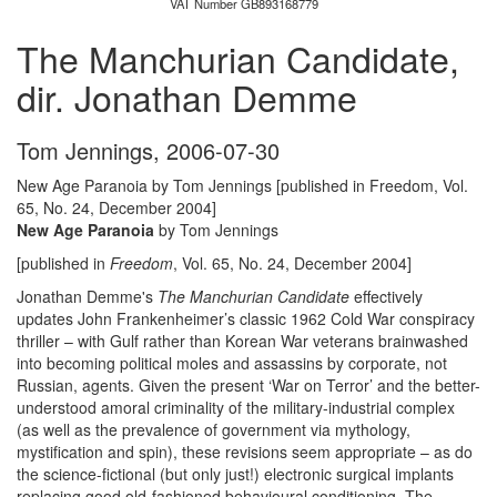
VAT Number GB893168779
The Manchurian Candidate,
dir. Jonathan Demme
Tom Jennings
,
2006-07-30
New Age Paranoia by Tom Jennings [published in Freedom, Vol.
65, No. 24, December 2004]
New Age Paranoia
by Tom Jennings
[published in
Freedom
, Vol. 65, No. 24, December 2004]
Jonathan Demme's
The Manchurian Candidate
effectively
updates John Frankenheimer’s classic 1962 Cold War conspiracy
thriller – with Gulf rather than Korean War veterans brainwashed
into becoming political moles and assassins by corporate, not
Russian, agents. Given the present ‘War on Terror’ and the better-
understood amoral criminality of the military-industrial complex
(as well as the prevalence of government via mythology,
mystification and spin), these revisions seem appropriate – as do
the science-fictional (but only just!) electronic surgical implants
replacing good old-fashioned behavioural conditioning. The