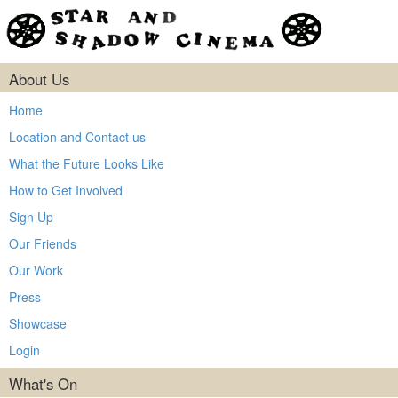
About Us
Home
Location and Contact us
What the Future Looks Like
How to Get Involved
Sign Up
Our Friends
Our Work
Press
Showcase
Login
What's On