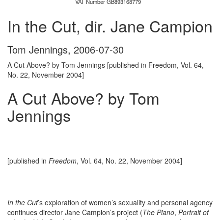
VAT Number GB893168779
In the Cut, dir. Jane Campion
Tom Jennings
,
2006-07-30
A Cut Above? by Tom Jennings [published in Freedom, Vol. 64,
No. 22, November 2004]
A Cut Above? by Tom
Jennings
[published in
Freedom
, Vol. 64, No. 22, November 2004]
In the Cut
’s exploration of women’s sexuality and personal agency
continues director Jane Campion’s project (
The Piano
,
Portrait of