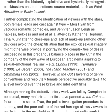
– rather than the blatantly exploitative and hysterically misogynist
blockbusters based on softcore source material, such as
Fatal
Attraction
or
Basic Instinct
.
Further complicating the identification of viewers with the stars,
both female leads are cast against type – Meg Ryan from
vacuous romantic comedies, and Jennifer Jason Leigh as
hapless, helpless and not at all a latter-day Katherine Hepburn.
Finally, unflattering close-ups and lack of make-up (among other
devices) avoid the cheap titillation that the explicit sexual imagery
might otherwise provide in portraying the complexities of desire.
Succeeding in this precarious balance places
In the Cut
in the
company of the new wave of European art cinema aspiring to
sexual-emotional ‘realism’ – e.g.
L’Ennui
(1998),
Romance
(1999),
Le Secret
(2000),
The Piano Teacher
(2001) and
Swimming Pool
(2002). However,
In the Cut
’s layering of genre
conventions and resolutely female perspective arguably take it to
a level beyond even these brave and intelligent films.
Although making the detective story work was felt by Campion to
be crucial, many mainstream critics have panned
In the Cut
as a
failure on this score. True, the police investigation procedure is
shoddy, and the poor calibre of the red herrings allows viewers to
easily identify the psychokiller. But then bungled policework is