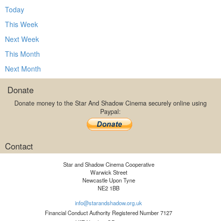
Today
This Week
Next Week
This Month
Next Month
Donate
Donate money to the Star And Shadow Cinema securely online using
Paypal:
Contact
Star and Shadow Cinema Cooperative
Warwick Street
Newcastle Upon Tyne
NE2 1BB
info@starandshadow.org.uk
Financial Conduct Authority Registered Number 7127