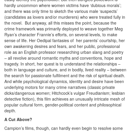
hardly uncommon where women victims have ‘dubious morals’;
and there was only time to sketch the various male ‘suspects’
(candidates as lovers and/or murderers) who were treated fully in
the novel. But anyway, all this misses the point, because the
crime framework was primarily deployed to weave together Meg
Ryan’s character Frannie’s efforts, on several levels, to make
sense of life. Her Oedipal fantasies of her parents’ courtship, her
own awakening desires and fears, and her public, professional
role as an English professor researching urban slang and poetry
– all revolve around romantic myths and conventions, hope and
tragedy. In short, her quest is to understand the relationships –
both in language and culture, and in bodily, lived reality – between
the search for passionate fulfilment and the risk of spiritual death.
And while psychological dynamics, identity and desire have been
underlying motors for many crime narratives (classic private
dicks/dangerous women; Hitchcock’s vulgar Freudianism; lesbian
detective fiction), this film achieves an unusually intricate mesh of
popular cultural form, gender-political content and philosophical
depth.
A Cut Above?
Campion’s films, though, can hardly even begin to resolve some