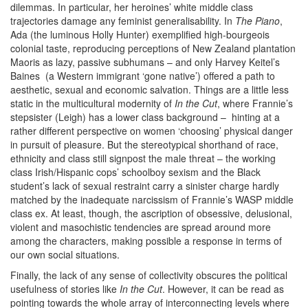
dilemmas. In particular, her heroines’ white middle class
trajectories damage any feminist generalisability. In
The Piano
,
Ada (the luminous Holly Hunter) exemplified high-bourgeois
colonial taste, reproducing perceptions of New Zealand plantation
Maoris as lazy, passive subhumans – and only Harvey Keitel’s
Baines (a Western immigrant ‘gone native’) offered a path to
aesthetic, sexual and economic salvation. Things are a little less
static in the multicultural modernity of
In the Cut
, where Frannie’s
stepsister (Leigh) has a lower class background – hinting at a
rather different perspective on women ‘choosing’ physical danger
in pursuit of pleasure. But the stereotypical shorthand of race,
ethnicity and class still signpost the male threat – the working
class Irish/Hispanic cops’ schoolboy sexism and the Black
student’s lack of sexual restraint carry a sinister charge hardly
matched by the inadequate narcissism of Frannie’s WASP middle
class ex. At least, though, the ascription of obsessive, delusional,
violent and masochistic tendencies are spread around more
among the characters, making possible a response in terms of
our own social situations.
Finally, the lack of any sense of collectivity obscures the political
usefulness of stories like
In the Cut
. However, it can be read as
pointing towards the whole array of interconnecting levels where