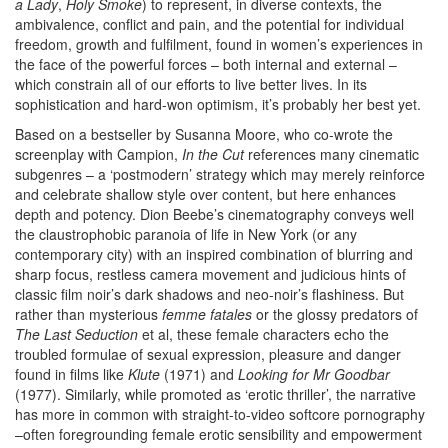
a Lady
,
Holy Smoke
) to represent, in diverse contexts, the
ambivalence, conflict and pain, and the potential for individual
freedom, growth and fulfilment, found in women’s experiences in
the face of the powerful forces – both internal and external –
which constrain all of our efforts to live better lives. In its
sophistication and hard-won optimism, it’s probably her best yet.
Based on a bestseller by Susanna Moore, who co-wrote the
screenplay with Campion,
In the Cut
references many cinematic
subgenres – a ‘postmodern’ strategy which may merely reinforce
and celebrate shallow style over content, but here enhances
depth and potency. Dion Beebe’s cinematography conveys well
the claustrophobic paranoia of life in New York (or any
contemporary city) with an inspired combination of blurring and
sharp focus, restless camera movement and judicious hints of
classic film noir’s dark shadows and neo-noir’s flashiness. But
rather than mysterious
femme fatales
or the glossy predators of
The Last Seduction
et al, these female characters echo the
troubled formulae of sexual expression, pleasure and danger
found in films like
Klute
(1971) and
Looking for Mr Goodbar
(1977). Similarly, while promoted as ‘erotic thriller’, the narrative
has more in common with straight-to-video softcore pornography
–often foregrounding female erotic sensibility and empowerment