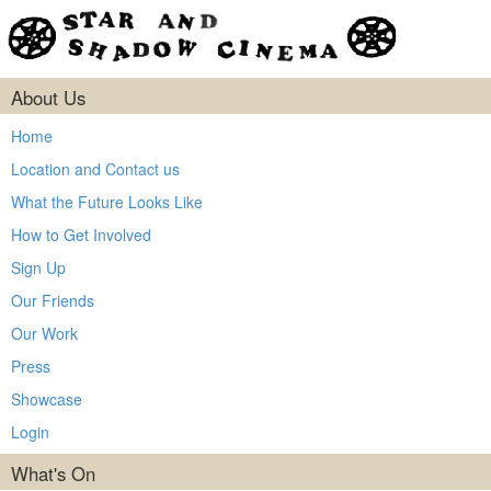
About Us
Home
Location and Contact us
What the Future Looks Like
How to Get Involved
Sign Up
Our Friends
Our Work
Press
Showcase
Login
What's On