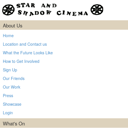
About Us
Home
Location and Contact us
What the Future Looks Like
How to Get Involved
Sign Up
Our Friends
Our Work
Press
Showcase
Login
What's On