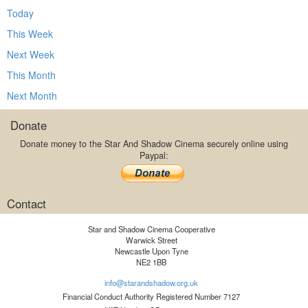
Today
This Week
Next Week
This Month
Next Month
Donate
Donate money to the Star And Shadow Cinema securely online using
Paypal:
Contact
Star and Shadow Cinema Cooperative
Warwick Street
Newcastle Upon Tyne
NE2 1BB
info@starandshadow.org.uk
Financial Conduct Authority Registered Number 7127