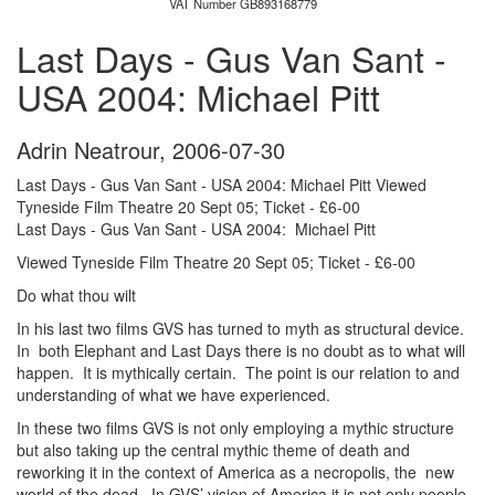
VAT Number GB893168779
Last Days - Gus Van Sant -
USA 2004: Michael Pitt
Adrin Neatrour
,
2006-07-30
Last Days - Gus Van Sant - USA 2004: Michael Pitt Viewed
Tyneside Film Theatre 20 Sept 05; Ticket - £6-00
Last Days - Gus Van Sant - USA 2004: Michael Pitt
Viewed Tyneside Film Theatre 20 Sept 05; Ticket - £6-00
Do what thou wilt
In his last two films GVS has turned to myth as structural device.
In both Elephant and Last Days there is no doubt as to what will
happen. It is mythically certain. The point is our relation to and
understanding of what we have experienced.
In these two films GVS is not only employing a mythic structure
but also taking up the central mythic theme of death and
reworking it in the context of America as a necropolis, the new
world of the dead. In GVS’ vision of America it is not only people