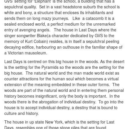
GVS’ setting for ‘Elephant’ is the school, a building that has a
sepulchral quality. Set in a vast headstone suburb the school is
white and bony, a structure that encloses its inhabitants and
sends them on long mazy journeys. Like a catacomb it is a
sealed enclosed world, a perfect medium for the unremarked
entry of avenging angels. The house in Last Days where the
singer songwriter Blake(a character dedicated by GVS to the
memory of Kurt Cobain) resides, is in itself a sepulchral peeling
decaying edifice, harbouring an outhouse in the familiar shape of
a Victorian mausoleum.
Last Days is centred on this big house in the woods. As the desert
is the setting for the Pyramids so the woods are the setting for the
big house. The natural world and the man made world exist as
counter attractions for the human soul which becomes a virtual
extension of the meaning embedded in these outer forms. The
woods are part of the natural world and in entering them personal
history becomes insignificant, only the body is important. In the
woods there is the abrogation of individual destiny. To go into the
house is to accept individual destiny, a destiny that is bound to
culture and history.
The house in up state New York, which is the setting for Last
Days, resembles one of those stone piles that are found