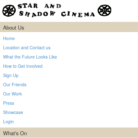
About Us
Home
Location and Contact us
What the Future Looks Like
How to Get Involved
Sign Up
Our Friends
Our Work
Press
Showcase
Login
What's On