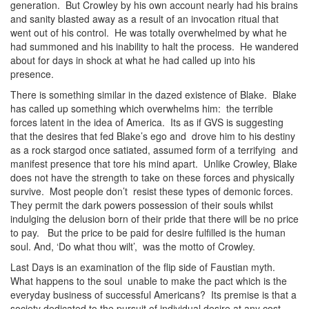
generation. But Crowley by his own account nearly had his brains
and sanity blasted away as a result of an invocation ritual that
went out of his control. He was totally overwhelmed by what he
had summoned and his inability to halt the process. He wandered
about for days in shock at what he had called up into his
presence.
There is something similar in the dazed existence of Blake. Blake
has called up something which overwhelms him: the terrible
forces latent in the idea of America. Its as if GVS is suggesting
that the desires that fed Blake’s ego and drove him to his destiny
as a rock stargod once satiated, assumed form of a terrifying and
manifest presence that tore his mind apart. Unlike Crowley, Blake
does not have the strength to take on these forces and physically
survive. Most people don’t resist these types of demonic forces.
They permit the dark powers possession of their souls whilst
indulging the delusion born of their pride that there will be no price
to pay. But the price to be paid for desire fulfilled is the human
soul. And, ‘Do what thou wilt’, was the motto of Crowley.
Last Days is an examination of the flip side of Faustian myth.
What happens to the soul unable to make the pact which is the
everyday business of successful Americans? Its premise is that a
society dedicated to the pursuit of individual desire at any cost