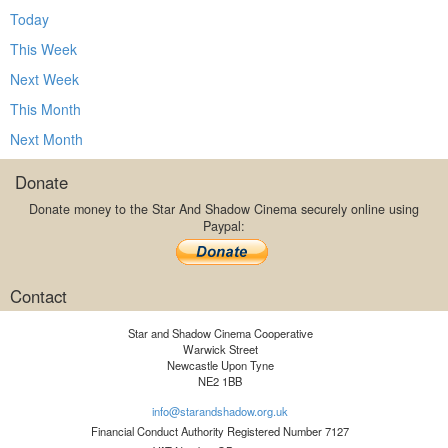
Today
This Week
Next Week
This Month
Next Month
Donate
Donate money to the Star And Shadow Cinema securely online using
Paypal:
Contact
Star and Shadow Cinema Cooperative
Warwick Street
Newcastle Upon Tyne
NE2 1BB
info@starandshadow.org.uk
Financial Conduct Authority Registered Number 7127