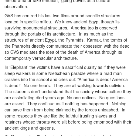
melodrama or fake emotion, going downs as a cultural
observation.
GVS has centred his last two films around specific structures
located in specific milieu. We know ancient Egypt though its
surviving monumental structures. America too is observed
through the portals of its architecture. In as much as the
structures of ancient Egypt, the Pyramids, Karnak, the tombs of
the Pharaohs directly communicate their obsession with the dead
so GVS mediates the idea of the death of America through its
contemporary vernacular architecture.
In ‘Elephant’ the victims have a sacrificial quality as if they were
sleep walkers in some Nietschean parable where a mad man
crashes into the school and cries out: “America is dead! America
is dead!” No one hears. They are all walking towards oblivion.
The students don’t understand that the society whose culture they
are assimilating died years ago. No one notices. No questions
are asked. They continue as if nothing has happened. Nothing
can save them from being claimed by the forces unleashed. In
some respects they are like the faithful trusting slaves and
retainers whose throats were slit before being entombed with their
ancient kings and queens.