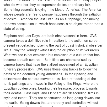
who die whether they be superstar deities or ordinary folk.
Something essential is dying: the idea of America. The America
whose people are free to pursue happiness through the satiation
of desire. America the last Titan, as an autophage, consuming
her own constitution in which happiness is an object rather than a
state of being.
Elephant and Last Days, are both observational in form. GVS’
camera takes a definitive role in relation to the action on screen,
present yet detached, playing the part of quasi historical observer
like a Pliny the Younger witnessing the eruption of Mt Versuvius.
What we see is not explosion but implosion of a culture that has
become a death centred. Both films are characterised by
camera tracks that have the stylised movement of an Egyptian
funerary procession. GVS uses these long tracks to follow the
paths of the doomed young Americans. In their pacing and
deliberation the camera movement is like a remodeling of the
tomb paintings and friezes in the Valley of the Kings, where the
Egyptian golden ones, bearing their treasure, process towards
their deaths. Last Days and Elephant are ‘descending’ films in
style and intent. They are constructed as long going downs into
the earth. Going downs that are orderly and controlled without