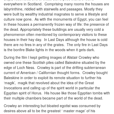
everywhere in Scotland. Comprising many rooms the houses are
labyrinthine, riddled with stairwells and passages. Mostly they
were built by wealthy industrial magnates to serve a lifestyle and
culture now gone. As with the monuments of Egypt, you can feel
in these houses a permanently frozen way of life: the presence of
the dead. Appropriately these buildings are usually very cold a
phenomenon often mentioned by contemporary visitors to these
houses in their hay day. In Last Days although the house is cold
there are no fires in any of the grates. The only fire in Last Days
is the bonfire Blake lights in the woods when it gets dark.
During the film I kept getting images of Alistair Crowley who
owned one these Scottish piles called Baleskine situated by the
edge of Loch Ness. Crowley is part of the drifting subterranean
current of American / Californian thought forms. Crowley bought
Baleskine in order to exploit its remote situation to further his
‘magik’, magik that revolved about the idea of the Great
Invocations and calling up of the spirit world in particular the
Egyptian spirit of Horus. His house like those Egyptian tombs with
their multiple chambers became part of the world of the dead.
Crowley an interesting but bloated egotist was consumed by
desires above all to be the greatest ‘ master mage’ of his