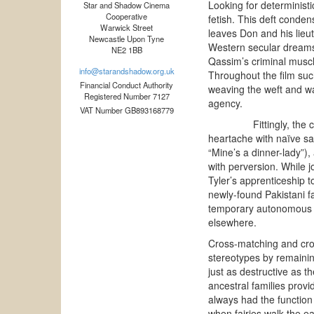
Looking for deterministi
Star and Shadow Cinema
Cooperative
fetish. This deft condens
Warwick Street
leaves Don and his lieut
Newcastle Upon Tyne
Western secular dreams 
NE2 1BB
Qassim’s criminal musc
info@starandshadow.org.uk
Throughout the film such
Financial Conduct Authority
weaving the weft and wa
Registered Number 7127
agency.
VAT Number GB893168779
Fittingly, the child
heartache with naïve sa
“Mine’s a dinner-lady”),
with perversion. While 
Tyler’s apprenticeship 
newly-found Pakistani fa
temporary autonomous zo
elsewhere.
Cross-matching and cross
stereotypes by remainin
just as destructive as th
ancestral families prov
always had the function 
when fairies walk the e