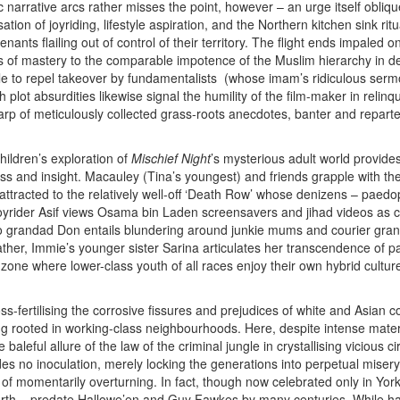
c narrative arcs rather misses the point, however – an urge itself obliq
ation of joyriding, lifestyle aspiration, and the Northern kitchen sink ri
enants flailing out of control of their territory. The flight ends impaled
of mastery to the comparable impotence of the Muslim hierarchy in deal
le to repel takeover by fundamentalists (whose imam’s ridiculous ser
 plot absurdities likewise signal the humility of the film-maker in relin
rp of meticulously collected grass-roots anecdotes, banter and repartee
ren’s exploration of
Mischief Night
’s mysterious adult world provides
ss and insight. Macauley (Tina’s youngest) and friends grapple with th
 attracted to the relatively well-off ‘Death Row’ whose denizens – paedo
joyrider Asif views Osama bin Laden screensavers and jihad videos as c
to grandad Don entails blundering around junkie mums and courier gra
ther, Immie’s younger sister Sarina articulates her transcendence of pa
ne where lower-class youth of all races enjoy their own hybrid culture
-fertilising the corrosive fissures and prejudices of white and Asian co
g rooted in working-class neighbourhoods. Here, despite intense materi
e baleful allure of the law of the criminal jungle in crystallising vicious
ides no inoculation, merely locking the generations into perpetual mise
of momentarily overturning. In fact, though now celebrated only in Yorks
arth – predate Hallowe’en and Guy Fawkes by many centuries. While har