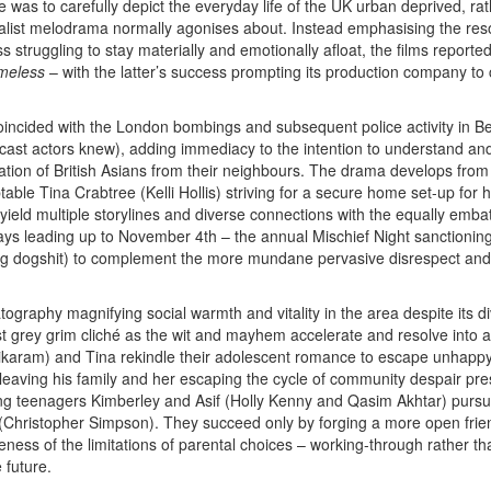
e was to carefully depict the everyday life of the UK urban deprived, rat
ealist melodrama normally agonises about. Instead emphasising the res
struggling to stay materially and emotionally afloat, the films reported
meless
– with the latter’s success prompting its production company to
oincided with the London bombings and subsequent police activity in B
cast actors knew), adding immediacy to the intention to understand a
tion of British Asians from their neighbours. The drama develops from t
able Tina Crabtree (Kelli Hollis) striving for a secure home set-up for he
ield multiple storylines and diverse connections with the equally embat
days leading up to November 4th – the annual Mischief Night sanctioning
 dogshit) to complement the more mundane pervasive disrespect and da
ography magnifying social warmth and vitality in the area despite its 
nst grey grim cliché as the wit and mayhem accelerate and resolve into a
aram) and Tina rekindle their adolescent romance to escape unhappy s
m leaving his family and her escaping the cycle of community despair 
ng teenagers Kimberley and Asif (Holly Kenny and Qasim Akhtar) pursu
Christopher Simpson). They succeed only by forging a more open frien
ess of the limitations of parental choices – working-through rather tha
 future.