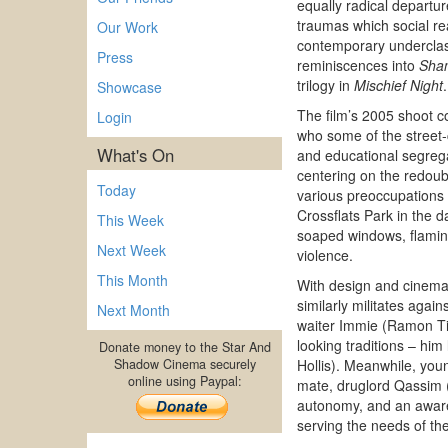
equally radical departur
traumas which social r
Our Work
contemporary underclass 
Press
reminiscences into
Sha
trilogy in
Mischief Night
.
Showcase
The film’s 2005 shoot c
Login
who some of the street-
What's On
and educational segrega
centering on the redoubt
Today
various preoccupations y
Crossflats Park in the 
This Week
soaped windows, flaming
Next Week
violence.
This Month
With design and cinemat
similarly militates agai
Next Month
waiter Immie (Ramon Tik
looking traditions – hi
Donate money to the Star And
Shadow Cinema securely
Hollis). Meanwhile, you
online using Paypal:
mate, druglord Qassim (
autonomy, and an awaren
serving the needs of the