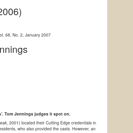
 2006)
l. 68, No. 2, January 2007
nnings
es’. Tom Jennings judges it spot on.
reak
, 2001) located their Cutting Edge credentials in
residents, who also provided the casts. However, an