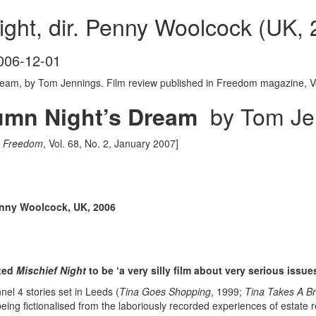
ight, dir. Penny Woolcock (UK,
006-12-01
eam, by Tom Jennings. Film review published in Freedom magazine, Vo
by Tom Je
umn Night’s Dream
n
Freedom
, Vol. 68, No. 2, January 2007]
Penny Woolcock, UK, 2006
nted
Mischief Night
to be ‘a very silly film about very serious issu
l 4 stories set in Leeds (
Tina Goes Shopping
, 1999;
Tina Takes A B
eing fictionalised from the laboriously recorded experiences of estate 