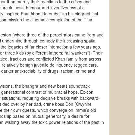
her than merely their reactions to the crises and
ourcefulness, humour and inventiveness of a
ly inspired Paul Abbott to embellish his biographical
 commission the cinematic completion of the Tina
eeston (where three of the perpetrators came from and
nd undermine through comedy the increasing spatial
he legacies of far closer interaction a few years ago,
r three kids (by different fathers: “all wankers”). Their
tled, fractious and conflicted Khan family from across
 relatively benign juvenile delinquency (egged cars,
rker anti-sociability of drugs, racism, crime and
divisions, the bhangra and new beats soundtrack
 generational contrast of multiracial hope. Ex-con
ituations, requiring decisive breaks with backward-
presided over by her dad, crime boss Don (Gwynne
e their own quests, which converge on Immie’s old
dship based on mutual generosity, a desire for
n wishing-away the toxic power relations of the past in