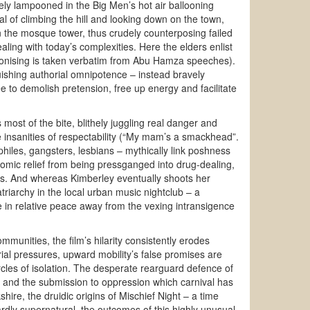
uely lampooned in the Big Men’s hot air ballooning
tual of climbing the hill and looking down on the town,
 on the mosque tower, thus crudely counterposing failed
ing with today’s complexities. Here the elders enlist
monising is taken verbatim from Abu Hamza speeches).
quishing authorial omnipotence – instead bravely
 to demolish pretension, free up energy and facilitate
 most of the bite, blithely juggling real danger and
e insanities of respectability (“My mam’s a smackhead”.
philes, gangsters, lesbians – mythically link poshness
omic relief from being pressganged into drug-dealing,
ns. And whereas Kimberley eventually shoots her
triarchy in the local urban music nightclub – a
 in relative peace away from the vexing intransigence
mmunities, the film’s hilarity consistently erodes
al pressures, upward mobility’s false promises are
 circles of isolation. The desperate rearguard defence of
ry and the submission to oppression which carnival has
hire, the druidic origins of Mischief Night – a time
dly supernatural, the outcomes of this highly unusual