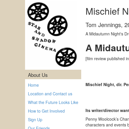
Mischief N
Tom Jennings
,
2
A Midautumn Night's Dr
A Midaut
[film review published i
About Us
Mischief Night, dir. 
Home
Location and Contact us
What the Future Looks Like
Its writer/director wa
How to Get Involved
Penny Woolcock’s Channe
Sign Up
characters and events b
Our Friends