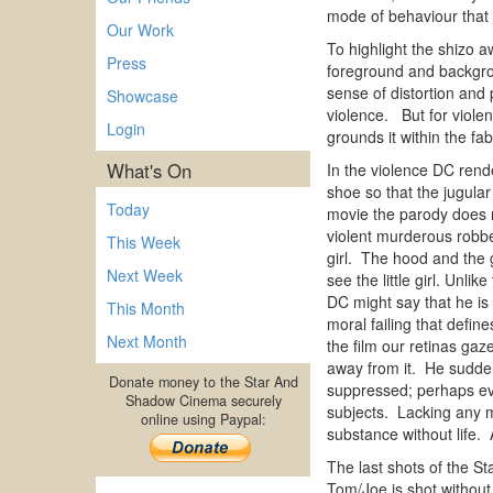
mode of behaviour that 
Our Work
To highlight the shizo 
Press
foreground and backgroun
sense of distortion and
Showcase
violence. But for violen
Login
grounds it within the fab
What's On
In the violence DC rende
shoe so that the jugular
Today
movie the parody does n
violent murderous robber
This Week
girl. The hood and the g
Next Week
see the little girl. Unl
DC might say that he is w
This Month
moral failing that define
Next Month
the film our retinas ga
away from it. He suddenl
Donate money to the Star And
suppressed; perhaps eve
Shadow Cinema securely
subjects. Lacking any m
online using Paypal:
substance without life. 
The last shots of the St
Tom/Joe is shot without 