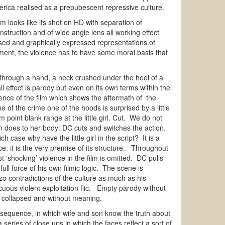
erica realised as a prepubescent repressive culture.
 looks like its shot on HD with separation of
struction and of wide angle lens all working effect
ised and graphically expressed representations of
inment, the violence has to have some moral basis that
ht through a hand, a neck crushed under the heel of a
ll effect is parody but even on its own terms within the
uence of the film which shows the aftermath of the
 of the crime one of the hoods is surprised by a little
 point blank range at the little girl. Cut. We do not
 gun does to her body: DC cuts and switches the action.
 case why have the little girl in the script? It is a
nce: it is the very premise of its structure. Throughout
‘shocking’ violence in the film is omitted. DC pulls
ll force of his own filmic logic. The scene is
o contradictions of the culture as much as his
cuous violent exploitation flic. Empty parody without
ut collapsed and without meaning.
is sequence, in which wife and son know the truth about
eries of close ups in which the faces reflect a sort of