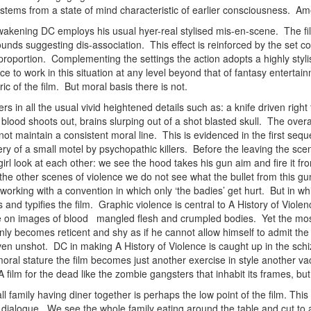
stems from a state of mind characteristic of earlier consciousness. Am
awakening DC employs his usual hyer-real stylised mis-en-scene. The film
ds suggesting dis-association. This effect is reinforced by the set con
 proportion. Complementing the settings the action adopts a highly styl
ce to work in this situation at any level beyond that of fantasy enterta
ric of the film. But moral basis there is not.
rs in all the usual vivid heightened details such as: a knife driven rig
 blood shoots out, brains slurping out of a shot blasted skull. The overa
ot maintain a consistent moral line. This is evidenced in the first seq
y of a small motel by psychopathic killers. Before the leaving the scene
irl look at each other: we see the hood takes his gun aim and fire it from
ike the other scenes of violence we do not see what the bullet from this
orking with a convention in which only ‘the badies’ get hurt. But in which
s and typifies the film. Graphic violence is central to A History of Viole
ze on images of blood mangled flesh and crumpled bodies. Yet the most 
y becomes reticent and shy as if he cannot allow himself to admit the fu
n unshot. DC in making A History of Violence is caught up in the schiz
oral stature the film becomes just another exercise in style another va
A film for the dead like the zombie gangsters that inhabit its frames, b
all family having diner together is perhaps the low point of the film. Th
dialogue. We see the whole family eating around the table and cut to a s