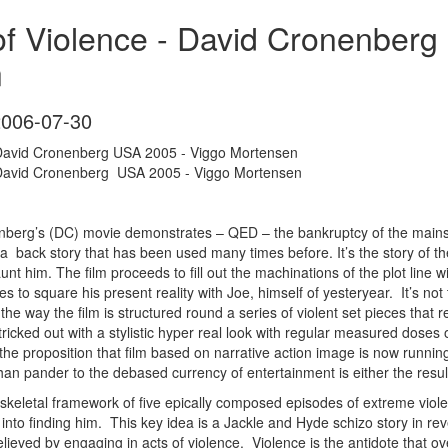
of Violence - David Cronenber
n
2006-07-30
- David Cronenberg USA 2005 - Viggo Mortensen
- David Cronenberg USA 2005 - Viggo Mortensen
enberg’s (DC) movie demonstrates – QED – the bankruptcy of the mains
d a back story that has been used many times before. It’s the story of t
t him. The film proceeds to fill out the machinations of the plot line wi
s to square his present reality with Joe, himself of yesteryear. It’s not 
’s the way the film is structured round a series of violent set pieces tha
 tricked out with a stylistic hyper real look with regular measured doses
r the proposition that film based on narrative action image is now runn
han pander to the debased currency of entertainment is either the result
 a skeletal framework of five epically composed episodes of extreme vi
into finding him. This key idea is a Jackle and Hyde schizo story in re
relieved by engaging in acts of violence. Violence is the antidote that