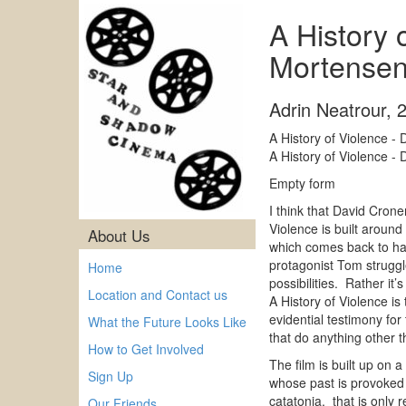
A History 
Mortense
Adrin Neatrour
,
A History of Violence 
A History of Violence 
Empty form
I think that David Cron
Violence is built aroun
About Us
which comes back to haun
protagonist Tom struggle
Home
possibilities. Rather it
Location and Contact us
A History of Violence is
evidential testimony fo
What the Future Looks Like
that do anything other t
How to Get Involved
The film is built up on
Sign Up
whose past is provoked 
catatonia, that is only 
Our Friends