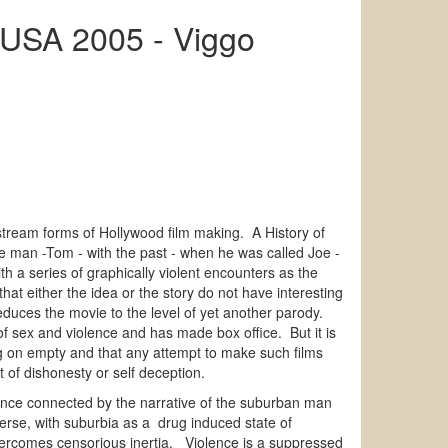
g USA 2005 - Viggo
tream forms of Hollywood film making. A History of
he man -Tom - with the past - when he was called Joe -
th a series of graphically violent encounters as the
that either the idea or the story do not have interesting
t reduces the movie to the level of yet another parody.
 of sex and violence and has made box office. But it is
ing on empty and that any attempt to make such films
 of dishonesty or self deception.
olence connected by the narrative of the suburban man
verse, with suburbia as a drug induced state of
 overcomes censorious inertia. Violence is a suppressed