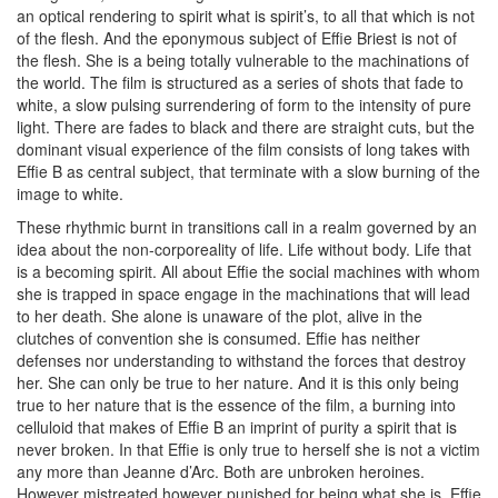
an optical rendering to spirit what is spirit’s, to all that which is not
of the flesh. And the eponymous subject of Effie Briest is not of
the flesh. She is a being totally vulnerable to the machinations of
the world. The film is structured as a series of shots that fade to
white, a slow pulsing surrendering of form to the intensity of pure
light. There are fades to black and there are straight cuts, but the
dominant visual experience of the film consists of long takes with
Effie B as central subject, that terminate with a slow burning of the
image to white.
These rhythmic burnt in transitions call in a realm governed by an
idea about the non-corporeality of life. Life without body. Life that
is a becoming spirit. All about Effie the social machines with whom
she is trapped in space engage in the machinations that will lead
to her death. She alone is unaware of the plot, alive in the
clutches of convention she is consumed. Effie has neither
defenses nor understanding to withstand the forces that destroy
her. She can only be true to her nature. And it is this only being
true to her nature that is the essence of the film, a burning into
celluloid that makes of Effie B an imprint of purity a spirit that is
never broken. In that Effie is only true to herself she is not a victim
any more than Jeanne d’Arc. Both are unbroken heroines.
However mistreated however punished for being what she is, Effie