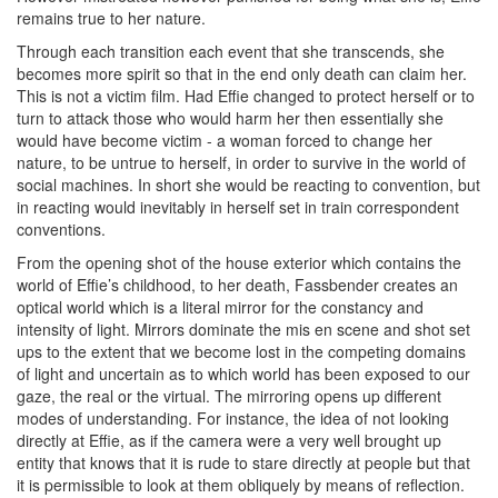
remains true to her nature.
Through each transition each event that she transcends, she
becomes more spirit so that in the end only death can claim her.
This is not a victim film. Had Effie changed to protect herself or to
turn to attack those who would harm her then essentially she
would have become victim - a woman forced to change her
nature, to be untrue to herself, in order to survive in the world of
social machines. In short she would be reacting to convention, but
in reacting would inevitably in herself set in train correspondent
conventions.
From the opening shot of the house exterior which contains the
world of Effie’s childhood, to her death, Fassbender creates an
optical world which is a literal mirror for the constancy and
intensity of light. Mirrors dominate the mis en scene and shot set
ups to the extent that we become lost in the competing domains
of light and uncertain as to which world has been exposed to our
gaze, the real or the virtual. The mirroring opens up different
modes of understanding. For instance, the idea of not looking
directly at Effie, as if the camera were a very well brought up
entity that knows that it is rude to stare directly at people but that
it is permissible to look at them obliquely by means of reflection.