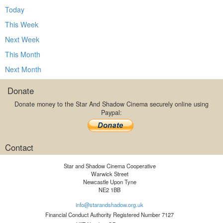
Today
This Week
Next Week
This Month
Next Month
Donate
Donate money to the Star And Shadow Cinema securely online using
Paypal:
Contact
Star and Shadow Cinema Cooperative
Warwick Street
Newcastle Upon Tyne
NE2 1BB
info@starandshadow.org.uk
Financial Conduct Authority Registered Number 7127