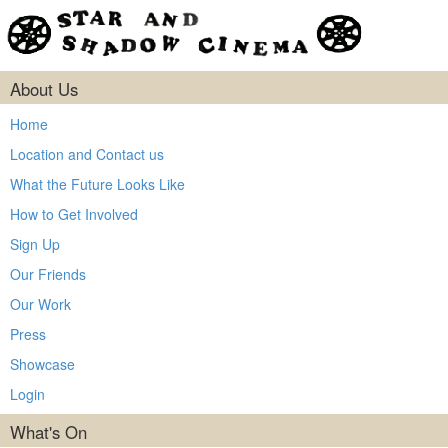
About Us
Home
Location and Contact us
What the Future Looks Like
How to Get Involved
Sign Up
Our Friends
Our Work
Press
Showcase
Login
What's On