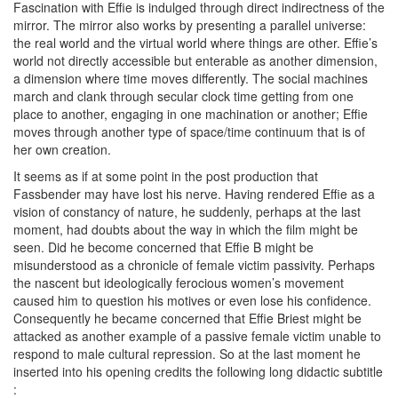
Fascination with Effie is indulged through direct indirectness of the
mirror. The mirror also works by presenting a parallel universe:
the real world and the virtual world where things are other. Effie’s
world not directly accessible but enterable as another dimension,
a dimension where time moves differently. The social machines
march and clank through secular clock time getting from one
place to another, engaging in one machination or another; Effie
moves through another type of space/time continuum that is of
her own creation.
It seems as if at some point in the post production that
Fassbender may have lost his nerve. Having rendered Effie as a
vision of constancy of nature, he suddenly, perhaps at the last
moment, had doubts about the way in which the film might be
seen. Did he become concerned that Effie B might be
misunderstood as a chronicle of female victim passivity. Perhaps
the nascent but ideologically ferocious women’s movement
caused him to question his motives or even lose his confidence.
Consequently he became concerned that Effie Briest might be
attacked as another example of a passive female victim unable to
respond to male cultural repression. So at the last moment he
inserted into his opening credits the following long didactic subtitle
: