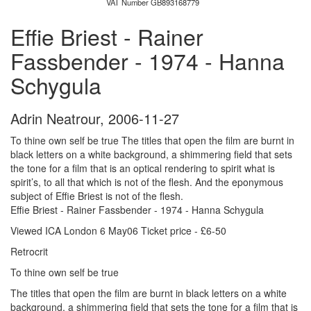
VAT Number GB893168779
Effie Briest - Rainer
Fassbender - 1974 - Hanna
Schygula
Adrin Neatrour
,
2006-11-27
To thine own self be true The titles that open the film are burnt in
black letters on a white background, a shimmering field that sets
the tone for a film that is an optical rendering to spirit what is
spirit’s, to all that which is not of the flesh. And the eponymous
subject of Effie Briest is not of the flesh.
Effie Briest - Rainer Fassbender - 1974 - Hanna Schygula
Viewed ICA London 6 May06 Ticket price - £6-50
Retrocrit
To thine own self be true
The titles that open the film are burnt in black letters on a white
background, a shimmering field that sets the tone for a film that is