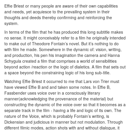
Effie Briest or many people are aware of their own capabilities
and needs, yet acquiesce to the prevailing system in their
thoughts and deeds thereby confirming and reinforcing the
system.
In terms of the film that he has produced this long subtitle makes
no sense. It might conceivably refer to a film he originally intended
to make out of Theodore Fontain’s novel. But it’s nothing to do
with film he made. Somewhere in the dynamic of: vision, writing,
and production, his pen his imagination the camera and Hanna
Schygula created a film that comprises a world of sensibilities
beyond action /reaction or the logic of dialetics. A film that sets out
a space beyond the constraining logic of his long sub-title.
Watching Effie Briest it occurred to me that Lars von Trier must
have viewed Effie B and and taken some notes. In Effie B,
Fassbender uses voice over in a consciously literary
manner(acknowledging the provenance of the material) but
constructing the dynamic of the voice over so that it becomes as a
separate track in the film - having a life and logic of its own. The
nature of the Voice, which is probably Fontain’s writing, is
Dickensian and judicious in manner but not modulation. Through
different filmic modes, action shots with and without dialogue, it