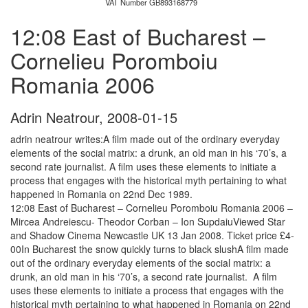
VAT Number GB893168779
12:08 East of Bucharest –
Cornelieu Poromboiu
Romania 2006
Adrin Neatrour
,
2008-01-15
adrin neatrour writes:A film made out of the ordinary everyday
elements of the social matrix: a drunk, an old man in his ‘70’s, a
second rate journalist. A film uses these elements to initiate a
process that engages with the historical myth pertaining to what
happened in Romania on 22nd Dec 1989.
12:08 East of Bucharest – Cornelieu Poromboiu Romania 2006 –
Mircea Andreiescu- Theodor Corban – Ion SupdaiuViewed Star
and Shadow Cinema Newcastle UK 13 Jan 2008. Ticket price £4-
00In Bucharest the snow quickly turns to black slushA film made
out of the ordinary everyday elements of the social matrix: a
drunk, an old man in his ‘70’s, a second rate journalist. A film
uses these elements to initiate a process that engages with the
historical myth pertaining to what happened in Romania on 22nd