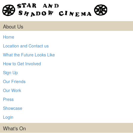
About Us
Home
Location and Contact us
What the Future Looks Like
How to Get Involved
Sign Up
Our Friends
Our Work
Press
Showcase
Login
What's On