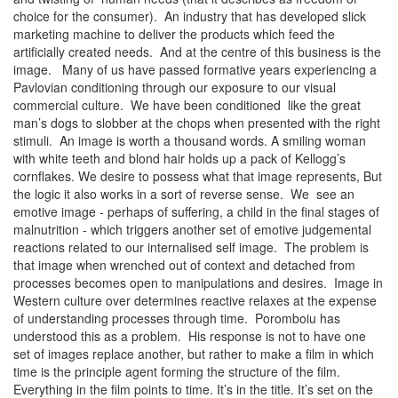
choice for the consumer). An industry that has developed slick
marketing machine to deliver the products which feed the
artificially created needs. And at the centre of this business is the
image. Many of us have passed formative years experiencing a
Pavlovian conditioning through our exposure to our visual
commercial culture. We have been conditioned like the great
man’s dogs to slobber at the chops when presented with the right
stimuli. An image is worth a thousand words. A smiling woman
with white teeth and blond hair holds up a pack of Kellogg’s
cornflakes. We desire to possess what that image represents, But
the logic it also works in a sort of reverse sense. We see an
emotive image - perhaps of suffering, a child in the final stages of
malnutrition - which triggers another set of emotive judgemental
reactions related to our internalised self image. The problem is
that image when wrenched out of context and detached from
processes becomes open to manipulations and desires. Image in
Western culture over determines reactive relaxes at the expense
of understanding processes through time. Poromboiu has
understood this as a problem. His response is not to have one
set of images replace another, but rather to make a film in which
time is the principle agent forming the structure of the film.
Everything in the film points to time. It’s in the title. It’s set on the