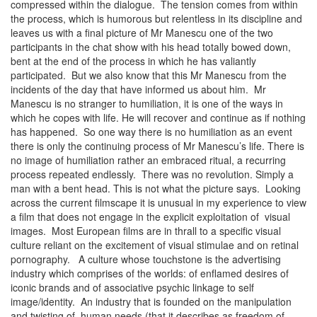
compressed within the dialogue. The tension comes from within
the process, which is humorous but relentless in its discipline and
leaves us with a final picture of Mr Manescu one of the two
participants in the chat show with his head totally bowed down,
bent at the end of the process in which he has valiantly
participated. But we also know that this Mr Manescu from the
incidents of the day that have informed us about him. Mr
Manescu is no stranger to humiliation, it is one of the ways in
which he copes with life. He will recover and continue as if nothing
has happened. So one way there is no humiliation as an event
there is only the continuing process of Mr Manescu’s life. There is
no image of humiliation rather an embraced ritual, a recurring
process repeated endlessly. There was no revolution. Simply a
man with a bent head. This is not what the picture says. Looking
across the current filmscape it is unusual in my experience to view
a film that does not engage in the explicit exploitation of visual
images. Most European films are in thrall to a specific visual
culture reliant on the excitement of visual stimulae and on retinal
pornography. A culture whose touchstone is the advertising
industry which comprises of the worlds: of enflamed desires of
iconic brands and of associative psychic linkage to self
image/identity. An industry that is founded on the manipulation
and twisting of human needs (that it describes as freedom of