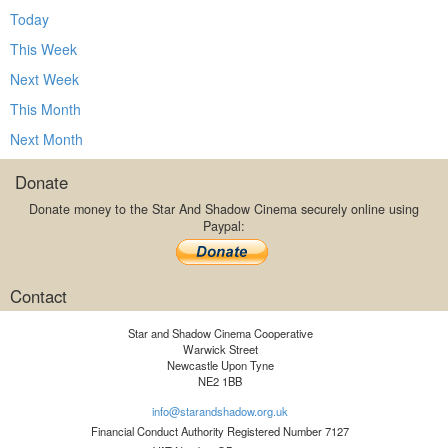
Today
This Week
Next Week
This Month
Next Month
Donate
Donate money to the Star And Shadow Cinema securely online using
Paypal:
Contact
Star and Shadow Cinema Cooperative
Warwick Street
Newcastle Upon Tyne
NE2 1BB
info@starandshadow.org.uk
Financial Conduct Authority Registered Number 7127