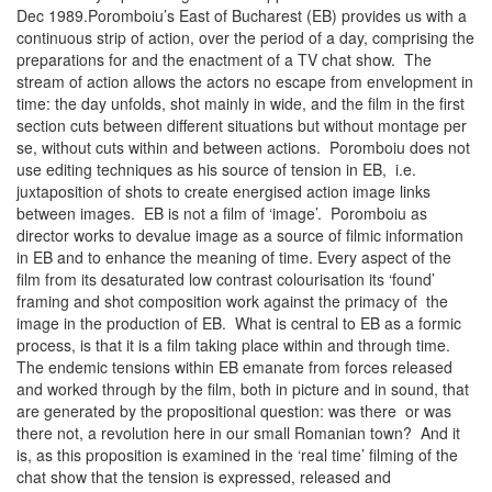
Dec 1989.Poromboiu’s East of Bucharest (EB) provides us with a
continuous strip of action, over the period of a day, comprising the
preparations for and the enactment of a TV chat show. The
stream of action allows the actors no escape from envelopment in
time: the day unfolds, shot mainly in wide, and the film in the first
section cuts between different situations but without montage per
se, without cuts within and between actions. Poromboiu does not
use editing techniques as his source of tension in EB, i.e.
juxtaposition of shots to create energised action image links
between images. EB is not a film of ‘image’. Poromboiu as
director works to devalue image as a source of filmic information
in EB and to enhance the meaning of time. Every aspect of the
film from its desaturated low contrast colourisation its ‘found’
framing and shot composition work against the primacy of the
image in the production of EB. What is central to EB as a formic
process, is that it is a film taking place within and through time.
The endemic tensions within EB emanate from forces released
and worked through by the film, both in picture and in sound, that
are generated by the propositional question: was there or was
there not, a revolution here in our small Romanian town? And it
is, as this proposition is examined in the ‘real time’ filming of the
chat show that the tension is expressed, released and