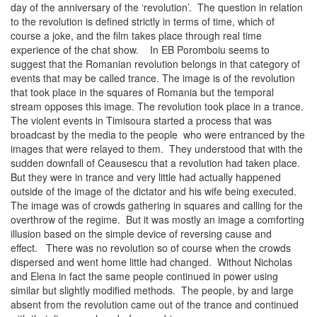
day of the anniversary of the ‘revolution’. The question in relation
to the revolution is defined strictly in terms of time, which of
course a joke, and the film takes place through real time
experience of the chat show. In EB Poromboiu seems to
suggest that the Romanian revolution belongs in that category of
events that may be called trance. The image is of the revolution
that took place in the squares of Romania but the temporal
stream opposes this image. The revolution took place in a trance.
The violent events in Timisoura started a process that was
broadcast by the media to the people who were entranced by the
images that were relayed to them. They understood that with the
sudden downfall of Ceausescu that a revolution had taken place.
But they were in trance and very little had actually happened
outside of the image of the dictator and his wife being executed.
The image was of crowds gathering in squares and calling for the
overthrow of the regime. But it was mostly an image a comforting
illusion based on the simple device of reversing cause and
effect. There was no revolution so of course when the crowds
dispersed and went home little had changed. Without Nicholas
and Elena in fact the same people continued in power using
similar but slightly modified methods. The people, by and large
absent from the revolution came out of the trance and continued