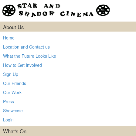
About Us
Home
Location and Contact us
What the Future Looks Like
How to Get Involved
Sign Up
Our Friends
Our Work
Press
Showcase
Login
What's On