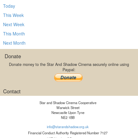
Today
This Week
Next Week
This Month
Next Month
Donate
Donate money to the Star And Shadow Cinema securely online using
Paypal:
Contact
Star and Shadow Cinema Cooperative
Warwick Street
Newcastle Upon Tyne
NE2 1BB
info@starandshadow.org.uk
Financial Conduct Authority Registered Number 7127