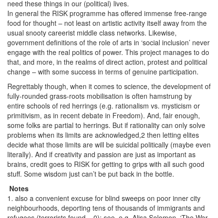
need these things in our (political) lives.
In general the RISK programme has offered immense free-range
food for thought – not least on artistic activity itself away from the
usual snooty careerist middle class networks. Likewise,
government definitions of the role of arts in ‘social inclusion’ never
engage with the real politics of power. This project manages to do
that, and more, in the realms of direct action, protest and political
change – with some success in terms of genuine participation.
Regrettably though, when it comes to science, the development of
fully-rounded grass-roots mobilisation is often hamstrung by
entire schools of red herrings (e.g. rationalism vs. mysticism or
primitivism, as in recent debate in Freedom). And, fair enough,
some folks are partial to herrings. But if rationality can only solve
problems when its limits are acknowledged,2 then letting elites
decide what those limits are will be suicidal politically (maybe even
literally). And if creativity and passion are just as important as
brains, credit goes to RISK for getting to grips with all such good
stuff. Some wisdom just can’t be put back in the bottle.
Notes
1. also a convenient excuse for blind sweeps on poor inner city
neighbourhoods, deporting tens of thousands of immigrants and
refugees (terrorists found = 0): see, e.g. Alisa Solomon, ‘The War