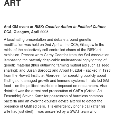
ART
Anti-GM event at
RISK: Creative Action in Political Culture
,
CCA, Glasgow, April 2005
A fascinating presentation and debate around genetic
modification was held on 2nd April at the CCA, Glasgow in the
midst of the collectively self-controlled chaos of the RISK art
exhibition. Present were Carey Coombs from the Soil Association
lambasting the patently despicable multinational copyrighting of
genetic material (thus outlawing farming mutual aid such as seed
sharing); and Susan Bardocz and Arpad Pusztai – sacked in 1998
from the Rowett Institute, Aberdeen for speaking publicly about
findings of damaged growth and immune systems in rats fed GM
food – on the political restrictions imposed on researchers. Also
detailed was the arrest and prosecution of CAE’s (Critical Art
Ensemble) Steven Kurtz for possession of harmless common
bacteria and an over-the-counter device altered to detect the
presence of GMified cells. His emergency phone call (after his
wife had just died) – was answered by a SWAT team who