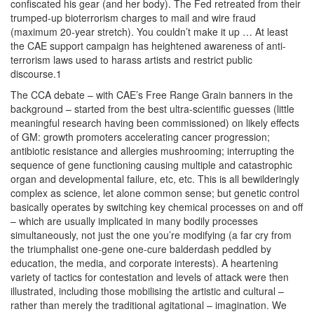
confiscated his gear (and her body). The Fed retreated from their
trumped-up bioterrorism charges to mail and wire fraud
(maximum 20-year stretch). You couldn’t make it up … At least
the CAE support campaign has heightened awareness of anti-
terrorism laws used to harass artists and restrict public
discourse.1
The CCA debate – with CAE’s Free Range Grain banners in the
background – started from the best ultra-scientific guesses (little
meaningful research having been commissioned) on likely effects
of GM: growth promoters accelerating cancer progression;
antibiotic resistance and allergies mushrooming; interrupting the
sequence of gene functioning causing multiple and catastrophic
organ and developmental failure, etc, etc. This is all bewilderingly
complex as science, let alone common sense; but genetic control
basically operates by switching key chemical processes on and off
– which are usually implicated in many bodily processes
simultaneously, not just the one you’re modifying (a far cry from
the triumphalist one-gene one-cure balderdash peddled by
education, the media, and corporate interests). A heartening
variety of tactics for contestation and levels of attack were then
illustrated, including those mobilising the artistic and cultural –
rather than merely the traditional agitational – imagination. We