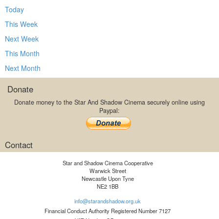
Today
This Week
Next Week
This Month
Next Month
Donate
Donate money to the Star And Shadow Cinema securely online using
Paypal:
Contact
Star and Shadow Cinema Cooperative
Warwick Street
Newcastle Upon Tyne
NE2 1BB
info@starandshadow.org.uk
Financial Conduct Authority Registered Number 7127