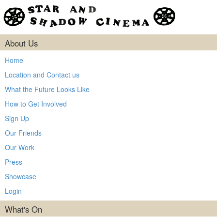
About Us
Home
Location and Contact us
What the Future Looks Like
How to Get Involved
Sign Up
Our Friends
Our Work
Press
Showcase
Login
What's On