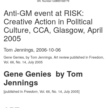
VAT Number GB893168779
Anti-GM event at RISK:
Creative Action in Political
Culture, CCA, Glasgow, April
2005
Tom Jennings
,
2006-10-06
Gene Genies, by Tom Jennings. Art review published in Freedom,
Vol. 66, No. 14, July 2005
Gene Genies by Tom
Jennings
[published in
Freedom
, Vol. 66, No. 14, July 2005]