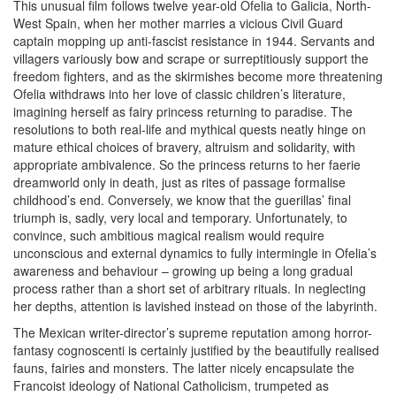
This unusual film follows twelve year-old Ofelia to Galicia, North-
West Spain, when her mother marries a vicious Civil Guard
captain mopping up anti-fascist resistance in 1944. Servants and
villagers variously bow and scrape or surreptitiously support the
freedom fighters, and as the skirmishes become more threatening
Ofelia withdraws into her love of classic children’s literature,
imagining herself as fairy princess returning to paradise. The
resolutions to both real-life and mythical quests neatly hinge on
mature ethical choices of bravery, altruism and solidarity, with
appropriate ambivalence. So the princess returns to her faerie
dreamworld only in death, just as rites of passage formalise
childhood’s end. Conversely, we know that the guerillas’ final
triumph is, sadly, very local and temporary. Unfortunately, to
convince, such ambitious magical realism would require
unconscious and external dynamics to fully intermingle in Ofelia’s
awareness and behaviour – growing up being a long gradual
process rather than a short set of arbitrary rituals. In neglecting
her depths, attention is lavished instead on those of the labyrinth.
The Mexican writer-director’s supreme reputation among horror-
fantasy cognoscenti is certainly justified by the beautifully realised
fauns, fairies and monsters. The latter nicely encapsulate the
Francoist ideology of National Catholicism, trumpeted as