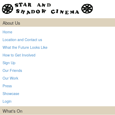
About Us
Home
Location and Contact us
What the Future Looks Like
How to Get Involved
Sign Up
Our Friends
Our Work
Press
Showcase
Login
What's On