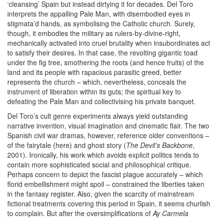
‘cleansing’ Spain but instead dirtying it for decades. Del Toro
interprets the appalling Pale Man, with disembodied eyes in
stigmata’d hands, as symbolising the Catholic church. Surely,
though, it embodies the military as rulers-by-divine-right,
mechanically activated into cruel brutality when insubordinates act
to satisfy their desires. In that case, the revolting gigantic toad
under the fig tree, smothering the roots (and hence fruits) of the
land and its people with rapacious parasitic greed, better
represents the church – which, nevertheless, conceals the
instrument of liberation within its guts; the spiritual key to
defeating the Pale Man and collectivising his private banquet.
Del Toro’s cult genre experiments always yield outstanding
narrative invention, visual imagination and cinematic flair. The two
Spanish civil war dramas, however, reference older conventions –
of the fairytale (here) and ghost story (
The Devil’s Backbone
,
2001). Ironically, his work which avoids explicit politics tends to
contain more sophisticated social and philosophical critique.
Perhaps concern to depict the fascist plague accurately – which
florid embellishment might spoil – constrained the liberties taken
in the fantasy register. Also, given the scarcity of mainstream
fictional treatments covering this period in Spain, it seems churlish
to complain. But after the oversimplifications of
Ay Carmela