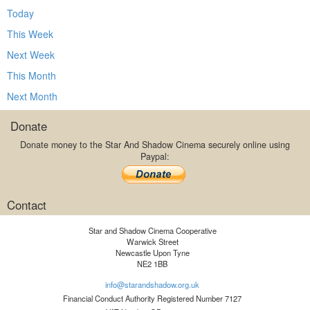
Today
This Week
Next Week
This Month
Next Month
Donate
Donate money to the Star And Shadow Cinema securely online using
Paypal:
Contact
Star and Shadow Cinema Cooperative
Warwick Street
Newcastle Upon Tyne
NE2 1BB
info@starandshadow.org.uk
Financial Conduct Authority Registered Number 7127