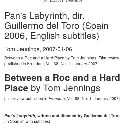
VAT Number GB893168779
Pan's Labyrinth, dir.
Guillermo del Toro (Spain
2006, English subtitles)
Tom Jennings
,
2007-01-06
Between a Roc and a Hard Place by Tom Jennings. Film review
published in Freedom, Vol. 68, No. 1, January 2007
Between a Roc and a Hard
by Tom Jennings
Place
[film review published in
Freedom
, Vol. 68, No. 1, January 2007]
Pan’s Labyrinth
, written and directed by Guillermo del Toro
(in Spanish with subtitles)