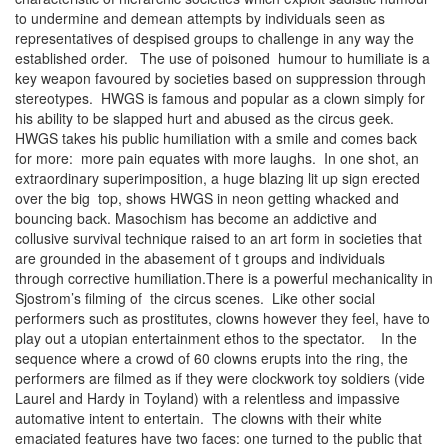
to undermine and demean attempts by individuals seen as
representatives of despised groups to challenge in any way the
established order. The use of poisoned humour to humiliate is a
key weapon favoured by societies based on suppression through
stereotypes. HWGS is famous and popular as a clown simply for
his ability to be slapped hurt and abused as the circus geek.
HWGS takes his public humiliation with a smile and comes back
for more: more pain equates with more laughs. In one shot, an
extraordinary superimposition, a huge blazing lit up sign erected
over the big top, shows HWGS in neon getting whacked and
bouncing back. Masochism has become an addictive and
collusive survival technique raised to an art form in societies that
are grounded in the abasement of t groups and individuals
through corrective humiliation.There is a powerful mechanicality in
Sjostrom’s filming of the circus scenes. Like other social
performers such as prostitutes, clowns however they feel, have to
play out a utopian entertainment ethos to the spectator. In the
sequence where a crowd of 60 clowns erupts into the ring, the
performers are filmed as if they were clockwork toy soldiers (vide
Laurel and Hardy in Toyland) with a relentless and impassive
automative intent to entertain. The clowns with their white
emaciated features have two faces: one turned to the public that