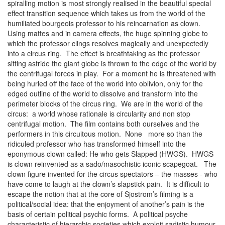
spiralling motion is most strongly realised in the beautiful special
effect transition sequence which takes us from the world of the
humiliated bourgeois professor to his reincarnation as clown.
Using mattes and in camera effects, the huge spinning globe to
which the professor clings resolves magically and unexpectedly
into a circus ring. The effect is breathtaking as the professor
sitting astride the giant globe is thrown to the edge of the world by
the centrifugal forces in play. For a moment he is threatened with
being hurled off the face of the world into oblivion, only for the
edged outline of the world to dissolve and transform into the
perimeter blocks of the circus ring. We are in the world of the
circus: a world whose rationale is circularity and non stop
centrifugal motion. The film contains both ourselves and the
performers in this circuitous motion. None more so than the
ridiculed professor who has transformed himself into the
eponymous clown called: He who gets Slapped (HWGS). HWGS
is clown reinvented as a sado/masochistic iconic scapegoat. The
clown figure invented for the circus spectators – the masses - who
have come to laugh at the clown’s slapstick pain. It is difficult to
escape the notion that at the core of Sjostrom’s filming is a
political/social idea: that the enjoyment of another’s pain is the
basis of certain political psychic forms. A political psyche
characteristic of hierarchic societies which exploit sadistic humour