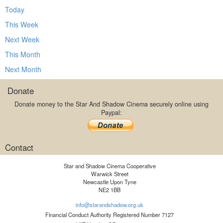
Today
This Week
Next Week
This Month
Next Month
Donate
Donate money to the Star And Shadow Cinema securely online using
Paypal:
Contact
Star and Shadow Cinema Cooperative
Warwick Street
Newcastle Upon Tyne
NE2 1BB
info@starandshadow.org.uk
Financial Conduct Authority Registered Number 7127