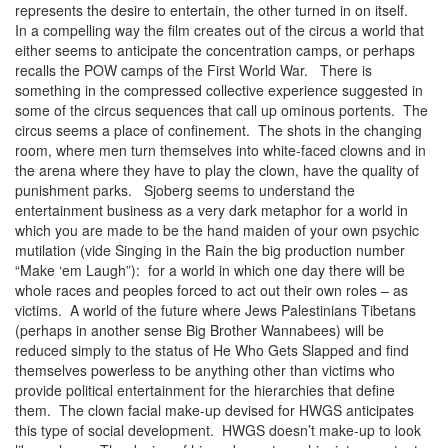
represents the desire to entertain, the other turned in on itself.
In a compelling way the film creates out of the circus a world that
either seems to anticipate the concentration camps, or perhaps
recalls the POW camps of the First World War. There is
something in the compressed collective experience suggested in
some of the circus sequences that call up ominous portents. The
circus seems a place of confinement. The shots in the changing
room, where men turn themselves into white-faced clowns and in
the arena where they have to play the clown, have the quality of
punishment parks. Sjoberg seems to understand the
entertainment business as a very dark metaphor for a world in
which you are made to be the hand maiden of your own psychic
mutilation (vide Singing in the Rain the big production number
“Make ‘em Laugh”): for a world in which one day there will be
whole races and peoples forced to act out their own roles – as
victims. A world of the future where Jews Palestinians Tibetans
(perhaps in another sense Big Brother Wannabees) will be
reduced simply to the status of He Who Gets Slapped and find
themselves powerless to be anything other than victims who
provide political entertainment for the hierarchies that define
them. The clown facial make-up devised for HWGS anticipates
this type of social development. HWGS doesn’t make-up to look