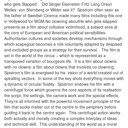
who gets Slapped’. Did Sergei Eisenstein Fritz Lang Orson
Welles von Sternberg or Wilder see it? Sjostrom often seen as
the father of Swedish Cinema made many films including this one
in Hollywood for MGM.No clowning aboutHe who gets slapped
presents as a film about collusive victimhood, a subject area at
the core of European and American political sensibilities.
Authoritarian cultures and societies develop mechanisms through
which scapegoat becomes a role voluntarily adapted by despised
and excluded groups as a strategy for their survival. The film is
set in the world of the circus – which is represented as a
transposed variation of bourgeois life. It is a film about clowns
with no clowns: a film about clowns that involves no clowning.
Sjostrom’s film is energised by his vision of a world created out of
spiralling vectors. In some of the key shots everything moves with
a dynamic of circular fluidity. Sjostrom endows his film with a
centrifugal force which governs the core aspects of its realisation:
the script, the settings, the camera work and the special effects.
They’re all informed with the powerful movement principle of the
film that sucks matter out of the centre to the periphery before
guiding it back to the centre again. This centrifugal action works
both actually and morally creating a complex interplay of ideas
and technical skill. This understanding of the world as a moral