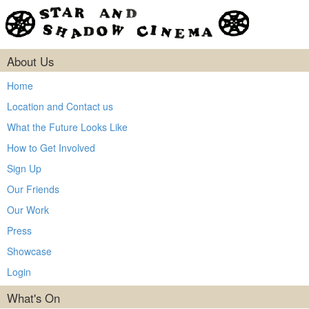
About Us
Home
Location and Contact us
What the Future Looks Like
How to Get Involved
Sign Up
Our Friends
Our Work
Press
Showcase
Login
What's On