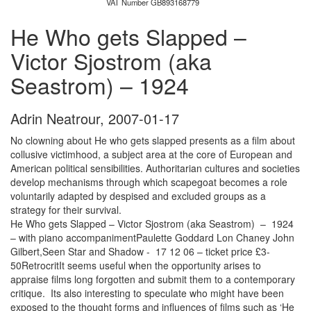
VAT Number GB893168779
He Who gets Slapped –
Victor Sjostrom (aka
Seastrom) – 1924
Adrin Neatrour
,
2007-01-17
No clowning about He who gets slapped presents as a film about
collusive victimhood, a subject area at the core of European and
American political sensibilities. Authoritarian cultures and societies
develop mechanisms through which scapegoat becomes a role
voluntarily adapted by despised and excluded groups as a
strategy for their survival.
He Who gets Slapped – Victor Sjostrom (aka Seastrom) – 1924
– with piano accompanimentPaulette Goddard Lon Chaney John
Gilbert,Seen Star and Shadow - 17 12 06 – ticket price £3-
50RetrocritIt seems useful when the opportunity arises to
appraise films long forgotten and submit them to a contemporary
critique. Its also interesting to speculate who might have been
exposed to the thought forms and influences of films such as ‘He