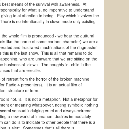
s best means of the survival with awareness. At
ponsibility for what is, no imperative to understand
 giving total attention to being. Play which involves the
here is no intentionality in clown mode only existing
 the whole film is pronounced - we hear the guttural
ls like the name of some cartoon character) we are at
sperated and frustrated machinations of the ringmaster,
 this is the last show. This is all that remains to do.
 happening, who are unaware that we are sitting on the
the business of clown. The naughty id- child in the
onses that are erectile.
of retreat from the horror of the broken machine
r Radio 4 presenters). It is an actual film of
tent structure or form.
c is not, is, it is not a metaphor. Not a metaphor for
content or meaning whatsoever, noting symbolic nothing
visceral sensual indulging cruel and always extreme.
reating a new world of immanent desires immediately
n can do is to indicate to other people that there is a
t is alert. Sometimes that’s all there is.