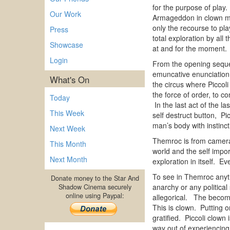
for the purpose of play
Our Work
Armageddon in clown mod
only the recourse to pla
Press
total exploration by al
Showcase
at and for the mom
Login
From the opening sequen
emuncative enunciation
What's On
the circus where Piccoli
the force of order, to c
Today
In the last act of the 
This Week
self destruct button, Pi
man’s body with instinct
Next Week
Themroc is from camera 
This Month
world and the self impo
Next Month
exploration in itself. E
To see in Themroc anyth
Donate money to the Star And
anarchy or any politica
Shadow Cinema securely
online using Paypal:
allegorical. The becomi
This is clown. Putting o
gratified. Piccoli clown
way out of experiencing 