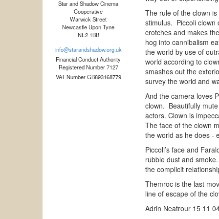
Star and Shadow Cinema
Cooperative
The rule of the clown is
Warwick Street
stimulus. Piccoli clown
Newcastle Upon Tyne
crotches and makes them
NE2 1BB
hog into cannibalism ea
info@starandshadow.org.uk
the world by use of out
Financial Conduct Authority
world according to clown
Registered Number 7127
smashes out the exterior
VAT Number GB893168779
survey the world and wa
And the camera loves Pic
clown. Beautifully mute 
actors. Clown is impecca
The face of the clown m
the world as he does -
Piccoli’s face and Fara
rubble dust and smoke. I
the complicit relations
Themroc is the last mov
line of escape of the cl
Adrin Neatrour 15 11 0