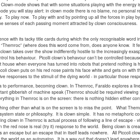
. Clown-mode shows that with some situations playing with the energy i
e you will stay alert: in clown mode there is no blame, no personal res
y. To play now. To play with and by pointing up all the forces in play by
l the senses of each passing moment attracted by clown consciousness. T
ent.
ce with its tacky title cards during which the only recognisable word in
 “Themroc” (where does this word come from, does anyone know. It fee
 clown takes over the show indifferently hostile to the increasingly exa
ontrol his behaviour. Picolli clown’s behavour can’t be controlled because
last house when everyone has turned into robots that pretend nothing is
ccoli clown puts on his red nose paints his face white and gets on with 
ive responses to the stimuli of the dying world - in particular those resp
to performance, becoming clown. In Themroc, Faraldo explores a line 
rtant gibberish of machine speak (Themroc should be required viewing fo
verything in Themroc is on the screen: there is nothing hidden either con
ing other than what is on the screen is to miss the point. What Themro
l system state or philosophy. It is clown simple. It has no metaphoric 
ng clown in Themroc is actual process of following a line of escape - 
n the red nose is real (try it) response to the world. Being clown is c
 is an escape but an escape that in itself leads nowhere. All Piccoli clow
the world as an automaton. It is a way out that doesn’t lead anywhere bu