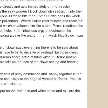
s directly and acts immediately on (not reacts)
the sexy women Piccoli clown dives straight into their
ne’s limb to bite then, Piccoli clown goes the whole
 the policeman. Where Harpo reformulates and recastes
 which envelopes him like a tent, Piccoli redefines the
lt hole. In an infectious orgy of destruction he
making a cave like platform from which Picolli clown can
e of clown says everything there is to be said about
is face to lie to deceive or mislead like those cheap
t dissemblance; state of mind without ulterior motive.
a follows the face of the clown seeing and hearing
by acts of petty destruction and happy together in the
complicity at the edge of vertical surfaces. Yet it is
g rare in cinema.
to put on the red nose and white make and explore the