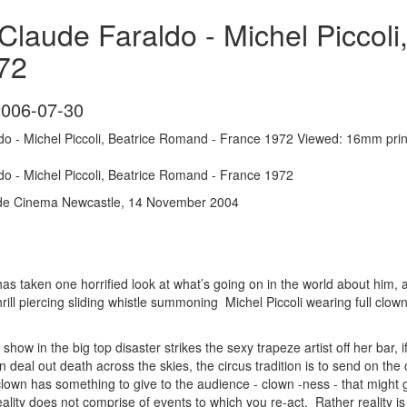
laude Faraldo - Michel Piccoli
72
2006-07-30
o - Michel Piccoli, Beatrice Romand - France 1972 Viewed: 16mm pri
o - Michel Piccoli, Beatrice Romand - France 1972
ide Cinema Newcastle, 14 November 2004
has taken one horrified look at what’s going on in the world about him, a
ill piercing sliding whistle summoning Michel Piccoli wearing full clow
how in the big top disaster strikes the sexy trapeze artist off her bar, if 
n deal out death across the skies, the circus tradition is to send on the 
 clown has something to give to the audience - clown -ness - that might
ality does not comprise of events to which you re-act. Rather reality is