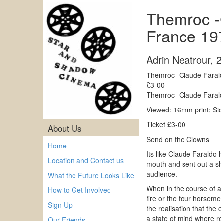
Themroc -C
France 19
Adrin Neatrour
,
Themroc -Claude Farald
£3-00
Themroc -Claude Farald
Viewed: 16mm print; S
Ticket £3-00
About Us
Send on the Clowns
Home
Its like Claude Faraldo 
Location and Contact us
mouth and sent out a shr
audience.
What the Future Looks Like
When in the course of a s
How to Get Involved
fire or the four horseme
Sign Up
the realisation that the
a state of mind where re
Our Friends