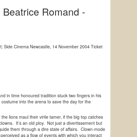
, Beatrice Romand -
nt; Side Cinema Newcastle, 14 November 2004 Ticket
nd in time honoured tradition stuck two fingers in his
n costume into the arena to save the day for the
the lions maul their virile tamer, if the big top catches
clowns. It’s an old ploy. Not just a divertissement but
 guide them through a dire state of affairs. Clown-mode
 perceived as a flow of events with which you interact