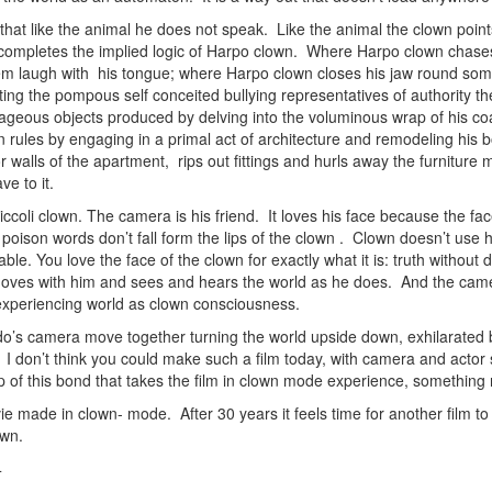
 that like the animal he does not speak. Like the animal the clown point
 completes the implied logic of Harpo clown. Where Harpo clown chases 
 laugh with his tongue; where Harpo clown closes his jaw round someo
ting the pompous self conceited bullying representatives of authority
rageous objects produced by delving into the voluminous wrap of his coat
 rules by engaging in a primal act of architecture and remodeling his bo
 walls of the apartment, rips out fittings and hurls away the furniture 
ve to it.
coli clown. The camera is his friend. It loves his face because the fac
poison words don’t fall form the lips of the clown . Clown doesn’t use h
ble. You love the face of the clown for exactly what it is: truth withou
oves with him and sees and hears the world as he does. And the camer
 experiencing world as clown consciousness.
ldo’s camera move together turning the world upside down, exhilarated 
 don’t think you could make such a film today, with camera and actor so 
hip of this bond that takes the film in clown mode experience, somethin
ie made in clown- mode. After 30 years it feels time for another film 
own.
4