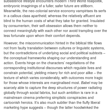
subsistence lifestyle encounters modern Third World realpolitik,
embryonic imaginings of a fuller, safer future are stillborn.
Meanwhile, the neo-colonial service economy vampirises its serfs
in a callous class apartheid; whereas the relatively affluent are
blind to the human costs of what they take for granted. Insulated
by consumerism, their self-obsession allows them neither to
connect meaningfully with each other nor avoid trampling over the
less fortunate upon whom their comfort depends.
However, the miscommunication hinted in the biblical title flows
not from faulty translation between cultures or linguistic systems,
but the contradictions of underlying social and political subtexts –
the conceptual frameworks shaping our understanding and
action. Events hinge on the characters’ negotiations of the
corresponding institutional discourses which regulate lives and
constrain potential, yielding misery for rich and poor alike – the
texture of which varies considerably, with outcomes more tragic
for those whose interests are marginalised most.
Babel
may be
scarcely able to capture the deep structures of power radiating
globally through social fabrics, but such ambition is rare in a
mainstream cinema preferring simplistic conspiracies and
cartoonish heroics. It’s also much subtler than the fluffy liberal
marketing hype suggests – though the latter hoodwinked the