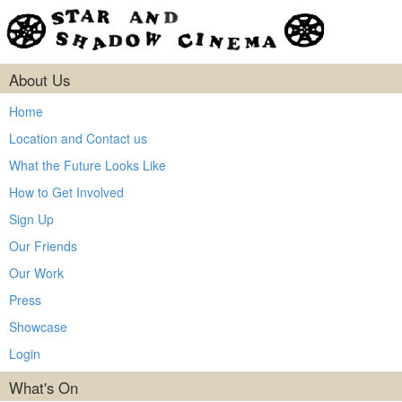
About Us
Home
Location and Contact us
What the Future Looks Like
How to Get Involved
Sign Up
Our Friends
Our Work
Press
Showcase
Login
What's On