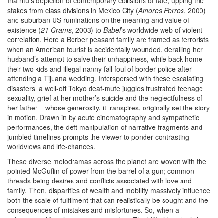
Iñárritu’s depiction of contemporary collisions of fate, upping the
stakes from class divisions in Mexico City (
Amores Perros
, 2000)
and suburban US ruminations on the meaning and value of
existence (
21 Grams
, 2003) to
Babel
’s worldwide web of violent
correlation. Here a Berber peasant family are framed as terrorists
when an American tourist is accidentally wounded, derailing her
husband’s attempt to salve their unhappiness, while back home
their two kids and illegal nanny fall foul of border police after
attending a Tijuana wedding. Interspersed with these escalating
disasters, a well-off Tokyo deaf-mute juggles frustrated teenage
sexuality, grief at her mother’s suicide and the neglectfulness of
her father – whose generosity, it transpires, originally set the story
in motion. Drawn in by acute cinematography and sympathetic
performances, the deft manipulation of narrative fragments and
jumbled timelines prompts the viewer to ponder contrasting
worldviews and life-chances.
These diverse melodramas across the planet are woven with the
pointed McGuffin of power from the barrel of a gun; common
threads being desires and conflicts associated with love and
family. Then, disparities of wealth and mobility massively influence
both the scale of fulfilment that can realistically be sought and the
consequences of mistakes and misfortunes. So, when a