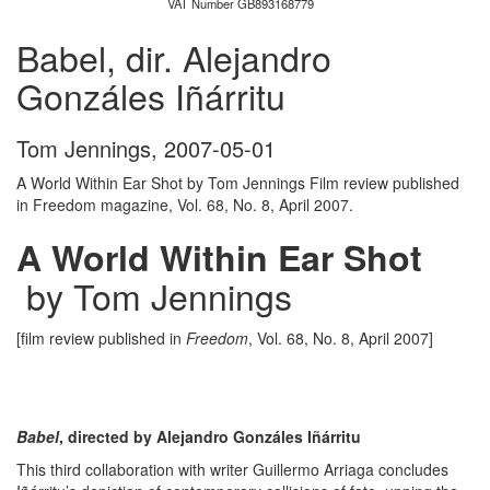
VAT Number GB893168779
Babel, dir. Alejandro
Gonzáles Iñárritu
Tom Jennings
,
2007-05-01
A World Within Ear Shot by Tom Jennings Film review published
in Freedom magazine, Vol. 68, No. 8, April 2007.
A World Within Ear Shot
by Tom Jennings
[film review published in
Freedom
, Vol. 68, No. 8, April 2007]
Babel
, directed by Alejandro Gonz
áles I
ñárritu
This third collaboration with writer Guillermo Arriaga concludes