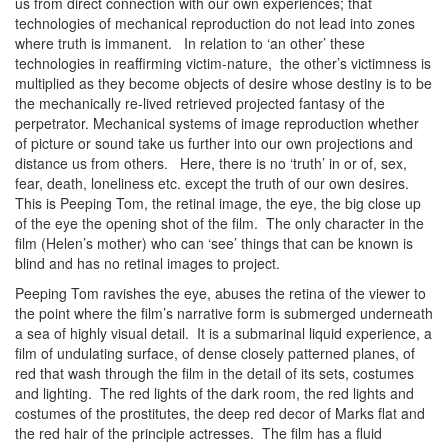
us from direct connection with our own experiences; that
technologies of mechanical reproduction do not lead into zones
where truth is immanent. In relation to ‘an other’ these
technologies in reaffirming victim-nature, the other’s victimness is
multiplied as they become objects of desire whose destiny is to be
the mechanically re-lived retrieved projected fantasy of the
perpetrator. Mechanical systems of image reproduction whether
of picture or sound take us further into our own projections and
distance us from others. Here, there is no ‘truth’ in or of, sex,
fear, death, loneliness etc. except the truth of our own desires.
This is Peeping Tom, the retinal image, the eye, the big close up
of the eye the opening shot of the film. The only character in the
film (Helen’s mother) who can ‘see’ things that can be known is
blind and has no retinal images to project.
Peeping Tom ravishes the eye, abuses the retina of the viewer to
the point where the film’s narrative form is submerged underneath
a sea of highly visual detail. It is a submarinal liquid experience, a
film of undulating surface, of dense closely patterned planes, of
red that wash through the film in the detail of its sets, costumes
and lighting. The red lights of the dark room, the red lights and
costumes of the prostitutes, the deep red decor of Marks flat and
the red hair of the principle actresses. The film has a fluid