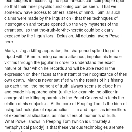
technologies in accessing the spontaneous can split people open
so that their inner psychic functioning can be seen. That we
somehow have access to others’ states of mind. Similar such
claims were made by the Inquisition - that their techniques of
interrogation and torture opened up the very mysteries of the
errant soul so that the-truth-for-the-heretic could be clearly
exposed by the Inquisitors. Delusion. All delusion avers Powell
here.
Mark, using a killing apparatus, the sharpened spiked leg of a
tripod with 16mm running camera attached, impales his female
victims through the jugular in order to understand the exact
nature of fear which he records and will be able read in the
expression on their faces at the instant of their cognizance of their
own death. Mark is never satisfied with the results of his filming
as each time ‘the moment of truth’ always seems to elude him
and evade his apprehension (unlike for example the officer in
charge of the killing apparatus in the Penal Colony who feels the
elation of his subjects) . At the core of Peeping Tom is the idea of
using technologies of reproduction - film and tape - as intensifiers
of experiential situations, as intensifiers of moments of truth.
What Powell shows in Peeping Tom (which is ultimately a
metaphysical parody) is that these various technologies alienate