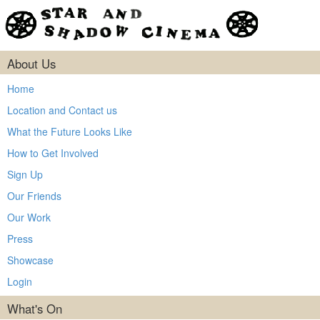
About Us
Home
Location and Contact us
What the Future Looks Like
How to Get Involved
Sign Up
Our Friends
Our Work
Press
Showcase
Login
What's On