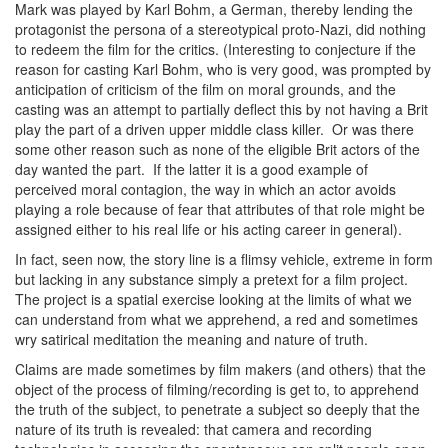
Mark was played by Karl Bohm, a German, thereby lending the
protagonist the persona of a stereotypical proto-Nazi, did nothing
to redeem the film for the critics. (Interesting to conjecture if the
reason for casting Karl Bohm, who is very good, was prompted by
anticipation of criticism of the film on moral grounds, and the
casting was an attempt to partially deflect this by not having a Brit
play the part of a driven upper middle class killer. Or was there
some other reason such as none of the eligible Brit actors of the
day wanted the part. If the latter it is a good example of
perceived moral contagion, the way in which an actor avoids
playing a role because of fear that attributes of that role might be
assigned either to his real life or his acting career in general).
In fact, seen now, the story line is a flimsy vehicle, extreme in form
but lacking in any substance simply a pretext for a film project.
The project is a spatial exercise looking at the limits of what we
can understand from what we apprehend, a red and sometimes
wry satirical meditation the meaning and nature of truth.
Claims are made sometimes by film makers (and others) that the
object of the process of filming/recording is get to, to apprehend
the truth of the subject, to penetrate a subject so deeply that the
nature of its truth is revealed: that camera and recording