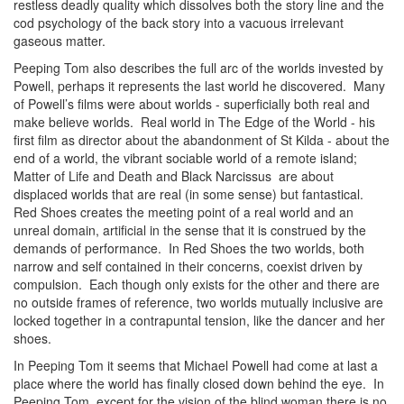
restless deadly quality which dissolves both the story line and the
cod psychology of the back story into a vacuous irrelevant
gaseous matter.
Peeping Tom also describes the full arc of the worlds invested by
Powell, perhaps it represents the last world he discovered. Many
of Powell’s films were about worlds - superficially both real and
make believe worlds. Real world in The Edge of the World - his
first film as director about the abandonment of St Kilda - about the
end of a world, the vibrant sociable world of a remote island;
Matter of Life and Death and Black Narcissus are about
displaced worlds that are real (in some sense) but fantastical.
Red Shoes creates the meeting point of a real world and an
unreal domain, artificial in the sense that it is construed by the
demands of performance. In Red Shoes the two worlds, both
narrow and self contained in their concerns, coexist driven by
compulsion. Each though only exists for the other and there are
no outside frames of reference, two worlds mutually inclusive are
locked together in a contrapuntal tension, like the dancer and her
shoes.
In Peeping Tom it seems that Michael Powell had come at last a
place where the world has finally closed down behind the eye. In
Peeping Tom, except for the vision of the blind woman there is no