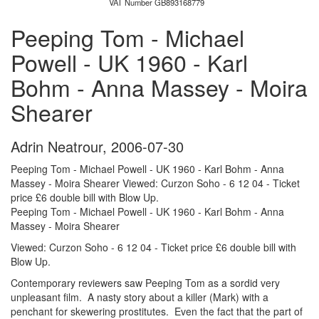
VAT Number GB893168779
Peeping Tom - Michael
Powell - UK 1960 - Karl
Bohm - Anna Massey - Moira
Shearer
Adrin Neatrour
,
2006-07-30
Peeping Tom - Michael Powell - UK 1960 - Karl Bohm - Anna
Massey - Moira Shearer Viewed: Curzon Soho - 6 12 04 - Ticket
price £6 double bill with Blow Up.
Peeping Tom - Michael Powell - UK 1960 - Karl Bohm - Anna
Massey - Moira Shearer
Viewed: Curzon Soho - 6 12 04 - Ticket price £6 double bill with
Blow Up.
Contemporary reviewers saw Peeping Tom as a sordid very
unpleasant film. A nasty story about a killer (Mark) with a
penchant for skewering prostitutes. Even the fact that the part of