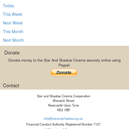
Today
This Week
Next Week
This Month
Next Month
Donate
Donate money to the Star And Shadow Cinema securely online using
Paypal:
Contact
Star and Shadow Cinema Cooperative
Warwick Street
Newcastle Upon Tyne
NE2 1BB
info@starandshadow.org.uk
Financial Conduct Authority Registered Number 7127