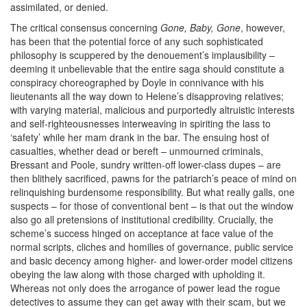
assimilated, or denied.
The critical consensus concerning
Gone, Baby, Gone
, however,
has been that the potential force of any such sophisticated
philosophy is scuppered by the denouement’s implausibility –
deeming it unbelievable that the entire saga should constitute a
conspiracy choreographed by Doyle in connivance with his
lieutenants all the way down to Helene’s disapproving relatives;
with varying material, malicious and purportedly altruistic interests
and self-righteousnesses interweaving in spiriting the lass to
‘safety’ while her mam drank in the bar. The ensuing host of
casualties, whether dead or bereft – unmourned criminals,
Bressant and Poole, sundry written-off lower-class dupes – are
then blithely sacrificed, pawns for the patriarch’s peace of mind on
relinquishing burdensome responsibility. But what really galls, one
suspects – for those of conventional bent – is that out the window
also go all pretensions of institutional credibility. Crucially, the
scheme’s success hinged on acceptance at face value of the
normal scripts, cliches and homilies of governance, public service
and basic decency among higher- and lower-order model citizens
obeying the law along with those charged with upholding it.
Whereas
not only does
the
arrogance of power lead the rogue
detectives to assume they can get away with their scam, but we