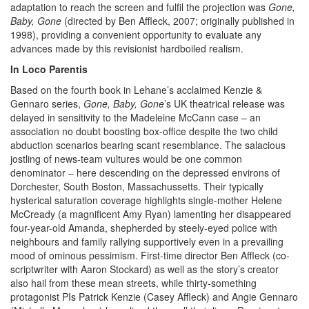
adaptation to reach the screen and fulfil the projection was
Gone,
Baby, Gone
(directed by Ben Affleck, 2007; originally published in
1998), providing a convenient opportunity to evaluate any
advances made by this revisionist hardboiled realism.
In Loco Parentis
Based on the fourth book in Lehane’s acclaimed Kenzie &
Gennaro series,
Gone, Baby, Gone
’s
UK theatrical release was
delayed in sensitivity to the Madeleine McCann case – an
association no doubt boosting box-office despite the two child
abduction scenarios bearing scant resemblance. The salacious
jostling of news-team vultures would be one common
denominator – here descending on the depressed environs of
Dorchester, South Boston, Massachussetts. Their typically
hysterical saturation coverage highlights single-mother Helene
McCready (a magnificent Amy Ryan) lamenting her disappeared
four-year-old Amanda, shepherded by steely-eyed police with
neighbours and family rallying supportively even in a prevailing
mood of ominous pessimism. First-time director Ben Affleck (co-
scriptwriter with Aaron Stockard) as well as the story’s creator
also hail from these mean streets, while thirty-something
protagonist PIs Patrick Kenzie (Casey Affleck) and Angie Gennaro