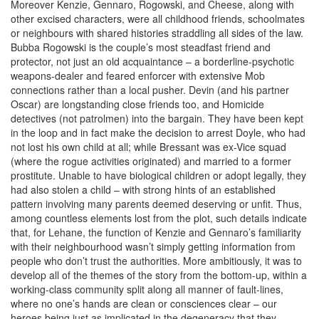
Moreover Kenzie, Gennaro, Rogowski, and Cheese, along with
other excised characters, were all childhood friends, schoolmates
or neighbours with shared histories straddling all sides of the law.
Bubba Rogowski is the couple’s most steadfast friend and
protector, not just an old acquaintance – a borderline-psychotic
weapons-dealer and feared enforcer with extensive Mob
connections rather than a local pusher. Devin (and his partner
Oscar) are longstanding close friends too, and Homicide
detectives (not patrolmen) into the bargain. They have been kept
in the loop and in fact make the decision to arrest Doyle, who had
not lost his own child at all; while Bressant was ex-Vice squad
(where the rogue activities originated) and married to a former
prostitute. Unable to have biological children or adopt legally, they
had also stolen a child – with strong hints of an established
pattern involving many parents deemed deserving or unfit. Thus,
among countless elements lost from the plot, such details indicate
that, for Lehane, the function of Kenzie and Gennaro’s familiarity
with their neighbourhood wasn’t simply getting information from
people who don’t trust the authorities. More ambitiously, it was to
develop all of the themes of the story from the bottom-up, within a
working-class community split along all manner of fault-lines,
where no one’s hands are clean or consciences clear – our
heroes being just as implicated in the degeneracy that they