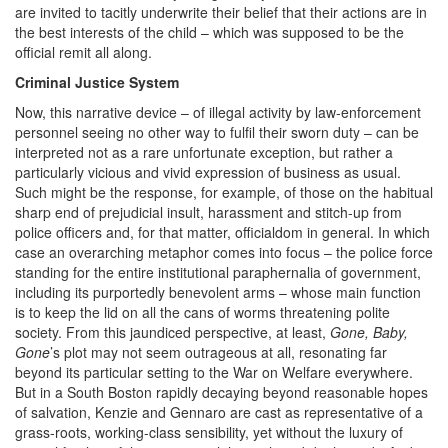
are invited to tacitly underwrite their belief that their actions are in
the best interests of the child – which was supposed to be the
official remit all along.
Criminal Justice System
Now, this narrative device – of illegal activity by law-enforcement
personnel seeing no other way to fulfil their sworn duty – can be
interpreted not as a rare unfortunate exception, but rather a
particularly vicious and vivid expression of business as usual.
Such might be the response, for example, of those on the habitual
sharp end of prejudicial insult, harassment and stitch-up from
police officers and, for that matter, officialdom in general. In which
case an overarching metaphor comes into focus – the police force
standing for the entire institutional paraphernalia of government,
including its purportedly benevolent arms – whose main function
is to keep the lid on all the cans of worms threatening polite
society. From this jaundiced perspective, at least,
Gone, Baby,
Gone
’s plot may not seem outrageous at all, resonating far
beyond its particular setting to the War on Welfare everywhere.
But in a South Boston rapidly decaying beyond reasonable hopes
of salvation, Kenzie and Gennaro are cast as representative of a
grass-roots, working-class sensibility, yet without the luxury of