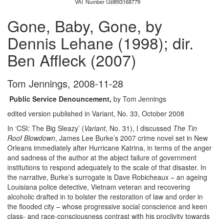
VAT Number GB893168779
Gone, Baby, Gone, by
Dennis Lehane (1998); dir.
Ben Affleck (2007)
Tom Jennings
,
2008-11-28
Public Service Denouncement,
by Tom Jennings
edited version published in Variant, No. 33, October 2008
In ‘CSI: The Big Sleazy’ (
Variant
, No. 31), I discussed
The Tin
Roof Blowdown
, James Lee Burke’s 2007 crime novel set in New
Orleans immediately after Hurricane Katrina, in terms of the anger
and sadness of the author at the abject failure of government
institutions to respond adequately to the scale of that disaster. In
the narrative, Burke’s surrogate is Dave Robicheaux – an ageing
Louisiana police detective, Vietnam veteran and recovering
alcoholic drafted in to bolster the restoration of law and order in
the flooded city – whose progressive social conscience and keen
class- and race-consciousness contrast with his proclivity towards