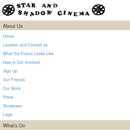
About Us
Home
Location and Contact us
What the Future Looks Like
How to Get Involved
Sign Up
Our Friends
Our Work
Press
Showcase
Login
What's On