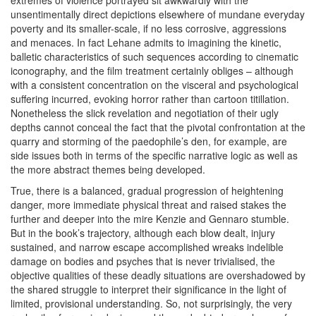
extremes of violence portrayed sit awkwardly with the
unsentimentally direct depictions elsewhere of mundane everyday
poverty and its smaller-scale, if no less corrosive, aggressions
and menaces. In fact Lehane admits to imagining the kinetic,
balletic characteristics of such sequences according to cinematic
iconography, and the film treatment certainly obliges – although
with a consistent concentration on the visceral and psychological
suffering incurred, evoking horror rather than cartoon titillation.
Nonetheless the slick revelation and negotiation of their ugly
depths cannot conceal the fact that the pivotal confrontation at the
quarry and storming of the paedophile’s den, for example, are
side issues both in terms of the specific narrative logic as well as
the more abstract themes being developed.
True, there is a balanced, gradual progression of heightening
danger, more immediate physical threat and raised stakes the
further and deeper into the mire Kenzie and Gennaro stumble.
But in the book’s trajectory, although each blow dealt, injury
sustained, and narrow escape accomplished wreaks indelible
damage on bodies and psyches that is never trivialised, the
objective qualities of these deadly situations are overshadowed by
the shared struggle to interpret their significance in the light of
limited, provisional understanding. So, not surprisingly, the very