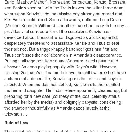
Earle (Matthew Maher). Not waiting for backup, Kenzie, Bressant
and Poole’s shootout with the Tretts leaves the latter three dead,
whereupon Kenzie finds the missing boy already murdered and
kills Earle in cold blood. Soon afterwards, uniformed cop Devin
(Michael Kenneth Williams) – another mate from back in the day –
provides vital corroboration of the suspicions Kenzie has
developed about Bressant who, disguised as a stick-up artist,
desperately threatens to assassinate Kenzie and Titus to seal
their silence. But a trigger-happy bartender gets him first and
Titus confesses their collaboration in Amanda’s disappearance.
Putting it all together, Kenzie and Gennaro travel upstate and
discover Amanda playing happily with Doyle’s wife. However,
refusing Gennaro’s ultimatum to leave the child where she’ll have
a chance of a decent life, Kenzie reports the crime and Doyle is
arrested. When the dust has settled, Kenzie visits the reunited
mother and daughter. He finds Helene apparently cleaned-up, but
preparing for a new date (courtesy of the local celebrity status
afforded her by the media) and obligingly babysits, considering
the situation thoughtfully as Amanda gazes mutely at the
television …
Rule of Law
These plot twists in the last part of the film certainly serve to