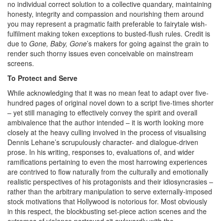
no individual correct solution to a collective quandary, maintaining
honesty, integrity and compassion and nourishing them around
you may represent a pragmatic faith preferable to fairytale wish-
fulfilment making token exceptions to busted-flush rules. Credit is
due to
Gone, Baby, Gone
’s makers for going against the grain to
render such thorny issues even conceivable on mainstream
screens.
To Protect and Serve
While acknowledging that it was no mean feat to adapt over five-
hundred pages of original novel down to a script five-times shorter
– yet still managing to effectively convey the spirit and overall
ambivalence that the author intended – it is worth looking more
closely at the heavy culling involved in the process of visualising
Dennis Lehane’s scrupulously character- and dialogue-driven
prose. In his writing, responses to, evaluations of, and wider
ramifications pertaining to even the most harrowing experiences
are contrived to flow naturally from the culturally and emotionally
realistic perspectives of his protagonists and their idiosyncrasies –
rather than the arbitrary manipulation to serve externally-imposed
stock motivations that Hollywood is notorious for. Most obviously
in this respect, the blockbusting set-piece action scenes and the