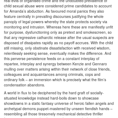
real evils of organised crime and the undoubted prevalence of
child sexual abuse were considered prime candidates to account
for Amanda’s abduction. As favoured moral panics they also
feature centrally in prevailing discourses justifying the whole
panoply of legal powers whereby the state protects society via
monitoring and intrusion. Whereas here these are manifestly unfit
for purpose, dysfunctioning only as pretext and smokescreen, so
that any regressive catharctic release after the usual suspects are
disposed of dissipates rapidly as no payoff accrues. With the child
still missing, only obstinate dissatisfaction with received wisdom,
relentlessly seeking sense, eventually makes the difference. And
this perverse persistence feeds on a constant interplay of
repartee, interplay and synergy between Kenzie and Gennaro
mulling over matters arising within their network of close friends,
colleagues and acquaintances among criminals, cops and
ordinary folk – an immersion which is precisely what the film’s
condensation abandons.
A world in flux to be deciphered by the hard graft of socially-
situated knowledge instead hard-boils down to showcase
showdowns in a static fantasy universe of heroic fallen angels and
archetypal demons puppet-mastered by unseen fiendish hands –
resembling all those tiresomely mechanical detective thriller