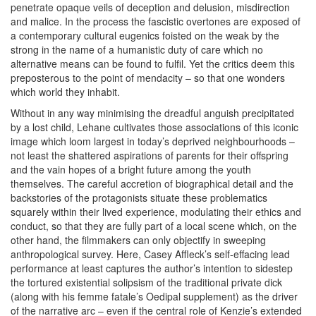
penetrate opaque veils of deception and delusion, misdirection
and malice. In the process the fascistic overtones are exposed of
a contemporary cultural eugenics foisted on the weak by the
strong in the name of a humanistic duty of care which no
alternative means can be found to fulfil. Yet the critics deem this
preposterous to the point of mendacity – so that one wonders
which world they inhabit.
Without in any way minimising the dreadful anguish precipitated
by a lost child, Lehane cultivates those associations of this iconic
image which loom largest in today’s deprived neighbourhoods –
not least the shattered aspirations of parents for their offspring
and the vain hopes of a bright future among the youth
themselves. The careful accretion of biographical detail and the
backstories of the protagonists situate these problematics
squarely within their lived experience, modulating their ethics and
conduct, so that they are fully part of a local scene which, on the
other hand, the filmmakers can only objectify in sweeping
anthropological survey. Here, Casey Affleck’s self-effacing lead
performance at least captures the author’s intention to sidestep
the tortured existential solipsism of the traditional private dick
(along with his femme fatale’s Oedipal supplement) as the driver
of the narrative arc – even if the central role of Kenzie’s extended