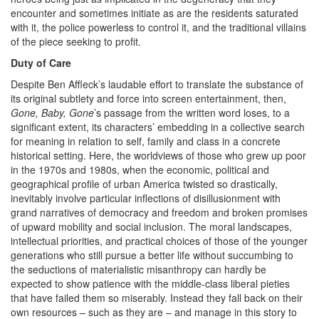
encounter and sometimes initiate as are the residents saturated
with it, the police powerless to control it, and the traditional villains
of the piece seeking to profit.
Duty of Care
Despite Ben Affleck’s laudable effort to translate the substance of
its original subtlety and force into screen entertainment, then,
Gone, Baby, Gone
’s passage from the written word loses, to a
significant extent, its characters’ embedding in a collective search
for meaning in relation to self, family and class in a concrete
historical setting. Here, the worldviews of those who grew up poor
in the 1970s and 1980s, when the economic, political and
geographical profile of urban America twisted so drastically,
inevitably involve particular inflections of disillusionment with
grand narratives of democracy and freedom and broken promises
of upward mobility and social inclusion. The moral landscapes,
intellectual priorities, and practical choices of those of the younger
generations who still pursue a better life without succumbing to
the seductions of materialistic misanthropy can hardly be
expected to show patience with the middle-class liberal pieties
that have failed them so miserably. Instead they fall back on their
own resources – such as they are – and manage in this story to