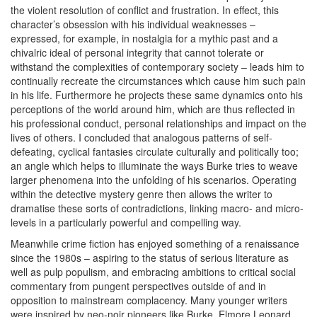
the violent resolution of conflict and frustration. In effect, this
character’s obsession with his individual weaknesses –
expressed, for example, in nostalgia for a mythic past and a
chivalric ideal of personal integrity that cannot tolerate or
withstand the complexities of contemporary society – leads him to
continually recreate the circumstances which cause him such pain
in his life. Furthermore he projects these same dynamics onto his
perceptions of the world around him, which are thus reflected in
his professional conduct, personal relationships and impact on the
lives of others. I concluded that analogous patterns of self-
defeating, cyclical fantasies circulate culturally and politically too;
an angle which helps to illuminate the ways Burke tries to weave
larger phenomena into the unfolding of his scenarios. Operating
within the detective mystery genre then allows the writer to
dramatise these sorts of contradictions, linking macro- and micro-
levels in a particularly powerful and compelling way.
Meanwhile crime fiction has enjoyed something of a renaissance
since the 1980s – aspiring to the status of serious literature as
well as pulp populism, and embracing ambitions to critical social
commentary from pungent perspectives outside of and in
opposition to mainstream complacency. Many younger writers
were inspired by neo-noir pioneers like Burke, Elmore Leonard