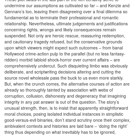
undermine our assumptions as cultivated so far – and Kenzie and
Gennaro’s too, leaving them disagreeing over a final dilemma so
fundamental as to terminate their professional and romantic
relationship. Nevertheless, ultimate judgements and justifications
concerning rights, wrongs and likely consequences remain
suspended. Not only are heroic rescue, reassuring redemption,
and cautionary tragedy refused, but the conservative grounds
upon which viewers might expect such outcomes – from banal
Hollywood crime-action pulp to the parallel (but no less fantasy-
ridden) morbid tabloid shock-horror over current affairs – are
comprehensively undercut. Such disquieting limbo was obviously
deliberate, and scriptwriting decisions altering and cutting the
source novel wholesale pass the buck to us even more starkly.
But, when the crunch comes, the alternative courses of action are
already so thoroughly tainted by association with webs of
corruption, collusion, dishonesty and degeneracy that imagining
integrity in any pat answer is out of the question. The story’s
unusual strength, then, is to insist that apparently straightforward
moral choices, posing isolated individual instances in simplistic
good-versus-evil binaries, don’t stand scrutiny once their complex,
ambivalent contexts and histories are laid bare – ‘doing the right’
thing thus depending on what inevitably has to be ignored,