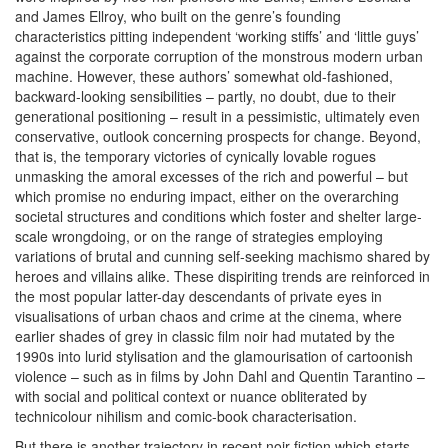
and James Ellroy, who built on the genre’s founding
characteristics pitting independent ‘working stiffs’ and ‘little guys’
against the corporate corruption of the monstrous modern urban
machine. However,
these authors’ somewhat old-fashioned,
backward-looking sensibilities – partly, no doubt, due to their
generational positioning – result in a pessimistic, ultimately even
conservative, outlook concerning prospects for change. Beyond,
that is, the temporary victories of cynically lovable rogues
unmasking the amoral excesses of the rich and powerful – but
which promise no enduring impact, either on the overarching
societal structures and conditions which foster and shelter large-
scale wrongdoing, or on the range of strategies employing
variations of brutal and cunning self-seeking machismo shared by
heroes and villains alike. These dispiriting trends are reinforced in
the most popular latter-day descendants of private eyes in
visualisations of urban chaos and crime at the cinema, where
earlier shades of grey in classic film noir had mutated by the
1990s into lurid stylisation and the glamourisation of cartoonish
violence – such as in films by John Dahl and Quentin Tarantino –
with social and political context or nuance obliterated by
technicolour nihilism and comic-book characterisation.
But there is another trajectory in recent noir fiction which starts