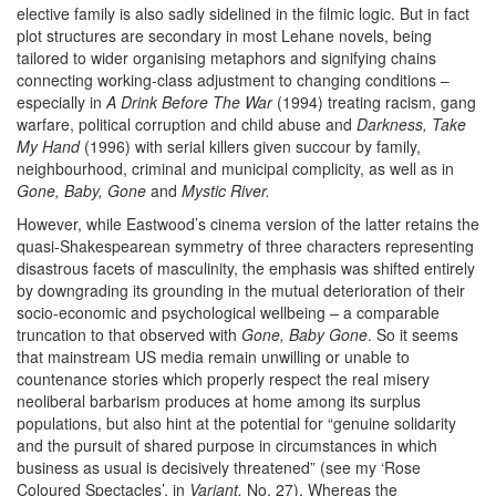
elective family is also sadly sidelined in the filmic logic. But in fact
plot structures are secondary in most Lehane novels, being
tailored to wider organising metaphors and signifying chains
connecting working-class adjustment to changing conditions –
especially in
A Drink Before The War
(1994) treating racism, gang
warfare, political corruption and child abuse and
Darkness, Take
My Hand
(1996) with
serial killers given succour by family,
neighbourhood, criminal and municipal complicity, as well as in
Gone, Baby, Gone
and
Mystic River.
However, while
Eastwood’s cinema version of
the latter
retains the
quasi-Shakespearean symmetry of three characters representing
disastrous facets of masculinity, the emphasis was shifted entirely
by downgrading its grounding in the mutual deterioration of their
socio-economic and psychological wellbeing – a comparable
truncation to that observed with
Gone, Baby Gone
. So it seems
that mainstream US media remain unwilling or unable to
countenance stories which properly respect the real misery
neoliberal barbarism produces at home among its surplus
populations, but also hint at the potential for
“genuine solidarity
and the pursuit of shared purpose in
circumstances in which
business as usual is decisively threatened” (see my ‘Rose
Coloured Spectacles’, in
Variant,
No. 27). Whereas the