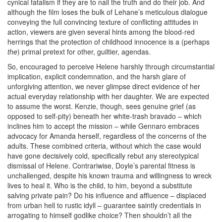
cynical fatalism if they are to nail the truth and do their job. And
although the film loses the bulk of Lehane’s meticulous dialogue
conveying the full convincing texture of conflicting attitudes in
action, viewers are given several hints among the blood-red
herrings that the protection of childhood innocence is a (perhaps
the
) primal pretext for other, guiltier, agendas.
So, encouraged to perceive Helene harshly through circumstantial
implication, explicit condemnation, and the harsh glare of
unforgiving attention, we
never
glimpse direct evidence of her
actual everyday relationship with her daughter. We are expected
to assume the worst. Kenzie, though, sees genuine grief (as
opposed to self-pity) beneath her white-trash bravado – which
inclines him to accept the mission – while Gennaro embraces
advocacy for Amanda herself, regardless of the concerns of the
adults. These combined criteria, without which the case would
have gone decisively cold, specifically rebut any stereotypical
dismissal of Helene. Contrariwise, Doyle’s parental fitness is
unchallenged, despite his known trauma and willingness to wreck
lives to heal it. Who is the child, to him, beyond a substitute
salving private pain? Do his influence and affluence – displaced
from urban hell to rustic idyll – guarantee saintly credentials in
arrogating to himself godlike choice? Then shouldn’t all the