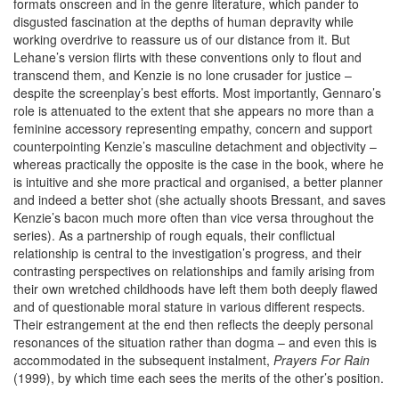
formats onscreen and in the genre literature, which pander to
disgusted fascination at the depths of human depravity while
working overdrive to reassure us of our distance from it. But
Lehane’s version flirts with these conventions only to flout and
transcend them, and Kenzie is no lone crusader for justice –
despite the screenplay’s best efforts. Most importantly, Gennaro’s
role is attenuated to the extent that she appears no more than a
feminine accessory representing empathy, concern and support
counterpointing Kenzie’s masculine detachment and objectivity –
whereas practically the opposite is the case in the book, where he
is intuitive and she more practical and organised, a better planner
and indeed a better shot (she actually shoots Bressant, and saves
Kenzie’s bacon much more often than vice versa throughout the
series). As a partnership of rough equals, their conflictual
relationship is central to the investigation’s progress, and their
contrasting perspectives on relationships and family arising from
their own wretched childhoods have left them both deeply flawed
and of questionable moral stature in various different respects.
Their estrangement at the end then reflects the deeply personal
resonances of the situation rather than dogma – and even this is
accommodated in the subsequent instalment,
Prayers For Rain
(1999), by which time each sees the merits of the other’s position.