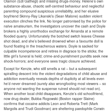
Olamon (Edi Gathegi) and missing drugs-money. Helene’s own
substance-abuse, chaotic self-centred behaviour and neglectful
parenting compound suspicious unreliability, and her elusive
boyfriend Skinny-Ray Likanski’s (Sean Malone) sudden violent
execution clinches the link. No longer patronised by the police for
naïve amateurism, the investigators uncover the cash and Doyle
brokers a highly unorthodox exchange for Amanda at a remote
flooded quarry. Unfortunately the botched switch leaves Cheese
shot dead, and she’s believed drowned when a favourite doll is
found floating in the treacherous waters. Doyle is sacked for
culpable incompetence and retires in disgrace to the sticks; the
little girl’s funeral is held; crime-and-punishment pundits seek new
shock-horrors; and everyone sees tragic closure achieved.
Except for
Kenzie, who still smells a rat – but a subsequent
spiralling descent into the violent degradations of child abuse and
addiction eventually reveals depths of duplicity at all levels even
he’d never dreamed (surely also wrongfooting most viewers – so
anyone not wanting the suspense ruined should not read on).
When another local child disappears, Kenzie’s old schoolfriend,
now drug dealer, Bubba Rogowski (Boston rapper Slaine)
confirms that cocaine addicts Leon and Roberta Trett (Mark
Margolis and Trudi Goodman) are sheltering paedophile Corwin