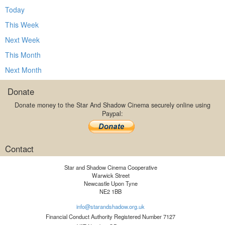
Today
This Week
Next Week
This Month
Next Month
Donate
Donate money to the Star And Shadow Cinema securely online using
Paypal:
Contact
Star and Shadow Cinema Cooperative
Warwick Street
Newcastle Upon Tyne
NE2 1BB
info@starandshadow.org.uk
Financial Conduct Authority Registered Number 7127