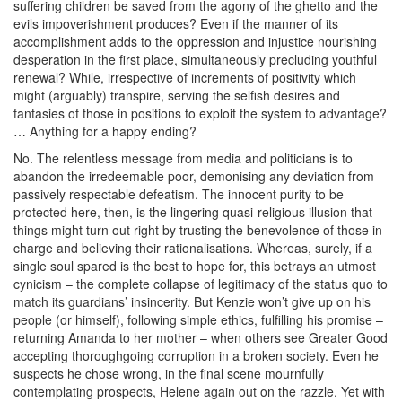
suffering children be saved from the agony of the ghetto and the
evils impoverishment produces? Even if the manner of its
accomplishment adds to the oppression and injustice nourishing
desperation in the first place, simultaneously precluding youthful
renewal? While, irrespective of increments of positivity which
might (arguably) transpire, serving the selfish desires and
fantasies of those in positions to exploit the system to advantage?
… Anything for a happy ending?
No. The relentless message from media and politicians is to
abandon the irredeemable poor, demonising any deviation from
passively respectable defeatism. The innocent purity to be
protected here, then, is the lingering quasi-religious illusion that
things might turn out right by trusting the benevolence of those in
charge and believing their rationalisations. Whereas, surely, if a
single soul spared is the best to hope for, this betrays an utmost
cynicism – the complete collapse of legitimacy of the status quo to
match its guardians’ insincerity. But Kenzie won’t give up on his
people (or himself), following simple ethics, fulfilling his promise –
returning Amanda to her mother – when others see Greater Good
accepting thoroughgoing corruption in a broken society. Even he
suspects he chose wrong, in the final scene mournfully
contemplating prospects, Helene again out on the razzle. Yet with