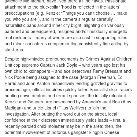
(Michelle Monaghan) have lived there all their lives. Passionate
attachment to the blue-collar ’hood is reflected in the latters’
preoccupations (e.g. Kenzie: “Things you can’t choose … make
you who you are”), and in the camera’s regular carefully
naturalistic pans around inner-city blight, alighting on variously
battered and beleaguered, resigned and/or residually energetic
real residents – many of whom are also cast in supporting roles
and minor caricatures complementing consistently fine acting by
star-turns.
Despite high-minded pronouncements by Crimes Against Children
Unit cop supremo Captain Jack Doyle – who years ago lost his
own child to kidnappers – and ace detectives Remy Bressant and
Nick Poole being assigned to the case
(Morgan Freeman, Ed
Harris and John Ashton respectively lending grizzled gravitas to
proceedings), official inquiries quickly falter. Specialist skip-tracers
hunting down debtors and errant spouses, the initially reluctant
Kenzie and Gennaro are beseeched by Amanda’s aunt Bea (Amy
Madigan) and uncle Lionel (Titus Welliver) to join the
investigation. After putting the word out on the street, local
confidence in their discretion immediately yields leads – first, a
recently-paroled child-molester may be in the area; then, the
potential involvement of notorious gangster kingpin Cheese