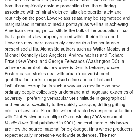
from the empirically obvious proposition that the suffering
associated with criminal violence falls disproportionately and
routinely on the poor. Lower-class strata may be stigmatised and
marginalised in terms of media portrayal as well as in achieving
American dreams, yet constitute the bulk of the population – so
that a point of view properly rooted within their milieux and
lifeworlds may more accurately encapsulate the contours of
present social ills. Alongside authors such as Walter Mosley and
Michael Connelly (Los Angeles), Andrew Vachss and Richard
Price (New York), and George Pelecanos (Washington DC), a
prime exponent of this new wave is Dennis Lehane, whose
Boston-based stories deal with urban impoverishment,
gentrification, racism, organised crime and political and
institutional corruption in such a way as to meditate on how
ordinary people collectively understand and negotiate extremes of
adversity – preferring vernacular verisimilitude in geographical
and temporal specificity to the quirkily baroque, drifting grifting
misfits elsewhere. Since this writer attracted widespread attention
with Clint Eastwood’s multiple Oscar-winning 2003 version of
Mystic River
(first published in 2001), several more of his books
are now the source material for big-budget films whose producers
expect equally impressive worldwide audiences. The next