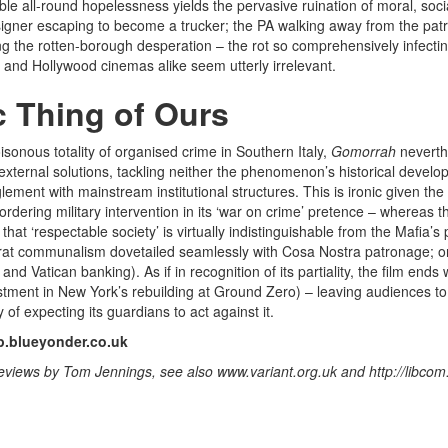
ble all-round hopelessness yields the pervasive ruination of moral, soci
igner escaping to become a trucker; the PA walking away from the pat
g the rotten-borough desperation – the rot so comprehensively infecting
ian and Hollywood cinemas alike seem utterly irrelevant.
c Thing of Ours
isonous totality of organised crime in Southern Italy,
Gomorrah
neverthe
 external solutions, tackling neither the phenomenon’s historical devel
lement with mainstream institutional structures. This is ironic given the
dering military intervention in its ‘war on crime’ pretence – whereas the
 that ‘respectable society’ is virtually indistinguishable from the Mafia’s 
at communalism dovetailed seamlessly with Cosa Nostra patronage; o
 and Vatican banking)
. As if in recognition of its partiality, the film end
stment in New York’s rebuilding at Ground Zero) – leaving audiences to 
ty of expecting its guardians to act against it.
.blueyonder.co.uk
reviews by Tom Jennings, see also www.variant.org.uk and http://libcom