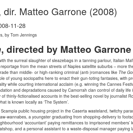
 dir. Matteo Garrone (2008)
008-11-28
rs, by Tom Jennings
h
, directed by Matteo Garrone
ith the surreal slaughter of sleazebags in a tanning parlour, Italian M
eportage from the mean streets of Naples satellite suburbs – more th
trade than middle- or high-ranking criminal (anti-)romances like
The Go
ple of young sociopaths here to enact their gun-toting fantasies, with pre
ality while courting international acclaim (e.g. winning the Cannes Festiva
adation and depradations caused by Camorrah clan control of daily life
 of thinly-fictionalised accounts in the best-selling novel by journalist
hat is known locally as ‘The System’.
campia public housing project in the Caserta wasteland, twitchy para
law-wannabes, a youngster graduating from shopping-delivery to footso
 neighbourhood ‘accountant’ paying remittances to imprisoned members’ kinf
atshop, and a personal assistant to a waste-disposal manager paying lan