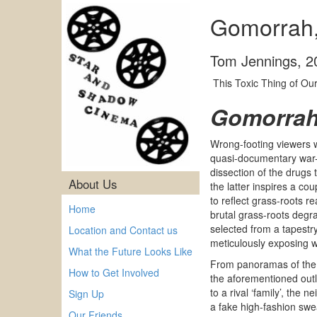
Gomorrah,
Tom Jennings
,
2
This Toxic Thing of Ou
Gomorra
Wrong-footing viewers w
quasi-documentary war-r
dissection of the drugs 
About Us
the latter inspires a cou
to reflect grass-roots re
Home
brutal grass-roots degr
selected from a tapestry
Location and Contact us
meticulously exposing w
What the Future Looks Like
From panoramas of the S
How to Get Involved
the aforementioned out
to a rival ‘family’, the
Sign Up
a fake high-fashion swe
Our Friends