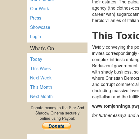
their estates. The palpa
agency (the clothes-des
Our Work
career with) sugarcoatin
Press
heroic villanies of Ital
Showcase
This Toxi
Login
Vividly conveying the po
What's On
invites correspondingly
Today
complex intrinsic entang
Berlusconi government or
This Week
with shady business
,
so
Next Week
where
Christian Democr
and corrupt commercial
This Month
(including massive inve
Next Month
capitalism
and the futili
www.tomjennings.pwp
Donate money to the Star And
Shadow Cinema securely
for further essays and 
online using Paypal: