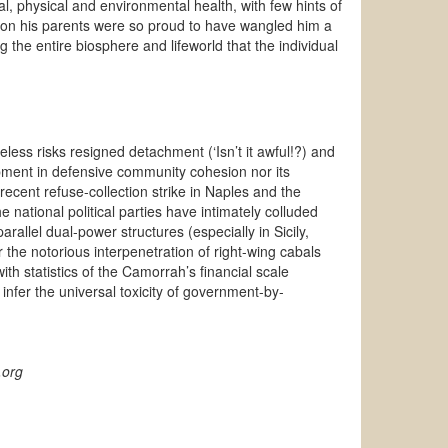
al, physical and environmental health, with few hints of
ron his parents were so proud to have wangled him a
 the entire biosphere and lifeworld that the individual
less risks resigned detachment (‘Isn’t it awful!?) and
opment in defensive community cohesion nor its
 recent refuse-collection strike in Naples and
the
 national political parties have intimately colluded
parallel dual-power structures (especially in Sicily,
r the
notorious
interpenetration of right-wing cabals
s with statistics of the Camorrah’s financial scale
infer the universal toxicity of government-by-
.org