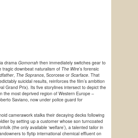
afia drama
Gomorrah
then immediately switches gear to
e tragic downbeat naturalism of
The Wire
’s forensic
dfather
,
The Sopranos
, Scorcese or
Scarface
. That
dictably suicidal results, reinforces the film’s ambition
l Grand Prix). Its five storylines intersect to depict the
 in the most deprived region of Western Europe –
 Roberto Saviano, now under police guard for
noid camerawork stalks their decaying decks following
ldier by setting up a customer whose son turncoated
olk (the only available ‘welfare’), a talented tailor in
downers to flytip international chemical effluent on