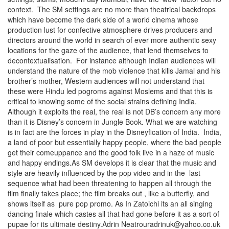
context. The SM settings are no more than theatrical backdrops
which have become the dark side of a world cinema whose
production lust for confective atmosphere drives producers and
directors around the world in search of ever more authentic sexy
locations for the gaze of the audience, that lend themselves to
decontextualisation. For instance although Indian audiences will
understand the nature of the mob violence that kills Jamal and his
brother’s mother, Western audiences will not understand that
these were Hindu led pogroms against Moslems and that this is
critical to knowing some of the social strains defining India.
Although it exploits the real, the real is not DB’s concern any more
than it is Disney’s concern in Jungle Book. What we are watching
is in fact are the forces in play in the Disneyfication of India. India,
a land of poor but essentially happy people, where the bad people
get their comeuppance and the good folk live in a haze of music
and happy endings.As SM develops it is clear that the music and
style are heavily influenced by the pop video and in the last
sequence what had been threatening to happen all through the
film finally takes place; the film breaks out , like a butterfly, and
shows itself as pure pop promo. As In Zatoichi its an all singing
dancing finale which castes all that had gone before it as a sort of
pupae for its ultimate destiny.Adrin Neatrouradrinuk@yahoo.co.uk