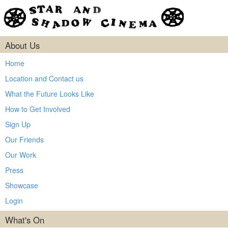
About Us
Home
Location and Contact us
What the Future Looks Like
How to Get Involved
Sign Up
Our Friends
Our Work
Press
Showcase
Login
What's On