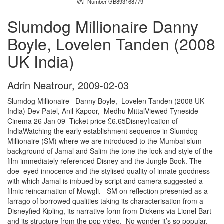
VAT Number GB893168779
Slumdog Millionaire Danny
Boyle, Lovelen Tanden (2008
UK India)
Adrin Neatrour
,
2009-02-03
Slumdog Millionaire Danny Boyle, Lovelen Tanden (2008 UK
India) Dev Patel, Anil Kapoor, Medhu MittalViewed Tyneside
Cinema 26 Jan 09 Ticket price £6.65Disneyfication of
IndiaWatching the early establishment sequence in Slumdog
Millionaire (SM) where we are introduced to the Mumbai slum
background of Jamal and Salim the tone the look and style of the
film immediately referenced Disney and the Jungle Book. The
doe eyed innocence and the stylised quality of innate goodness
with which Jamal is imbued by script and camera suggested a
filmic reincarnation of Mowgli. SM on reflection presented as a
farrago of borrowed qualities taking its characterisation from a
Disneyfied Kipling, its narrative form from Dickens via Lionel Bart
and its structure from the pop video. No wonder it’s so popular.