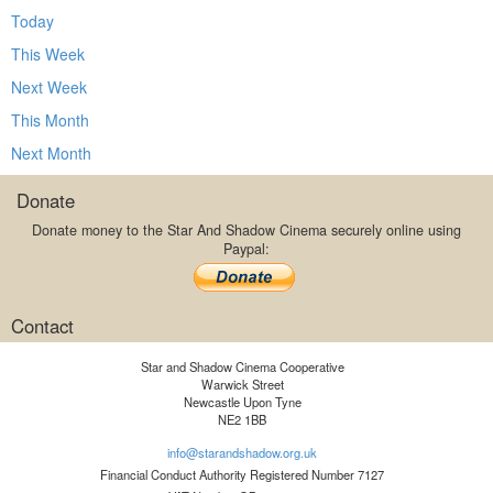
Today
This Week
Next Week
This Month
Next Month
Donate
Donate money to the Star And Shadow Cinema securely online using
Paypal:
Contact
Star and Shadow Cinema Cooperative
Warwick Street
Newcastle Upon Tyne
NE2 1BB
info@starandshadow.org.uk
Financial Conduct Authority Registered Number 7127