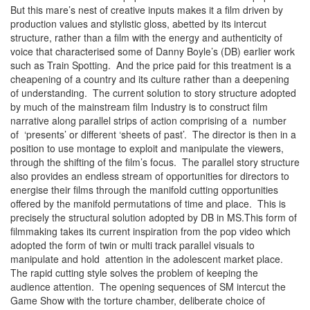
But this mare’s nest of creative inputs makes it a film driven by
production values and stylistic gloss, abetted by its intercut
structure, rather than a film with the energy and authenticity of
voice that characterised some of Danny Boyle’s (DB) earlier work
such as Train Spotting. And the price paid for this treatment is a
cheapening of a country and its culture rather than a deepening
of understanding. The current solution to story structure adopted
by much of the mainstream film Industry is to construct film
narrative along parallel strips of action comprising of a number
of ‘presents’ or different ‘sheets of past’. The director is then in a
position to use montage to exploit and manipulate the viewers,
through the shifting of the film’s focus. The parallel story structure
also provides an endless stream of opportunities for directors to
energise their films through the manifold cutting opportunities
offered by the manifold permutations of time and place. This is
precisely the structural solution adopted by DB in MS.This form of
filmmaking takes its current inspiration from the pop video which
adopted the form of twin or multi track parallel visuals to
manipulate and hold attention in the adolescent market place.
The rapid cutting style solves the problem of keeping the
audience attention. The opening sequences of SM intercut the
Game Show with the torture chamber, deliberate choice of