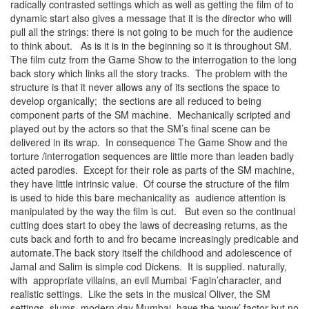
radically contrasted settings which as well as getting the film of to
dynamic start also gives a message that it is the director who will
pull all the strings: there is not going to be much for the audience
to think about. As is it is in the beginning so it is throughout SM.
The film cutz from the Game Show to the interrogation to the long
back story which links all the story tracks. The problem with the
structure is that it never allows any of its sections the space to
develop organically; the sections are all reduced to being
component parts of the SM machine. Mechanically scripted and
played out by the actors so that the SM’s final scene can be
delivered in its wrap. In consequence The Game Show and the
torture /interrogation sequences are little more than leaden badly
acted parodies. Except for their role as parts of the SM machine,
they have little intrinsic value. Of course the structure of the film
is used to hide this bare mechanicality as audience attention is
manipulated by the way the film is cut. But even so the continual
cutting does start to obey the laws of decreasing returns, as the
cuts back and forth to and fro became increasingly predicable and
automate.The back story itself the childhood and adolescence of
Jamal and Salim is simple cod Dickens. It is supplied. naturally,
with appropriate villains, an evil Mumbai ‘Fagin’character, and
realistic settings. Like the sets in the musical Oliver, the SM
settings, slums, modern day Mumbai, have the ‘wow’ factor but no