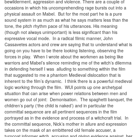
bewilderment, aggression and violence. There are a couple of
occasions in which his uncomprehending rage bursts out into a
physical assault on Mabel. But for the most part he is a pure
sound system in as much as what he says matters less than the
tone, the pitch rhythm pace of his utterances. His meaning
(though not always unimportant) is less significant than his
expressive vocal mode. In a radical filmic manner, John
Cassavetes actors and crew are saying that to understand what is
going on you have to be there looking listening, observing the
forces in play. When I wrote about the workmen as being like
warriors and Mabel’s silence reminding me of the witch’s dilemma
in defending herself I was alluding to something within the film
that suggested to me a phantom Medieval dislocation that is
inherent to the film’s dynamic. I think there is a powerful medieval
logic working through the film. WUI points up one archetypal
situation that can arise when power relations between men and
women go out of joint: Demonisation. The spaghetti banquet, the
children’s party (‘the child is naked’) and in particular the
committal sequence are all pertinent sequences in the film
portrayed as in the evidence and process of a witchcraft trial. In
the committal sequence, Nick’s mother in allure and expression
takes on the mask of an embittered old female accuser, a
turncoat informer witch, accusing and giving evidence against her