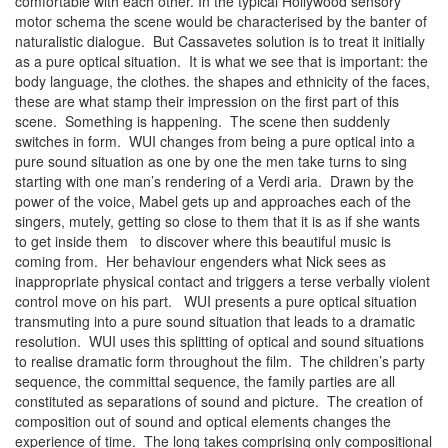
comfortable with each other. In the typical Hollywood sensory
motor schema the scene would be characterised by the banter of
naturalistic dialogue. But Cassavetes solution is to treat it initially
as a pure optical situation. It is what we see that is important: the
body language, the clothes. the shapes and ethnicity of the faces,
these are what stamp their impression on the first part of this
scene. Something is happening. The scene then suddenly
switches in form. WUI changes from being a pure optical into a
pure sound situation as one by one the men take turns to sing
starting with one man’s rendering of a Verdi aria. Drawn by the
power of the voice, Mabel gets up and approaches each of the
singers, mutely, getting so close to them that it is as if she wants
to get inside them to discover where this beautiful music is
coming from. Her behaviour engenders what Nick sees as
inappropriate physical contact and triggers a terse verbally violent
control move on his part. WUI presents a pure optical situation
transmuting into a pure sound situation that leads to a dramatic
resolution. WUI uses this splitting of optical and sound situations
to realise dramatic form throughout the film. The children’s party
sequence, the committal sequence, the family parties are all
constituted as separations of sound and picture. The creation of
composition out of sound and optical elements changes the
experience of time. The long takes comprising only compositional