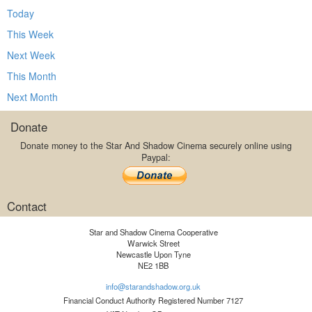
Today
This Week
Next Week
This Month
Next Month
Donate
Donate money to the Star And Shadow Cinema securely online using
Paypal:
Contact
Star and Shadow Cinema Cooperative
Warwick Street
Newcastle Upon Tyne
NE2 1BB
info@starandshadow.org.uk
Financial Conduct Authority Registered Number 7127