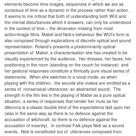
elements become time images, sequences in which we are as
conscious of time as a dynamic in the process rather than action.
It seems to me critical that both of understanding both WUI and
the mental disturbances which it answers, can only be understood
in the context of time – the dimension missing from most
action/image films. Mabel and Nick’s behaviour like WUI’s form is
also composed through explorations of discrete optical and sound
representation. Roland’s presents a predominantly optical
presentation of Mabel, a characterisation she has created to be
visually experienced by the audience. Her dresses, her faces, her
positioning in the room (standing on the couch for instance) and
her gestural responses constitute a filmically pure visual series of
statements. When she switches to a vocal mode, as when
playing with the children, the sounds she makes are emitted as a
series of nonsensical utterances: an abstracted sound. The
strength in the film lies in the playing of Mabel as a pure optical
situation, a series of responses that render her mute as her
dilemma is a classic double bind of the expectations laid upon her
(also in the same way as there is no defence against the
accusation of witchcraft, so there is no defence against the
accusation of insanity). In contrast Falk plays Nick as a sound
events. Nick is constituted out of utterances composed from