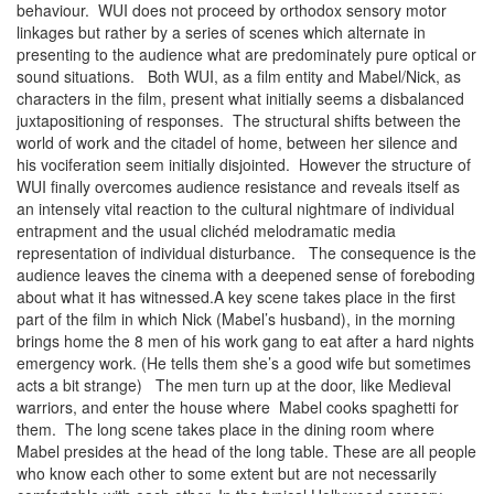
behaviour. WUI does not proceed by orthodox sensory motor
linkages but rather by a series of scenes which alternate in
presenting to the audience what are predominately pure optical or
sound situations. Both WUI, as a film entity and Mabel/Nick, as
characters in the film, present what initially seems a disbalanced
juxtapositioning of responses. The structural shifts between the
world of work and the citadel of home, between her silence and
his vociferation seem initially disjointed. However the structure of
WUI finally overcomes audience resistance and reveals itself as
an intensely vital reaction to the cultural nightmare of individual
entrapment and the usual clichéd melodramatic media
representation of individual disturbance. The consequence is the
audience leaves the cinema with a deepened sense of foreboding
about what it has witnessed.A key scene takes place in the first
part of the film in which Nick (Mabel’s husband), in the morning
brings home the 8 men of his work gang to eat after a hard nights
emergency work. (He tells them she’s a good wife but sometimes
acts a bit strange) The men turn up at the door, like Medieval
warriors, and enter the house where Mabel cooks spaghetti for
them. The long scene takes place in the dining room where
Mabel presides at the head of the long table. These are all people
who know each other to some extent but are not necessarily