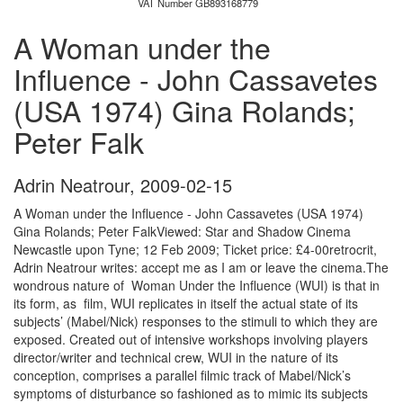
VAT Number GB893168779
A Woman under the
Influence - John Cassavetes
(USA 1974) Gina Rolands;
Peter Falk
Adrin Neatrour
,
2009-02-15
A Woman under the Influence - John Cassavetes (USA 1974)
Gina Rolands; Peter FalkViewed: Star and Shadow Cinema
Newcastle upon Tyne; 12 Feb 2009; Ticket price: £4-00retrocrit,
Adrin Neatrour writes: accept me as I am or leave the cinema.The
wondrous nature of Woman Under the Influence (WUI) is that in
its form, as film, WUI replicates in itself the actual state of its
subjects’ (Mabel/Nick) responses to the stimuli to which they are
exposed. Created out of intensive workshops involving players
director/writer and technical crew, WUI in the nature of its
conception, comprises a parallel filmic track of Mabel/Nick’s
symptoms of disturbance so fashioned as to mimic its subjects