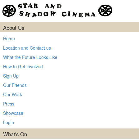
About Us
Home
Location and Contact us
What the Future Looks Like
How to Get Involved
Sign Up
Our Friends
Our Work
Press
Showcase
Login
What's On