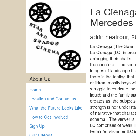
La Cienag
Mercedes 
adrin neatrour
,
2
La Cienaga (The Swamp)
La Cienaga (LC) intercu
arranging their chairs.
the concrete. The sound
images of landscape the 
there is the feeling tha
About Us
children, mostly boys w
struggle to extricate t
Home
liquid; and the family 
Location and Contact us
creates as the subjects 
strength is her underst
What the Future Looks Like
of narrative that charac
How to Get Involved
schema. The viewer is a
LC comprises of weak l
Sign Up
terrain/environmentLC i
Our Friends