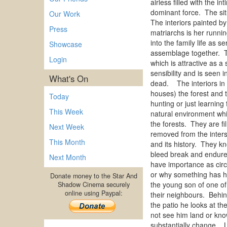
airless filled with the 
dominant force. The situ
Our Work
The interiors painted b
Press
matriarchs is her runnin
into the family life as 
Showcase
assemblage together. Th
Login
which is attractive as a
sensibility and is seen 
What's On
dead. The interiors in 
houses) the forest and t
Today
hunting or just learnin
This Week
natural environment whi
the forests. They are f
Next Week
removed from the inters
This Month
and its history. They k
bleed break and endure 
Next Month
have importance as circ
or why something has ha
Donate money to the Star And
the young son of one of 
Shadow Cinema securely
online using Paypal:
their neighbours. Behind
the patio he looks at th
not see him land or know
substantially change. L