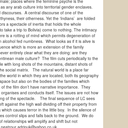
female; places where the feminine psyche is the
 as any arab culture into territorial gender enclaves.
d discourses. A central discourse of one of the
thyness, their otherness. Yet the ‘Indians’ are folded
ors a spectacle of inertia that holds the whole
 take a trip to Bolivia) come to nothing. The intimacy
here is a rotting of mind which permits degeneration of
alcohol fed numbness. What looks as if it is alive is
uence which is more an extension of the family
ever entirely clear what they are doing: are they
tinean male culture? The film cuts periodically to the
 with long shots of the mountains, distant shots of
e social matrix. The natural world is a place far
he world in which they are located, both its geography
space but also on the bodies of the families which
t of the film don’t have narrative importance. They
s organises and conducts itself. The issues are not how
sing of the spectacle. The final sequence of LC sees
 against the high wall dividing off their property from
hich causes terror in the little boy. In the silence of
ses control slips and falls back to the ground. We do
relationships will amplify and shift but not
rin neatrour adrinuk@yahoo.co.uk