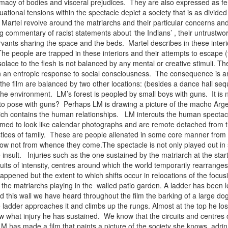
intimacy of bodies and visceral prejudices. They are also expressed as 
ational tensions within the spectacle depict a society that is as divided
y Martel revolve around the matriarchs and their particular concerns an
g commentary of racist statements about ‘the Indians’ , their untrustwor
servants sharing the space and the beds. Martel describes in these interi
e people are trapped in these interiors and their attempts to escape (to
 solace to the flesh is not balanced by any mental or creative stimuli. T
in an entropic response to social consciousness. The consequence is an 
the film are balanced by two other locations: (besides a dance hall seq
he environment. LM’s forest is peopled by small boys with guns. It is n
g to pose with guns? Perhaps LM is drawing a picture of the macho Argen
ch contains the human relationships. LM intercuts the human spectacle
ilmed to look like calendar photographs and are remote detached from th
tices of family. These are people alienated in some core manner from t
now not from whence they come.The spectacle is not only played out in 
insult. Injuries such as the one sustained by the matriarch at the star
uits of intensity, centres around which the world temporarily rearrange
ppened but the extent to which shifts occur in relocations of the focu
the matriarchs playing in the walled patio garden. A ladder has been left
 this wall we have heard throughout the film the barking of a large dog w
e ladder approaches it and climbs up the rungs. Almost at the top he lo
 what injury he has sustained. We know that the circuits and centres of 
M has made a film that paints a picture of the society she knows. ad