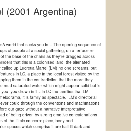
l (2001 Argentina)
sA world that sucks you in….The opening sequence of
ps of people at a social gathering, on a terrace re-
 of the base of the chairs as they’re dragged across
ders that this is a colonised land: the alienated
ly called up Lucretia Martel (LM) no one screams, but
atures in LC, a place in the local forest visited by the
pping them in the contradiction that the more they
se mud saturated water which might appear solid but is
s you you drown in it…In LC the families that LM
elodrama, it is family as spectacle. LM’s directorial
we ever could through the conventions and machinations
fore our gaze without a narrative interpretative
ad of being driven by strong emotive concatenations
of the filmic concern: place, body and
ior spaces which comprise it are half lit dark and