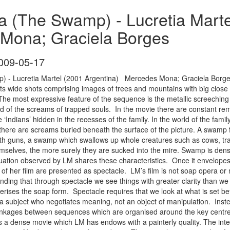
a (The Swamp) - Lucretia Marte
Mona; Graciela Borges
009-05-17
 - Lucretia Martel (2001 Argentina) Mercedes Mona; Graciela Borge
ts wide shots comprising images of trees and mountains with big close u
 The most expressive feature of the sequence is the metallic screeching
 of the screams of trapped souls. In the movie there are constant remin
‘Indians’ hidden in the recesses of the family. In the world of the fami
t there are screams buried beneath the surface of the picture. A swamp fe
ith guns, a swamp which swallows up whole creatures such as cows, tra
hemselves, the more surely they are sucked into the mire. Swamp is den
situation observed by LM shares these characteristics. Once it envelope
of her film are presented as spectacle. LM’s film is not soap opera or m
anding that through spectacle we see things with greater clarity than 
terises the soap form. Spectacle requires that we look at what is set be
 subject who negotiates meaning, not an object of manipulation. Inste
inkages between sequences which are organised around the key centres 
s a dense movie which LM has endows with a painterly quality. The inter