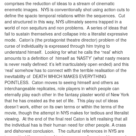
comprises the reduction of ideas to a stream of cinematic
enemetic images. NYS is conventionally shot using action cuts to
define the spacio temporal relations within the sequences. Cut
and structured in this way, NYS ultimately seems trapped in a
world of non sequiturs and non problems. A series of ideas that
fail to sustain themselves and collapse into a literalist expressive
mode. Caton’s (the protagonist theatre director) problem of the
curse of individuality is expressed through him trying to
understand himself. Looking for what he calls the “real’ which
amounts to a definition of himself as ‘NASTY’ (what nasty means
is never really defined: it’s left inarticulately open ended) and this
‘real’ somehow has to connect with the terrible realisation of the
inevitablilty of DEATH WHICH MAKES EVERYTHING
POINTLESS. Caton moves to seeing himself and others as
interchangeable replicates, role players in which people can
eternally play each other in the fantasy plaster world of New York
that he has created as the set of life. This play out of ideas
doesn’t work, either on its own terms or within the terms of the
movie, though the attempt in NYS makes for tedious and literalist
viewing. At the end of the final reel Caton is left realising that all
the individual has is their human need for other people. A crass
and dishonest conclusion. The cultural references in NYS are