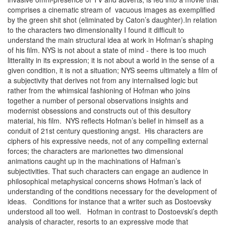
comprises a cinematic stream of vacuous images as exemplified
by the green shit shot (eliminated by Caton’s daughter).In relation
to the characters two dimensionality I found it difficult to
understand the main structural idea at work in Hofman’s shaping
of his film. NYS is not about a state of mind - there is too much
litterality in its expression; it is not about a world in the sense of a
given condition, it is not a situation; NYS seems ultimately a film of
a subjectivity that derives not from any internalised logic but
rather from the whimsical fashioning of Hofman who joins
together a number of personal observations insights and
modernist obsessions and constructs out of this desultory
material, his film. NYS reflects Hofman’s belief in himself as a
conduit of 21st century questioning angst. His characters are
ciphers of his expressive needs, not of any compelling external
forces; the characters are marionettes two dimensional
animations caught up in the machinations of Hafman’s
subjectivities. That such characters can engage an audience in
philosophical metaphysical concerns shows Hofman’s lack of
understanding of the conditions necessary for the development of
ideas. Conditions for instance that a writer such as Dostoevsky
understood all too well. Hofman in contrast to Dostoevski’s depth
analysis of character, resorts to an expressive mode that