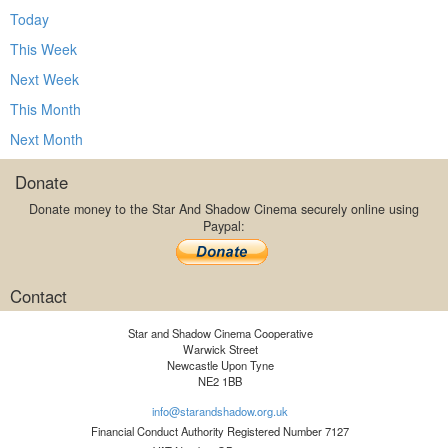
Today
This Week
Next Week
This Month
Next Month
Donate
Donate money to the Star And Shadow Cinema securely online using
Paypal:
Contact
Star and Shadow Cinema Cooperative
Warwick Street
Newcastle Upon Tyne
NE2 1BB
info@starandshadow.org.uk
Financial Conduct Authority Registered Number 7127