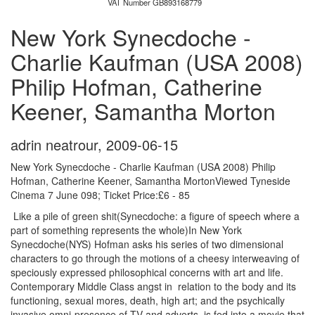
VAT Number GB893168779
New York Synecdoche -
Charlie Kaufman (USA 2008)
Philip Hofman, Catherine
Keener, Samantha Morton
adrin neatrour
,
2009-06-15
New York Synecdoche - Charlie Kaufman (USA 2008) Philip
Hofman, Catherine Keener, Samantha MortonViewed Tyneside
Cinema 7 June 098; Ticket Price:£6 - 85
Like a pile of green shit(Synecdoche: a figure of speech where a
part of something represents the whole)In New York
Synecdoche(NYS) Hofman asks his series of two dimensional
characters to go through the motions of a cheesy interweaving of
speciously expressed philosophical concerns with art and life.
Contemporary Middle Class angst in relation to the body and its
functioning, sexual mores, death, high art; and the psychically
invasive omni-presence of TV and adverts, is fed into a movie that