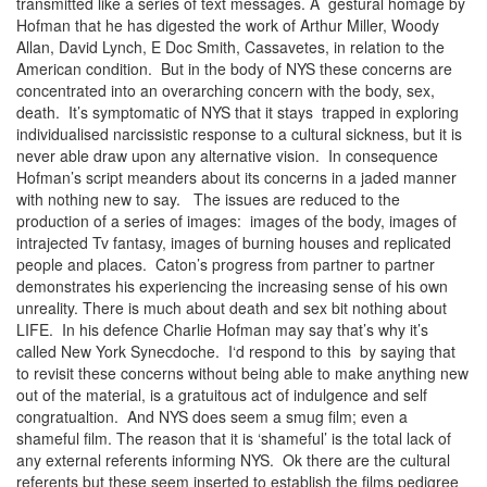
transmitted like a series of text messages. A gestural homage by
Hofman that he has digested the work of Arthur Miller, Woody
Allan, David Lynch, E Doc Smith, Cassavetes, in relation to the
American condition. But in the body of NYS these concerns are
concentrated into an overarching concern with the body, sex,
death. It’s symptomatic of NYS that it stays trapped in exploring
individualised narcissistic response to a cultural sickness, but it is
never able draw upon any alternative vision. In consequence
Hofman’s script meanders about its concerns in a jaded manner
with nothing new to say. The issues are reduced to the
production of a series of images: images of the body, images of
intrajected Tv fantasy, images of burning houses and replicated
people and places. Caton’s progress from partner to partner
demonstrates his experiencing the increasing sense of his own
unreality. There is much about death and sex bit nothing about
LIFE. In his defence Charlie Hofman may say that’s why it’s
called New York Synecdoche. I‘d respond to this by saying that
to revisit these concerns without being able to make anything new
out of the material, is a gratuitous act of indulgence and self
congratualtion. And NYS does seem a smug film; even a
shameful film. The reason that it is ‘shameful’ is the total lack of
any external referents informing NYS. Ok there are the cultural
referents but these seem inserted to establish the films pedigree