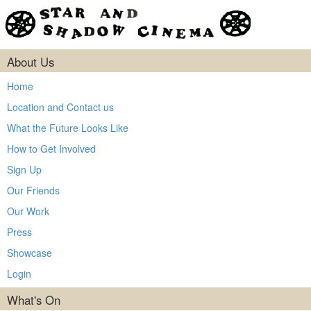
About Us
Home
Location and Contact us
What the Future Looks Like
How to Get Involved
Sign Up
Our Friends
Our Work
Press
Showcase
Login
What's On