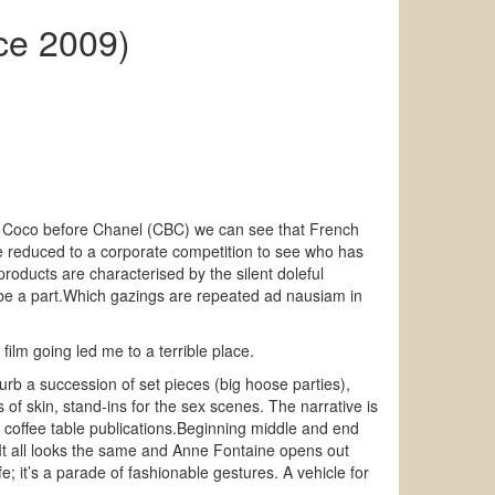
ce 2009)
 as Coco before Chanel (CBC) we can see that French
e reduced to a corporate competition to see who has
oducts are characterised by the silent doleful
 be a part.Which gazings are repeated ad nausiam in
lm going led me to a terrible place.
sturb a succession of set pieces (big hoose parties),
of skin, stand-ins for the sex scenes. The narrative is
e coffee table publications.Beginning middle and end
e.It all looks the same and Anne Fontaine opens out
; it’s a parade of fashionable gestures. A vehicle for