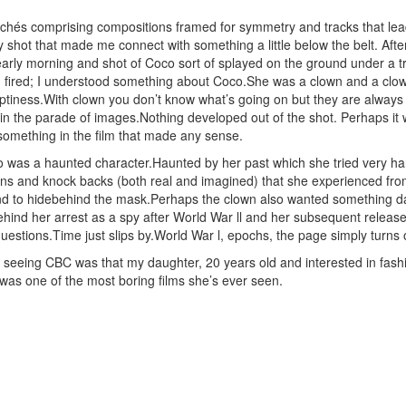
lichés comprising compositions framed for symmetry and tracks that le
 shot that made me connect with something a little below the belt. After
arly morning and shot of Coco sort of splayed on the ground under a t
fired; I understood something about Coco.She was a clown and a clow
tiness.With clown you don’t know what’s going on but they are always k
 in the parade of images.Nothing developed out of the shot. Perhaps it 
 something in the film that made any sense.
was a haunted character.Haunted by her past which she tried very hard
ions and knock backs (both real and imagined) that she experienced fro
d to hidebehind the mask.Perhaps the clown also wanted something dar
hind her arrest as a spy after World War ll and her subsequent release 
estions.Time just slips by.World War l, epochs, the page simply turns ov
f seeing CBC was that my daughter, 20 years old and interested in fashio
t was one of the most boring films she’s ever seen.