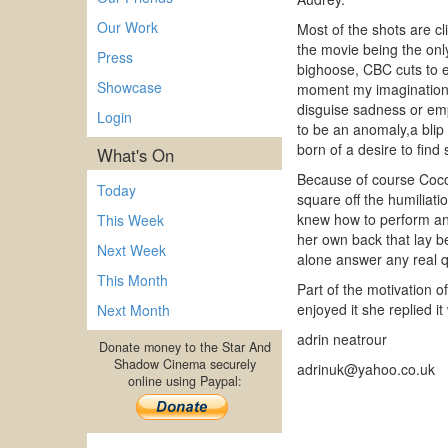
Our Work
Most of the shots are c
the movie being the only
Press
bighoose, CBC cuts to e
Showcase
moment my imagination 
disguise sadness or emp
Login
to be an anomaly,a blip
born of a desire to find
What's On
Because of course Coco 
Today
square off the humiliat
knew how to perform an
This Week
her own back that lay be
Next Week
alone answer any real qu
This Month
Part of the motivation o
enjoyed it she replied i
Next Month
adrin neatrour
Donate money to the Star And
Shadow Cinema securely
adrinuk@yahoo.co.uk
online using Paypal: