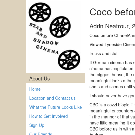
Coco befo
Adrin Neatrour
,
Coco before ChanelAnn
Viewed Tyneside Cinema
frocks and stuff
If German cinema has so
cinema has capitulated 
the biggest hoose, the 
About Us
meaningful looks ofthe 
shots and scenes until 
Home
I should never have gon
Location and Contact us
CBC is a cozzi biopic fi
What the Future Looks Like
meaningful encounters ch
How to Get Involved
in the manner of that v
have little meaning.It 
Sign Up
CBC before us in with a 
Our Friends
Audrey.