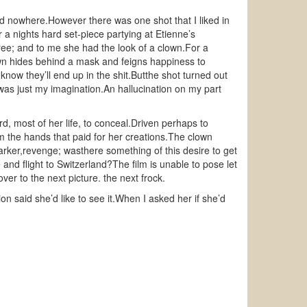
ad nowhere.However there was one shot that I liked in
 a nights hard set-piece partying at Etienne’s
ree; and to me she had the look of a clown.For a
n hides behind a mask and feigns happiness to
now they’ll end up in the shit.Butthe shot turned out
was just my imagination.An hallucination on my part
, most of her life, to conceal.Driven perhaps to
m the hands that paid for her creations.The clown
ker,revenge; wasthere something of this desire to get
and flight to Switzerland?The film is unable to pose let
er to the next picture. the next frock.
n said she’d like to see it.When I asked her if she’d