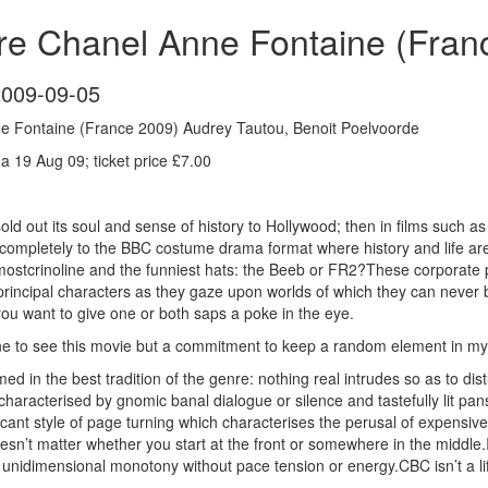
re Chanel Anne Fontaine (Fran
2009-09-05
e Fontaine (France 2009) Audrey Tautou, Benoit Poelvoorde
 19 Aug 09; ticket price £7.00
ld out its soul and sense of history to Hollywood; then in films such
completely to the BBC costume drama format where history and life ar
mostcrinoline and the funniest hats: the Beeb or FR2?These corporate pr
principal characters as they gaze upon worlds of which they can never
you want to give one or both saps a poke in the eye.
e to see this movie but a commitment to keep a random element in my fi
lmed in the best tradition of the genre: nothing real intrudes so as to di
aracterised by gnomic banal dialogue or silence and tastefully lit pans 
acant style of page turning which characterises the perusal of expensiv
doesn’t matter whether you start at the front or somewhere in the middl
unidimensional monotony without pace tension or energy.CBC isn’t a life