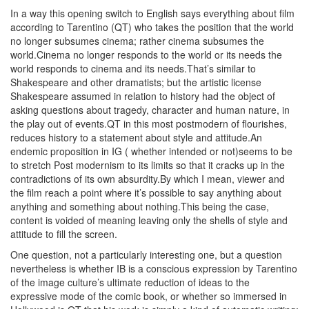
In a way this opening switch to English says everything about film
according to Tarentino (QT) who takes the position that the world
no longer subsumes cinema; rather cinema subsumes the
world.Cinema no longer responds to the world or its needs the
world responds to cinema and its needs.That’s similar to
Shakespeare and other dramatists; but the artistic license
Shakespeare assumed in relation to history had the object of
asking questions about tragedy, character and human nature, in
the play out of events.QT in this most postmodern of flourishes,
reduces history to a statement about style and attitude.An
endemic proposition in IG ( whether intended or not)seems to be
to stretch Post modernism to its limits so that it cracks up in the
contradictions of its own absurdity.By which I mean, viewer and
the film reach a point where it’s possible to say anything about
anything and something about nothing.This being the case,
content is voided of meaning leaving only the shells of style and
attitude to fill the screen.
One question, not a particularly interesting one, but a question
nevertheless is whether IB is a conscious expression by Tarentino
of the image culture’s ultimate reduction of ideas to the
expressive mode of the comic book, or whether so immersed in