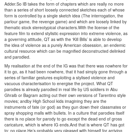
Adder.So IB takes the form of chapters which are really no more
than a series of short loosely connected sketches each of whose
form is controlled by a single sketch idea (The interrogation, the
parlour game, the revenge game) and which are loosely linked by
thematic stock stereotypical characters.With the license of the
feature film to extend stylistic expression into extreme violence, as
a governing attitude, QT as with the ‘Kill Bills’ is able to develop
the idea of violence as a purely American obsession, an endemic
cultural resource which can be magnified deconstructed delinked
and parodied.
My realisation at the end of the IG was that there was nowhere for
it to go, as it had been nowhere, that it had simply gone through a
series of familiar gestures exploiting a stylised violence and
vacuous characterisation to energise the project. What QT
parodies is already parodied in real life by US soldiers in Abu
Ghraib or Bagram acting out their own versions of Tarentino style
movies; andby High School kids imagining they are the
instruments of fate (or god) as they gun down their classmates or
spray shopping malls with bullets. In a culture that parodies itself
there is no place for parody to go except the dead end of gross
caricature, which is where IG ends.And that is where QT has got
to: no place.He’s probably very pleased with himself for arriving