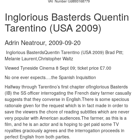
VAT Number GB893168779
Inglorious Basterds Quentin
Tarentino (USA 2009)
Adrin Neatrour
,
2009-09-20
Inglorious BasterdsQuentin Tarentino (USA 2009) Brad Pitt;
Melanie Laurent,Christopher Waltz
Viewed Tyneside Cinema 8 Sept 09; ticket price £7.00
No one ever expects….the Spanish Inquisition
Halfway through Tarentino’s first chapter ofInglorious Basterds
(IB) the SS officer interrogating the French dairy farmer casually
suggests that they converse in English.There is some specious
rationale given for the request which is in fact made in order to
save the viewers the chore of reading subtitles which are never
very popular with American audiences.The farmer, as this is a
film, and he is an actor and is hoping to get paid some TV
royalties graciously agrees and the interrogation proceeds in
perfect English from both parties.