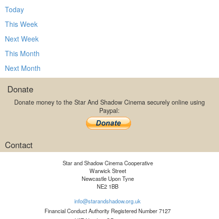
Today
This Week
Next Week
This Month
Next Month
Donate
Donate money to the Star And Shadow Cinema securely online using
Paypal:
Contact
Star and Shadow Cinema Cooperative
Warwick Street
Newcastle Upon Tyne
NE2 1BB
info@starandshadow.org.uk
Financial Conduct Authority Registered Number 7127