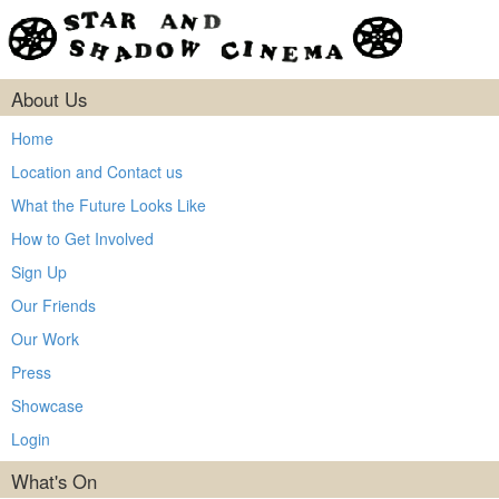
About Us
Home
Location and Contact us
What the Future Looks Like
How to Get Involved
Sign Up
Our Friends
Our Work
Press
Showcase
Login
What's On