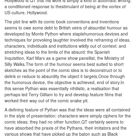
Hollywood is QT that his work is simply a kind of automatic writing:
a conditioned response to thestimulant of being at the vortex of
US culture, Hollywood.
The plot line with its comic book conventions and inventions
seems to owe some debt to British veins of absurdist humour as
developed by Monte Python where staplehumorous devices and
techniques for provoking laughter involved the reframing of ideas,
characters, individuals and institutions wildly out of context; and
stretching ideas to the limits of the absurd: the Spanish
Inquisition, Karl Marx as a game show panellist, the Ministry of
Silly Walks.The form of the humour seems best suited to short
sketches as the point of the comic idea is to deconstruct or to
delink or reduce to absurdity the object it targets.Once through
the humorous device, the objective is achieved, end of story.In
this sense Pythan was essentially nihilistic, a realisation that
perhaps led Terry Gilliam to try and develop feature films that
worked their way out of the comic snake pit.
A defining feature of Pythan was that the ideas were all contained
in the style of presentation: characters were simply ciphers for the
comic ideas; they had no other function.QT certainly seems to
have absorbed the praxis of the Pythans, their imitators and the
various shows that have picked up the baton such as Black