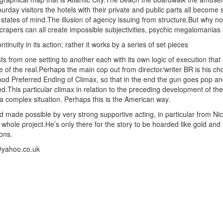
ourday visitors the hotels with their private and public parts all become 
 states of mind.The illusion of agency issuing from structure.But why n
pers can all create impossible subjectivities, psychic megalomanias and
inuity in its action; rather it works by a series of set pieces
sts from one setting to another each with its own logic of execution that
 of the real.Perhaps the main cop out from director/writer BR is his ch
od Preferred Ending of Climax, so that in the end the gun goes pop a
This particular climax in relation to the preceding development of the
 a complex situation. Perhaps this is the American way.
made possible by very strong supportive acting, in particular from N
whole project.He’s only there for the story to be hoarded like gold and
ions.
@yahoo.co.uk