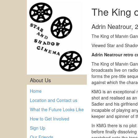
The King 
Adrin Neatrour
,
The King of Marvin Gar
Viewed Star and Shadow
Adrin Neatrour retro 
The King of Marvin Gard
broadcasts live on radio
forms the pre-title sequ
About Us
against which the charac
Home
KMG is an exceptional m
shot and realised as an 
Location and Contact us
Sadler and his girlfrien
What the Future Looks Like
incapable of playing any
keeper and spinner of th
How to Get Involved
In KMG there is no plot
Sign Up
before finally dissolvin
Our Friends
scratched onto the topo