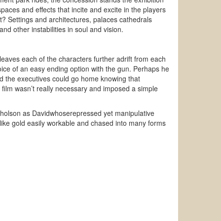
spaces and effects that incite and excite in the players
ot? Settings and architectures, palaces cathedrals
 other instabilities in soul and vision.
 leaves each of the characters further adrift from each
oice of an easy ending option with the gun. Perhaps he
nd the executives could go home knowing that
 film wasn’t really necessary and imposed a simple
icholson as Davidwhoserepressed yet manipulative
 like gold easily workable and chased into many forms