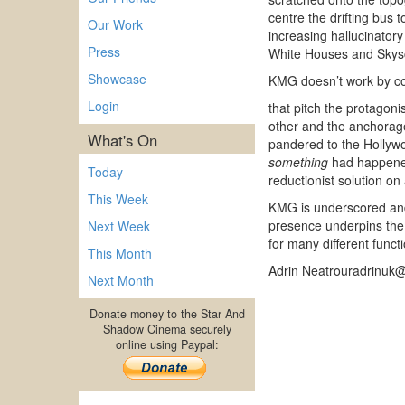
centre the drifting bus t
Our Work
increasing hallucinatory
Press
White Houses and Skyscra
Showcase
KMG doesn’t work by cont
Login
that pitch the protagoni
other and the anchorage
What's On
pandered to the Hollywo
something
had happened.
Today
reductionist solution on
This Week
KMG is underscored and 
presence underpins the 
Next Week
for many different funct
This Month
Adrin Neatrouradrinuk
Next Month
Donate money to the Star And
Shadow Cinema securely
online using Paypal: