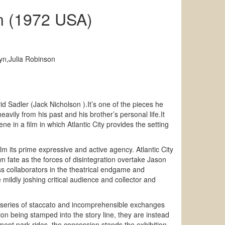
n (1972 USA)
yn,Julia Robinson
Sadler (Jack Nicholson ).It’s one of the pieces he
eavily from his past and his brother’s personal life.It
ne in a film in which Atlantic City provides the setting
m its prime expressive and active agency. Atlantic City
n fate as the forces of disintegration overtake Jason
ess collaborators in the theatrical endgame and
mildly joshing critical audience and collector and
 a series of staccato and incomprehensible exchanges
ion being stamped into the story line, they are instead
ent park rides, the concession stands the exhibition