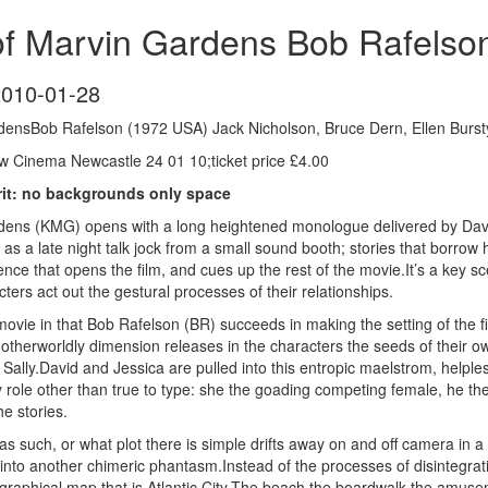
of Marvin Gardens Bob Rafelso
2010-01-28
densBob Rafelson (1972 USA) Jack Nicholson, Bruce Dern, Ellen Burst
 Cinema Newcastle 24 01 10;ticket price £4.00
crit: no backgrounds only space
ens (KMG) opens with a long heightened monologue delivered by David 
 as a late night talk jock from a small sound booth; stories that borrow h
ence that opens the film, and cues up the rest of the movie.It’s a key sce
ters act out the gestural processes of their relationships.
ovie in that Bob Rafelson (BR) succeeds in making the setting of the fil
otherworldly dimension releases in the characters the seeds of their ow
d Sally.David and Jessica are pulled into this entropic maelstrom, helpl
 role other than true to type: she the goading competing female, he the 
e stories.
 as such, or what plot there is simple drifts away on and off camera in
g into another chimeric phantasm.Instead of the processes of disintegrat
graphical map that is Atlantic City.The beach the boardwalk the amusem