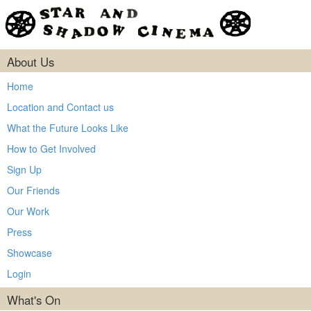
About Us
Home
Location and Contact us
What the Future Looks Like
How to Get Involved
Sign Up
Our Friends
Our Work
Press
Showcase
Login
What's On