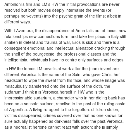
Antonioni’s film and LM’s HW the initial provocations are never
resolved but both movies deeply internalise the events (or
perhaps non-events) into the psychic grain of the films; albeit in
different ways.
With L’Aventura, the disappearance of Anna falls out of focus, new
relationships new connections form and take her place.In Italy still
shaken in defeat and trauma of war, Eros is sick and there is a
consequent emotional and intellectual alienation cracking through
the shell of the bourgeoisie, the professional classes and the
intelligentsia.Individuals have no centre only surfaces and edges.
In HW the forces LM unveils at work after the (non) /event are
different.Veronica is the name of the Saint who gave Christ her
headscarf to wipe the sweat from his face, and whose image was
miraculously transferred onto the surface of the cloth, the
sudarium.I think it is Veronica herself in HW who is the
impressionable sudarium, a character who in her dieing back has
become a sensate surface, reactive to the past of the ruling caste
of Argentina. A living re-agent to the forgotten: children stolen,
victims disappeared, crimes covered over that no one knows for
sure actually happened as darkness falls over the past.Veronica,
as a neorealist heroine cannot react with action: she is simply