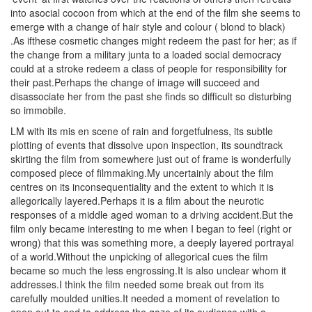
into asocial cocoon from which at the end of the film she seems to
emerge with a change of hair style and colour ( blond to black)
.As ifthese cosmetic changes might redeem the past for her; as if
the change from a military junta to a loaded social democracy
could at a stroke redeem a class of people for responsibility for
their past.Perhaps the change of image will succeed and
disassociate her from the past she finds so difficult so disturbing
so immobile.
LM with its mis en scene of rain and forgetfulness, its subtle
plotting of events that dissolve upon inspection, its soundtrack
skirting the film from somewhere just out of frame is wonderfully
composed piece of filmmaking.My uncertainly about the film
centres on its inconsequentiality and the extent to which it is
allegorically layered.Perhaps it is a film about the neurotic
responses of a middle aged woman to a driving accident.But the
film only became interesting to me when I began to feel (right or
wrong) that this was something more, a deeply layered portrayal
of a world.Without the unpicking of allegorical cues the film
became so much the less engrossing.It is also unclear whom it
addresses.I think the film needed some break out from its
carefully moulded unities.It needed a moment of revelation to