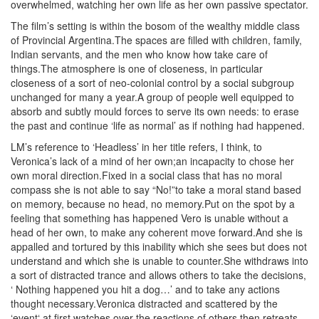
overwhelmed, watching her own life as her own passive spectator.
The film’s setting is within the bosom of the wealthy middle class
of Provincial Argentina.The spaces are filled with children, family,
Indian servants, and the men who know how take care of
things.The atmosphere is one of closeness, in particular
closeness of a sort of neo-colonial control by a social subgroup
unchanged for many a year.A group of people well equipped to
absorb and subtly mould forces to serve its own needs: to erase
the past and continue ‘life as normal’ as if nothing had happened.
LM’s reference to ‘Headless’ in her title refers, I think, to
Veronica’s lack of a mind of her own;an incapacity to chose her
own moral direction.Fixed in a social class that has no moral
compass she is not able to say “No!”to take a moral stand based
on memory, because no head, no memory.Put on the spot by a
feeling that something has happened Vero is unable without a
head of her own, to make any coherent move forward.And she is
appalled and tortured by this inability which she sees but does not
understand and which she is unable to counter.She withdraws into
a sort of distracted trance and allows others to take the decisions,
‘ Nothing happened you hit a dog…’ and to take any actions
thought necessary.Veronica distracted and scattered by the
‘event‘ at first watches over the reactions of others then retreats