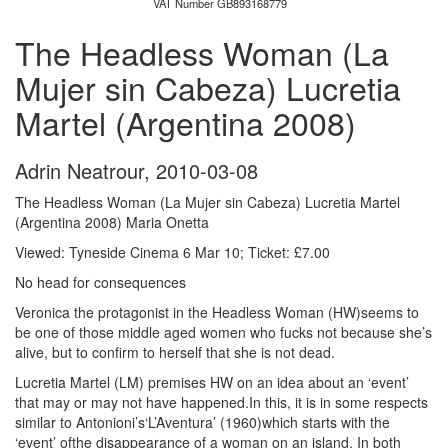
VAT Number GB893168779
The Headless Woman (La
Mujer sin Cabeza) Lucretia
Martel (Argentina 2008)
Adrin Neatrour
,
2010-03-08
The Headless Woman (La Mujer sin Cabeza) Lucretia Martel
(Argentina 2008) Maria Onetta
Viewed: Tyneside Cinema 6 Mar 10; Ticket: £7.00
No head for consequences
Veronica the protagonist in the Headless Woman (HW)seems to
be one of those middle aged women who fucks not because she’s
alive, but to confirm to herself that she is not dead.
Lucretia Martel (LM) premises HW on an idea about an ‘event’
that may or may not have happened.In this, it is in some respects
similar to Antonioni’s‘L’Aventura’ (1960)which starts with the
‘event’ ofthe disappearance of a woman on an island. In both