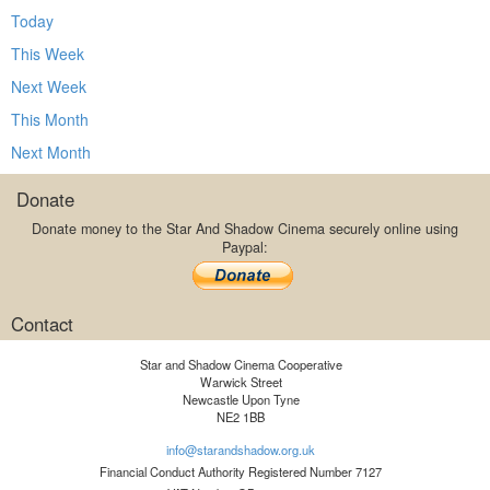
Today
This Week
Next Week
This Month
Next Month
Donate
Donate money to the Star And Shadow Cinema securely online using
Paypal:
Contact
Star and Shadow Cinema Cooperative
Warwick Street
Newcastle Upon Tyne
NE2 1BB
info@starandshadow.org.uk
Financial Conduct Authority Registered Number 7127