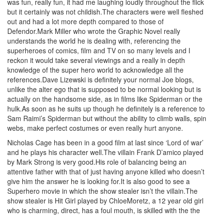
was fun, really fun, it had me laughing loudly throughout the flick
but it certainly was not childish.The characters were well fleshed
out and had a lot more depth compared to those of
Defendor.Mark Miller who wrote the Graphic Novel really
understands the world he is dealing with, referencing the
superheroes of comics, film and TV on so many levels and I
reckon it would take several viewings and a really in depth
knowledge of the super hero world to acknowledge all the
references.Dave Lizewski is definitely your normal Joe blogs,
unlike the alter ego that is supposed to be normal looking but is
actually on the handsome side, as in films like Spiderman or the
hulk.As soon as he suits up though he definitely is a reference to
Sam Raimi’s Spiderman but without the ability to climb walls, spin
webs, make perfect costumes or even really hurt anyone.
Nicholas Cage has been in a good film at last since ‘Lord of war’
and he plays his character well.The villain Frank D’amico played
by Mark Strong is very good.His role of balancing being an
attentive father with that of just having anyone killed who doesn’t
give him the answer he is looking for.It is also good to see a
Superhero movie in which the show stealer isn’t the villain.The
show stealer is Hit Girl played by ChloeMoretz, a 12 year old girl
who is charming, direct, has a foul mouth, is skilled with the the