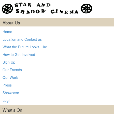
About Us
Home
Location and Contact us
What the Future Looks Like
How to Get Involved
Sign Up
Our Friends
Our Work
Press
Showcase
Login
What's On