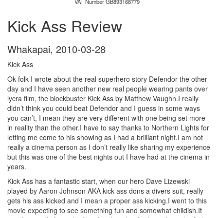
VAT Number GB893168779
Kick Ass Review
Whakapai
,
2010-03-28
Kick Ass
Ok folk I wrote about the real superhero story Defendor the other
day and I have seen another new real people wearing pants over
lycra film, the blockbuster Kick Ass by Matthew Vaughn.I really
didn’t think you could beat Defendor and I guess in some ways
you can’t, I mean they are very different with one being set more
in reality than the other.I have to say thanks to Northern Lights for
letting me come to his showing as I had a brilliant night.I am not
really a cinema person as I don’t really like sharing my experience
but this was one of the best nights out I have had at the cinema in
years.
Kick Ass has a fantastic start, when our hero Dave Lizewski
played by Aaron Johnson AKA kick ass dons a divers suit, really
gets his ass kicked and I mean a proper ass kicking.I went to this
movie expecting to see something fun and somewhat childish.It