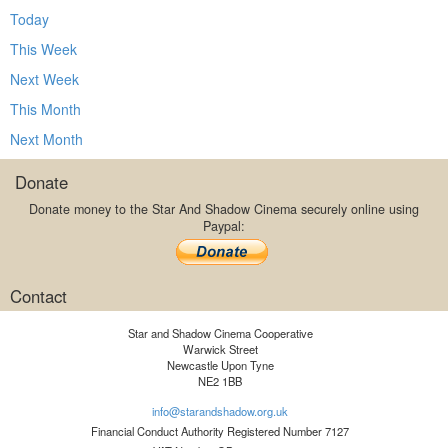
Today
This Week
Next Week
This Month
Next Month
Donate
Donate money to the Star And Shadow Cinema securely online using
Paypal:
Contact
Star and Shadow Cinema Cooperative
Warwick Street
Newcastle Upon Tyne
NE2 1BB
info@starandshadow.org.uk
Financial Conduct Authority Registered Number 7127