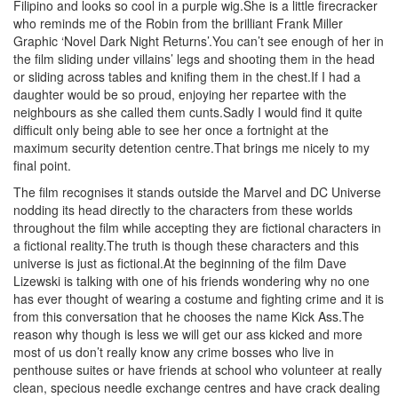
Filipino and looks so cool in a purple wig.She is a little firecracker
who reminds me of the Robin from the brilliant Frank Miller
Graphic ‘Novel Dark Night Returns’.You can’t see enough of her in
the film sliding under villains’ legs and shooting them in the head
or sliding across tables and knifing them in the chest.If I had a
daughter would be so proud, enjoying her repartee with the
neighbours as she called them cunts.Sadly I would find it quite
difficult only being able to see her once a fortnight at the
maximum security detention centre.That brings me nicely to my
final point.
The film recognises it stands outside the Marvel and DC Universe
nodding its head directly to the characters from these worlds
throughout the film while accepting they are fictional characters in
a fictional reality.The truth is though these characters and this
universe is just as fictional.At the beginning of the film Dave
Lizewski is talking with one of his friends wondering why no one
has ever thought of wearing a costume and fighting crime and it is
from this conversation that he chooses the name Kick Ass.The
reason why though is less we will get our ass kicked and more
most of us don’t really know any crime bosses who live in
penthouse suites or have friends at school who volunteer at really
clean, specious needle exchange centres and have crack dealing