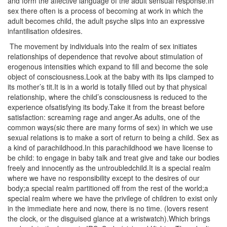
and form the affective language of the adult sensual response.In
sex there often is a process of becoming at work in which the
adult becomes child, the adult psyche slips into an expressive
infantilisation ofdesires.
The movement by individuals into the realm of sex initiates
relationships of dependence that revolve about stimulation of
erogenous intensities which expand to fill and become the sole
object of consciousness.Look at the baby with its lips clamped to
its mother’s tit.It is in a world is totally filled out by that physical
relationship, where the child’s consciousness is reduced to the
experience ofsatisfying its body.Take it from the breast before
satisfaction: screaming rage and anger.As adults, one of the
common ways(sic there are many forms of sex) in which we use
sexual relations is to make a sort of return to being a child. Sex as
a kind of parachildhood.In this parachildhood we have license to
be child: to engage in baby talk and treat give and take our bodies
freely and innocently as the untroubledchild.It is a special realm
where we have no responsibility except to the desires of our
body;a special realm partitioned off from the rest of the world;a
special realm where we have the privilege of children to exist only
in the immediate here and now, there is no time. (lovers resent
the clock, or the disguised glance at a wristwatch).Which brings