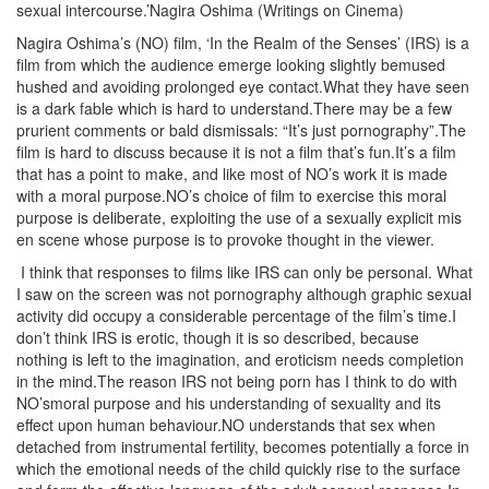
sexual intercourse.’Nagira Oshima (Writings on Cinema)
Nagira Oshima’s (NO) film, ‘In the Realm of the Senses’ (IRS) is a
film from which the audience emerge looking slightly bemused
hushed and avoiding prolonged eye contact.What they have seen
is a dark fable which is hard to understand.There may be a few
prurient comments or bald dismissals: “It’s just pornography”.The
film is hard to discuss because it is not a film that’s fun.It’s a film
that has a point to make, and like most of NO’s work it is made
with a moral purpose.NO’s choice of film to exercise this moral
purpose is deliberate, exploiting the use of a sexually explicit mis
en scene whose purpose is to provoke thought in the viewer.
I think that responses to films like IRS can only be personal. What
I saw on the screen was not pornography although graphic sexual
activity did occupy a considerable percentage of the film’s time.I
don’t think IRS is erotic, though it is so described, because
nothing is left to the imagination, and eroticism needs completion
in the mind.The reason IRS not being porn has I think to do with
NO’smoral purpose and his understanding of sexuality and its
effect upon human behaviour.NO understands that sex when
detached from instrumental fertility, becomes potentially a force in
which the emotional needs of the child quickly rise to the surface