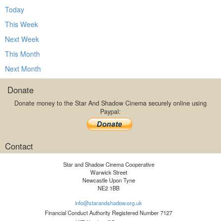
Today
This Week
Next Week
This Month
Next Month
Donate
Donate money to the Star And Shadow Cinema securely online using
Paypal:
Contact
Star and Shadow Cinema Cooperative
Warwick Street
Newcastle Upon Tyne
NE2 1BB
info@starandshadow.org.uk
Financial Conduct Authority Registered Number 7127