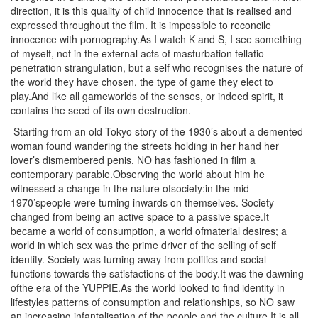
direction, it is this quality of child innocence that is realised and
expressed throughout the film. It is impossible to reconcile
innocence with pornography.As I watch K and S, I see something
of myself, not in the external acts of masturbation fellatio
penetration strangulation, but a self who recognises the nature of
the world they have chosen, the type of game they elect to
play.And like all gameworlds of the senses, or indeed spirit, it
contains the seed of its own destruction.
Starting from an old Tokyo story of the 1930’s about a demented
woman found wandering the streets holding in her hand her
lover’s dismembered penis, NO has fashioned in film a
contemporary parable.Observing the world about him he
witnessed a change in the nature ofsociety:in the mid
1970’speople were turning inwards on themselves. Society
changed from being an active space to a passive space.It
became a world of consumption, a world ofmaterial desires; a
world in which sex was the prime driver of the selling of self
identity. Society was turning away from politics and social
functions towards the satisfactions of the body.It was the dawning
ofthe era of the YUPPIE.As the world looked to find identity in
lifestyles patterns of consumption and relationships, so NO saw
an increasing infantalisation of the people and the culture.It is all