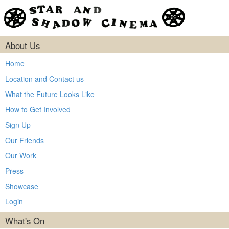
About Us
Home
Location and Contact us
What the Future Looks Like
How to Get Involved
Sign Up
Our Friends
Our Work
Press
Showcase
Login
What's On