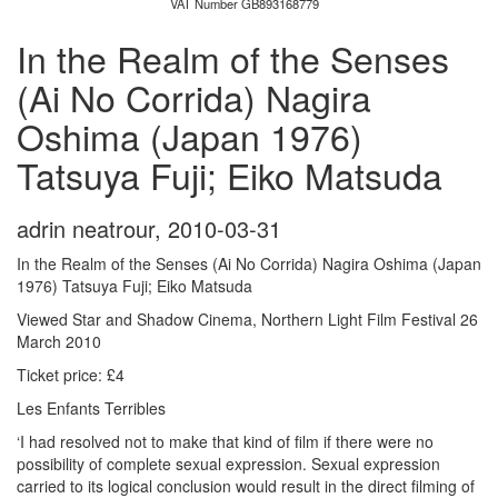
VAT Number GB893168779
In the Realm of the Senses
(Ai No Corrida) Nagira
Oshima (Japan 1976)
Tatsuya Fuji; Eiko Matsuda
adrin neatrour
,
2010-03-31
In the Realm of the Senses (Ai No Corrida) Nagira Oshima (Japan
1976) Tatsuya Fuji; Eiko Matsuda
Viewed Star and Shadow Cinema, Northern Light Film Festival 26
March 2010
Ticket price: £4
Les Enfants Terribles
‘I had resolved not to make that kind of film if there were no
possibility of complete sexual expression. Sexual expression
carried to its logical conclusion would result in the direct filming of