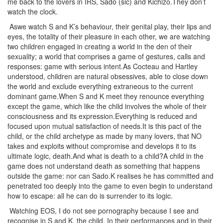
me back to the lovers in IRS, Sado (sic) and Kichizo.They don’t
watch the clock.
Aswe watch S and K’s behaviour, their genital play, their lips and
eyes, the totality of their pleasure in each other, we are watching
two children engaged in creating a world in the den of their
sexuality; a world that comprises a game of gestures, calls and
responses: game with serious intent.As Cocteau and Hartley
understood, children are natural obsessives, able to close down
the world and exclude everything extraneous to the current
dominant game.When S and K meet they renounce everything
except the game, which like the child involves the whole of their
consciousness and its expression.Everything is reduced and
focused upon mutual satisfaction of needs.It is this pact of the
child, or the child archetype as made by many lovers, that NO
takes and exploits without compromise and develops it to its
ultimate logic, death.And what is death to a child?A child in the
game does not understand death as something that happens
outside the game: nor can Sado.K realises he has committed and
penetrated too deeply into the game to even begin to understand
how to escape: all he can do is surrender to its logic.
Watching EOS, I do not see pornography because I see and
recognise in S and K, the child. In their performances and in their