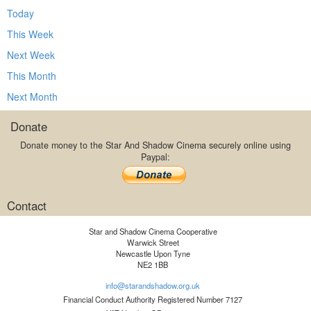
Today
This Week
Next Week
This Month
Next Month
Donate
Donate money to the Star And Shadow Cinema securely online using
Paypal:
Contact
Star and Shadow Cinema Cooperative
Warwick Street
Newcastle Upon Tyne
NE2 1BB
info@starandshadow.org.uk
Financial Conduct Authority Registered Number 7127