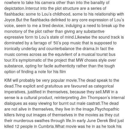
nowhere to take his camera other than into the banality of
depictation.Intercut into the plot structure are a series of
flashbacks: some to Lou’s childhood, some to his relationship with
Joyce.But the flashbacks delinked to any core expression of Lou’s
voice, seem to me a tired device, indulging a need to break up the
monotony of the plot rather than giving any substantive
expressive form to Lou’s state of mind.Likewise the sound track is
dominated by a farrago of ‘50’s pop music that is supposed to
ironically underlay and counterbalance the drama.In fact the
music comes across as the equivilent of a musical tourist bus
tour.It’s symptomatic of the project that MW choses style over
substance, opting for facile authenticity rather than the tough
option of finding a note for his film
KIM will probably be very popular movie.The dead speak to the
dead.The explicit and gratuitous are favoured as categorical
imperatives, justified in themselves, because they sell.MW in a
sense is a cultural product, reinterpreting Jim Thompson’s internal
dialogues as easy viewing for burnt out male castrati.The dead
are not alive in themselves, they live in the image.Psychopathic
killers living out images of themselves in the movies as they cut
their murderous swathes through life.In early June Derek Bird just
killed 12 people in Cumbria.What movie was he in as he took his