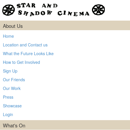
About Us
Home
Location and Contact us
What the Future Looks Like
How to Get Involved
Sign Up
Our Friends
Our Work
Press
Showcase
Login
What's On