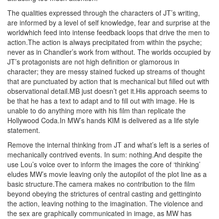
The qualities expressed through the characters of JT’s writing,
are informed by a level of self knowledge, fear and surprise at the
worldwhich feed into intense feedback loops that drive the men to
action.The action is always precipitated from within the psyche;
never as in Chandler’s work from without. The worlds occupied by
JT’s protagonists are not high definition or glamorous in
character; they are messy stained fucked up streams of thought
that are punctuated by action that is mechanical but filled out with
observational detail.MB just doesn’t get it.His approach seems to
be that he has a text to adapt and to fill out with image. He is
unable to do anything more with his film than replicate the
Hollywood Coda.In MW’s hands KIM is delivered as a life style
statement.
Remove the internal thinking from JT and what’s left is a series of
mechanically contrived events. In sum: nothing.And despite the
use Lou’s voice over to inform the images the core of ‘thinking’
eludes MW’s movie leaving only the autopilot of the plot line as a
basic structure.The camera makes no contribution to the film
beyond obeying the strictures of central casting and gettinginto
the action, leaving nothing to the imagination. The violence and
the sex are graphically communicated in image, as MW has