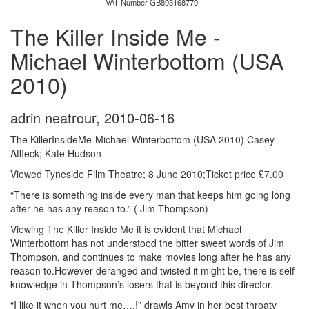
VAT Number GB893168779
The Killer Inside Me -
Michael Winterbottom (USA
2010)
adrin neatrour
,
2010-06-16
The KillerInsideMe-Michael Winterbottom (USA 2010) Casey
Affleck; Kate Hudson
Viewed Tyneside Film Theatre; 8 June 2010;Ticket price £7.00
“There is something inside every man that keeps him going long
after he has any reason to.” ( Jim Thompson)
Viewing The Killer Inside Me it is evident that Michael
Winterbottom has not understood the bitter sweet words of Jim
Thompson, and continues to make movies long after he has any
reason to.However deranged and twisted it might be, there is self
knowledge in Thompson’s losers that is beyond this director.
“I like it when you hurt me….!” drawls Amy in her best throaty