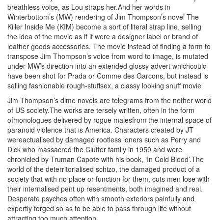
breathless voice, as Lou straps her.And her words in
Winterbottom’s (MW) rendering of Jim Thompson’s novel The
Killer Inside Me (KIM) become a sort of literal strap line, selling
the idea of the movie as if it were a designer label or brand of
leather goods accessories. The movie instead of finding a form to
transpose Jim Thompson’s voice from word to image, is mutated
under MW’s direction into an extended glossy advert whichcould
have been shot for Prada or Comme des Garcons, but instead is
selling fashionable rough-stuffsex, a classy looking snuff movie
Jim Thompson’s dime novels are telegrams from the nether world
of US society.The works are tersely written, often in the form
ofmonologues delivered by rogue malesfrom the internal space of
paranoid violence that is America. Characters created by JT
wereactualised by damaged rootless loners such as Perry and
Dick who massacred the Clutter family in 1959 and were
chronicled by Truman Capote with his book, ‘In Cold Blood’.The
world of the deterritorialised schizo, the damaged product of a
society that with no place or function for them, cuts men lose with
their internalised pent up resentments, both imagined and real.
Desperate psyches often with smooth exteriors painfully and
expertly forged so as to be able to pass through life without
attracting too much attention.