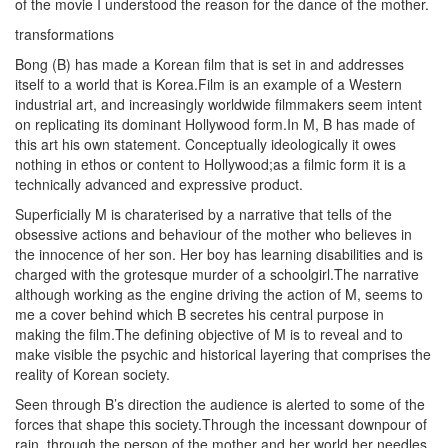
of the movie I understood the reason for the dance of the mother.
transformations
Bong (B) has made a Korean film that is set in and addresses
itself to a world that is Korea.Film is an example of a Western
industrial art, and increasingly worldwide filmmakers seem intent
on replicating its dominant Hollywood form.In M, B has made of
this art his own statement. Conceptually ideologically it owes
nothing in ethos or content to Hollywood;as a filmic form it is a
technically advanced and expressive product.
Superficially M is charaterised by a narrative that tells of the
obsessive actions and behaviour of the mother who believes in
the innocence of her son. Her boy has learning disabilities and is
charged with the grotesque murder of a schoolgirl.The narrative
although working as the engine driving the action of M, seems to
me a cover behind which B secretes his central purpose in
making the film.The defining objective of M is to reveal and to
make visible the psychic and historical layering that comprises the
reality of Korean society.
Seen through B’s direction the audience is alerted to some of the
forces that shape this society.Through the incessant downpour of
rain, through the person of the mother and her world,her needles