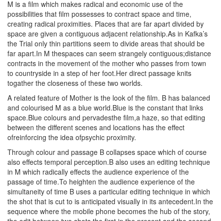
M is a film which makes radical and economic use of the
possibilities that film possesses to contract space and time,
creating radical proximities. Places that are far apart divided by
space are given a contiguous adjacent relationship.As in Kafka’s
the Trial only thin partitions seem to divide areas that should be
far apart.In M thespaces can seem strangely contiguous;distance
contracts in the movement of the mother who passes from town
to countryside in a step of her foot.Her direct passage knits
togather the closeness of these two worlds.
A related feature of Mother is the look of the film. B has balanced
and colourised M as a blue world.Blue is the constant that links
space.Blue colours and pervadesthe film,a haze, so that editing
between the different scenes and locations has the effect
ofreinforcing the idea ofpsychic proximity.
Through colour and passage B collapses space which of course
also effects temporal perception.B also uses an editing technique
in M which radically effects the audience experience of the
passage of time.To heighten the audience experience of the
simultaneity of time B uses a particular editing technique in which
the shot that is cut to is anticipated visually in its antecedent.In the
sequence where the mobile phone becomes the hub of the story,