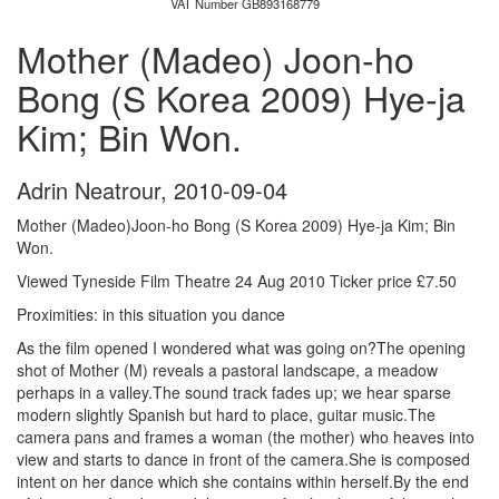
VAT Number GB893168779
Mother (Madeo) Joon-ho
Bong (S Korea 2009) Hye-ja
Kim; Bin Won.
Adrin Neatrour
,
2010-09-04
Mother (Madeo)Joon-ho Bong (S Korea 2009) Hye-ja Kim; Bin
Won.
Viewed Tyneside Film Theatre 24 Aug 2010 Ticker price £7.50
Proximities: in this situation you dance
As the film opened I wondered what was going on?The opening
shot of Mother (M) reveals a pastoral landscape, a meadow
perhaps in a valley.The sound track fades up; we hear sparse
modern slightly Spanish but hard to place, guitar music.The
camera pans and frames a woman (the mother) who heaves into
view and starts to dance in front of the camera.She is composed
intent on her dance which she contains within herself.By the end