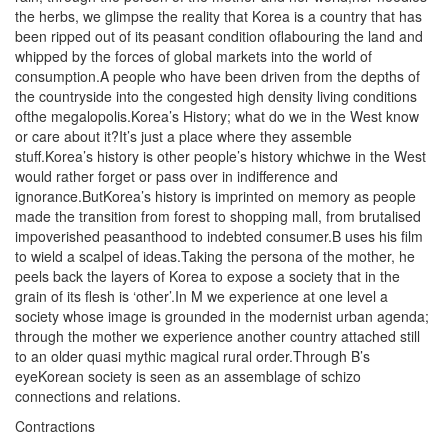
the herbs, we glimpse the reality that Korea is a country that has
been ripped out of its peasant condition oflabouring the land and
whipped by the forces of global markets into the world of
consumption.A people who have been driven from the depths of
the countryside into the congested high density living conditions
ofthe megalopolis.Korea’s History; what do we in the West know
or care about it?It’s just a place where they assemble
stuff.Korea’s history is other people’s history whichwe in the West
would rather forget or pass over in indifference and
ignorance.ButKorea’s history is imprinted on memory as people
made the transition from forest to shopping mall, from brutalised
impoverished peasanthood to indebted consumer.B uses his film
to wield a scalpel of ideas.Taking the persona of the mother, he
peels back the layers of Korea to expose a society that in the
grain of its flesh is ‘other’.In M we experience at one level a
society whose image is grounded in the modernist urban agenda;
through the mother we experience another country attached still
to an older quasi mythic magical rural order.Through B’s
eyeKorean society is seen as an assemblage of schizo
connections and relations.
Contractions