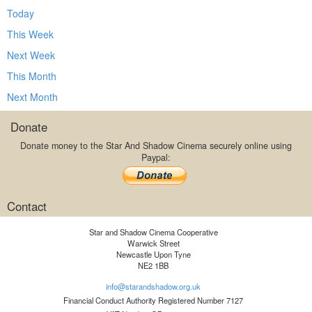
Today
This Week
Next Week
This Month
Next Month
Donate
Donate money to the Star And Shadow Cinema securely online using
Paypal:
Contact
Star and Shadow Cinema Cooperative
Warwick Street
Newcastle Upon Tyne
NE2 1BB
info@starandshadow.org.uk
Financial Conduct Authority Registered Number 7127