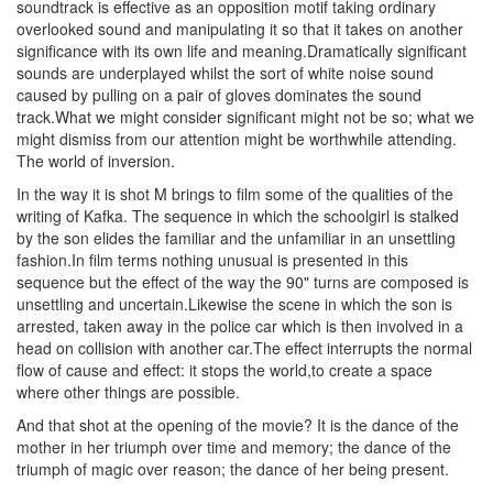
soundtrack is effective as an opposition motif taking ordinary
overlooked sound and manipulating it so that it takes on another
significance with its own life and meaning.Dramatically significant
sounds are underplayed whilst the sort of white noise sound
caused by pulling on a pair of gloves dominates the sound
track.What we might consider significant might not be so; what we
might dismiss from our attention might be worthwhile attending.
The world of inversion.
In the way it is shot M brings to film some of the qualities of the
writing of Kafka. The sequence in which the schoolgirl is stalked
by the son elides the familiar and the unfamiliar in an unsettling
fashion.In film terms nothing unusual is presented in this
sequence but the effect of the way the 90" turns are composed is
unsettling and uncertain.Likewise the scene in which the son is
arrested, taken away in the police car which is then involved in a
head on collision with another car.The effect interrupts the normal
flow of cause and effect: it stops the world,to create a space
where other things are possible.
And that shot at the opening of the movie? It is the dance of the
mother in her triumph over time and memory; the dance of the
triumph of magic over reason; the dance of her being present.