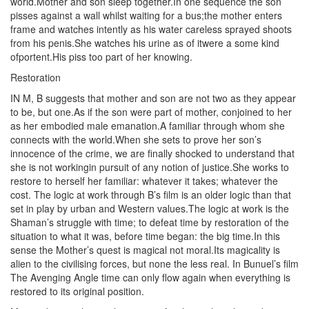
world.Mother and son sleep together.In one sequence the son
pisses against a wall whilst waiting for a bus;the mother enters
frame and watches intently as his water careless sprayed shoots
from his penis.She watches his urine as of itwere a some kind
ofportent.His piss too part of her knowing.
Restoration
IN M, B suggests that mother and son are not two as they appear
to be, but one.As if the son were part of mother, conjoined to her
as her embodied male emanation.A familiar through whom she
connects with the world.When she sets to prove her son’s
innocence of the crime, we are finally shocked to understand that
she is not workingin pursuit of any notion of justice.She works to
restore to herself her familiar: whatever it takes; whatever the
cost. The logic at work through B’s film is an older logic than that
set in play by urban and Western values.The logic at work is the
Shaman’s struggle with time; to defeat time by restoration of the
situation to what it was, before time began: the big time.In this
sense the Mother’s quest is magical not moral.Its magicality is
alien to the civilising forces, but none the less real. In Bunuel’s film
The Avenging Angle time can only flow again when everything is
restored to its original position.