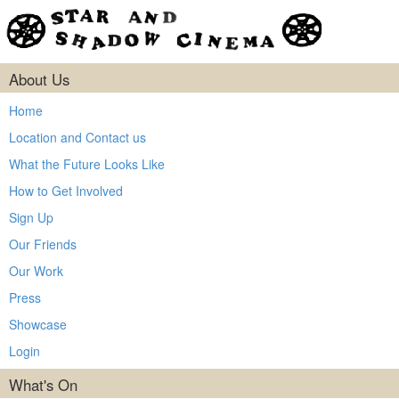
About Us
Home
Location and Contact us
What the Future Looks Like
How to Get Involved
Sign Up
Our Friends
Our Work
Press
Showcase
Login
What's On