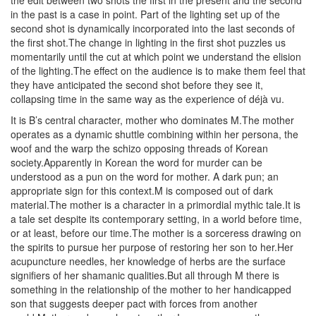
the edit between two shots the first in the present and the second
in the past is a case in point. Part of the lighting set up of the
second shot is dynamically incorporated into the last seconds of
the first shot.The change in lighting in the first shot puzzles us
momentarily until the cut at which point we understand the elision
of the lighting.The effect on the audience is to make them feel that
they have anticipated the second shot before they see it,
collapsing time in the same way as the experience of déjà vu.
It is B’s central character, mother who dominates M.The mother
operates as a dynamic shuttle combining within her persona, the
woof and the warp the schizo opposing threads of Korean
society.Apparently in Korean the word for murder can be
understood as a pun on the word for mother. A dark pun; an
appropriate sign for this context.M is composed out of dark
material.The mother is a character in a primordial mythic tale.It is
a tale set despite its contemporary setting, in a world before time,
or at least, before our time.The mother is a sorceress drawing on
the spirits to pursue her purpose of restoring her son to her.Her
acupuncture needles, her knowledge of herbs are the surface
signifiers of her shamanic qualities.But all through M there is
something in the relationship of the mother to her handicapped
son that suggests deeper pact with forces from another