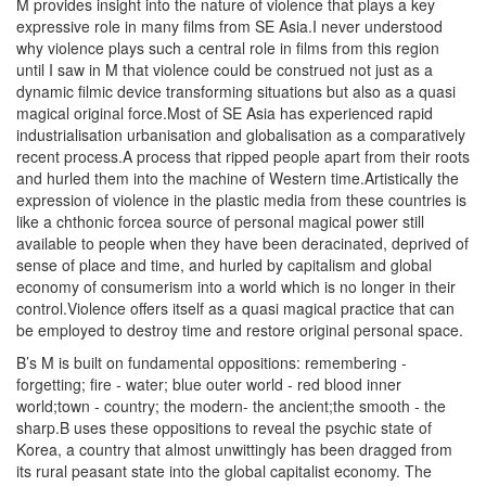
M provides insight into the nature of violence that plays a key
expressive role in many films from SE Asia.I never understood
why violence plays such a central role in films from this region
until I saw in M that violence could be construed not just as a
dynamic filmic device transforming situations but also as a quasi
magical original force.Most of SE Asia has experienced rapid
industrialisation urbanisation and globalisation as a comparatively
recent process.A process that ripped people apart from their roots
and hurled them into the machine of Western time.Artistically the
expression of violence in the plastic media from these countries is
like a chthonic forcea source of personal magical power still
available to people when they have been deracinated, deprived of
sense of place and time, and hurled by capitalism and global
economy of consumerism into a world which is no longer in their
control.Violence offers itself as a quasi magical practice that can
be employed to destroy time and restore original personal space.
B’s M is built on fundamental oppositions: remembering -
forgetting; fire - water; blue outer world - red blood inner
world;town - country; the modern- the ancient;the smooth - the
sharp.B uses these oppositions to reveal the psychic state of
Korea, a country that almost unwittingly has been dragged from
its rural peasant state into the global capitalist economy. The