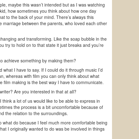
ple, maybe this wasn’t intended but as I was watching
 a kid, how sometimes you think about how one day
hat to the back of your mind. There’s always this
 the marriage between the parents, who loved each other
changing and transforming. Like the soap bubble in the
u try to hold on to that state it just breaks and you’re
e to achieve something by making them?
hat I have to say. If I could do it through music I’d
an, whereas with film you can only think about what
 film making is the best way I have to communicate.
iter? Are you interested in that at all?
think a lot of us would like to be able to express in
times the process is a bit uncomfortable because of
nd the relation to the surroundings.
 do what do because I feel much more comfortable being
what I originally wanted to do was be involved in things