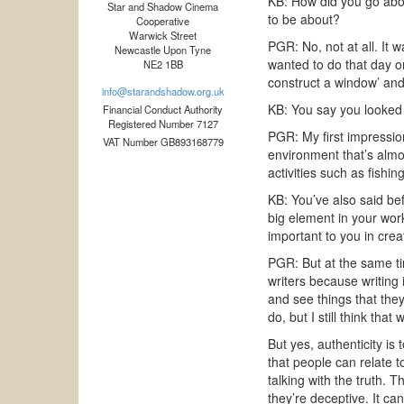
KB: How did you go abou
Star and Shadow Cinema
to be about?
Cooperative
Warwick Street
PGR: No, not at all. It w
Newcastle Upon Tyne
wanted to do that day or
NE2 1BB
construct a window’ and 
info@starandshadow.org.uk
KB: You say you looked 
Financial Conduct Authority
Registered Number 7127
PGR: My first impression
VAT Number GB893168779
environment that’s almos
activities such as fishing
KB: You’ve also said be
big element in your work
important to you in creat
PGR: But at the same tim
writers because writing
and see things that the
do, but I still think that
But yes, authenticity is
that people can relate 
talking with the truth. 
they’re deceptive. It can