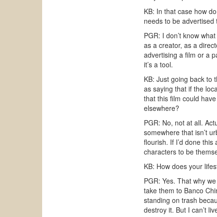
KB: In that case how do 
needs to be advertised t
PGR: I don’t know what t
as a creator, as a direct
advertising a film or a p
it’s a tool.
KB: Just going back to 
as saying that if the lo
that this film could ha
elsewhere?
PGR: No, not at all. Act
somewhere that isn’t ur
flourish. If I’d done thi
characters to be themse
KB: How does your lifest
PGR: Yes. That why we h
take them to Banco Chin
standing on trash becau
destroy it. But I can’t l