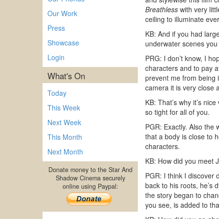
Breathless
with very lit
Our Work
ceiling to illuminate ev
Press
KB: And if you had larg
Showcase
underwater scenes you 
Login
PRG: I don’t know, I hop
characters and to pay a
What's On
prevent me from being i
camera it is very close
Today
KB: That’s why it’s nice
This Week
so tight for all of you.
Next Week
PGR: Exactly. Also the w
that a body is close to
This Month
characters.
Next Month
KB: How did you meet J
Donate money to the Star And
PGR: I think I discover 
Shadow Cinema securely
back to his roots, he’s
online using Paypal:
the story began to chan
you see, is added to th