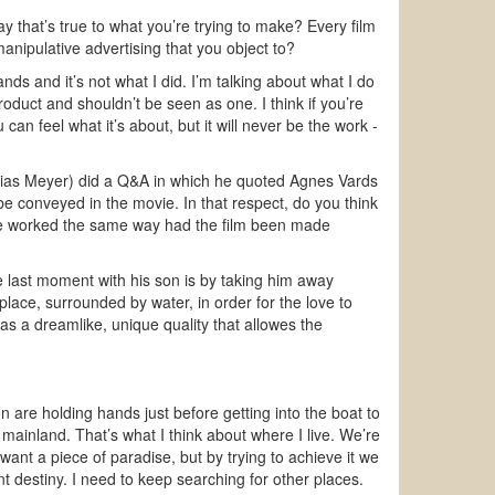
way that’s true to what you’re trying to make? Every film
 manipulative advertising that you object to?
nds and it’s not what I did. I’m talking about what I do
product and shouldn’t be seen as one. I think if you’re
u can feel what it’s about, but it will never be the work -
Matias Meyer) did a Q&A in which he quoted Agnes Vards
 be conveyed in the movie. In that respect, do you think
have worked the same way had the film been made
the last moment with his son is by taking him away
lace, surrounded by water, in order for the love to
y has a dreamlike, unique quality that allowes the
are holding hands just before getting into the boat to
mainland. That’s what I think about where I live. We’re
ant a piece of paradise, but by trying to achieve it we
ent destiny. I need to keep searching for other places.