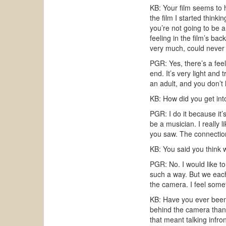
KB: Your film seems to 
the film I started thin
you’re not going to be a
feeling in the film’s b
very much, could never 
PGR: Yes, there’s a fee
end. It’s very light and 
an adult, and you don’t
KB: How did you get int
PGR: I do it because it’
be a musician. I really
you saw. The connectio
KB: You said you think w
PGR: No. I would like to
such a way. But we each
the camera. I feel somet
KB: Have you ever been 
behind the camera than i
that meant talking infro