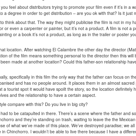
you feel about distributors trying to promote your film even if it’s in a 
o a degree in order to get distribution – are you ok with that? Is it just
o think about that. The way they might publicise the film is not in my ha
or or even a carpenter or painter, but it’s not a product. A film is not a 
ainting or a book it’s not a product, as long as in the trailer or poster yo
that location. After watching El Calambre the other day the director (
cation of the film means something personal to the director then this will
ve been made at another location? Could this father-son relationship 
ually, specifically in this film the only way that the father can focus on 
banised and has no people around. It places them in an almost sacred p
s at a tourist spot it would have spoilt the story, so the location definitel
lves and the relationship to have a certain aspect.
yle compare with this? Do you live in big city?
ad to be catapulted in there. There’s a scene where the father and son 
chorro and they’re standing on trash, waiting to leave the the Mexican 
se of what we’ve made of this place. We’ve destroyed paradise; we all w
ive in Chinchorro. I wouldn’t be able to live there because I have a differ