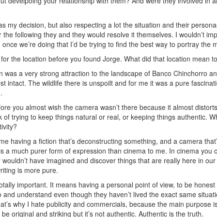
t develpoing your relationship with them? And were they involved in a
as my decision, but also respecting a lot the situation and their personas
 the following they and they would resolve it themselves. I wouldn’t imp
once we’re doing that I’d be trying to find the best way to portray the
for the location before you found Jorge. What did that location mean to
 was a very strong attraction to the landscape of Banco Chinchorro and th
t intact. The wildlife there is unspoilt and for me it was a pure fascinat
.
fore you almost wish the camera wasn’t there because it almost distort
 of trying to keep things natural or real, or keeping things authentic. Wh
ivity?
e having a fiction that’s deconstructing something, and a camera that’s
 is a much purer form of expression than cinema to me. In cinema you 
y wouldn’t have imagined and discover things that are really here in ou
 writing is more pure.
 totally important. It means having a personal point of view, to be hones
to and understand even though they haven’t lived the exact same situat
That’s why I hate publicity and commercials, because the main purpose is
 be original and striking but it’s not authentic. Authentic is the truth.