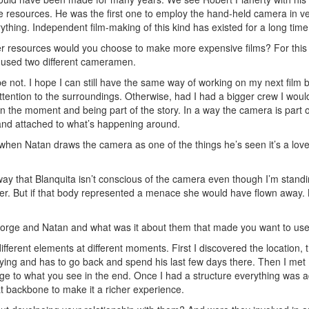
tle resources. He was the first one to employ the hand-held camera in ver
erything. Independent film-making of this kind has existed for a long time
er resources would you choose to make more expensive films? For this 
used two different cameramen.
e not. I hope I can still have the same way of working on my next film 
ttention to the surroundings. Otherwise, had I had a bigger crew I wou
n the moment and being part of the story. In a way the camera is part o
 and attached to what’s happening around.
 when Natan draws the camera as one of the things he’s seen it’s a lovel
ay that Blanquita isn’t conscious of the camera even though I’m standin
 her. But if that body represented a menace she would have flown away.
orge and Natan and what was it about them that made you want to us
different elements at different moments. First I discovered the location
 dying and has to go back and spend his last few days there. Then I me
ge to what you see in the end. Once I had a structure everything was a
at backbone to make it a richer experience.