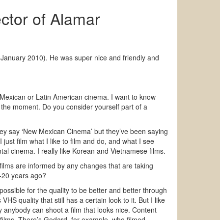
ctor of Alamar
(January 2010). He was super nice and friendly and
ut Mexican or Latin American cinema. I want to know
t the moment. Do you consider yourself part of a
ey say ‘New Mexican Cinema’ but they’ve been saying
I just film what I like to film and do, and what I see
al cinema. I really like Korean and Vietnamese films.
films are informed by any changes that are taking
-20 years ago?
possible for the quality to be better and better through
S quality that still has a certain look to it. But I like
y anybody can shoot a film that looks nice. Content
films. There’s Godard, for example, who filmed