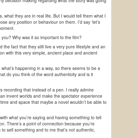
ny decision making regarding what the story was going
, what they are in real life. But I would tell them what I
ose any position or behaviour on them. I’d say ‘let’s
 moment.
 you? Why was it so important to the film?
e fact that they still live a very pure lifestyle and an
ion with this very simple, ancient place and ancient
s what’s happening in a way, so there seems to be a
at do you think of the word authenticity and is it
 recording that instead of a pen. I really admire
can invent worlds and make the spectator experience
r time and space that maybe a novel wouldn’t be able to
t with what you’re saying and having something to tell
ion. There’s a point of connection because you’re
 to sell something and to me that’s not authentic,