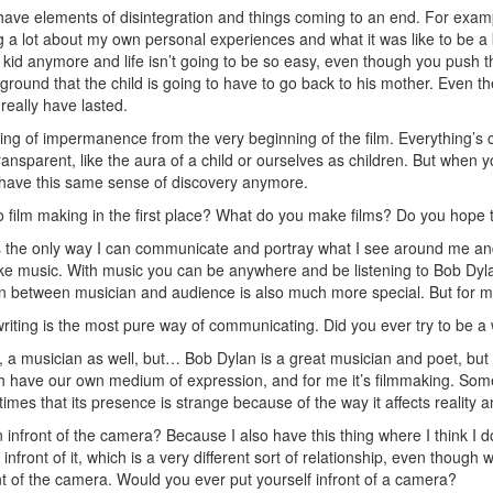
have elements of disintegration and things coming to an end. For exam
king a lot about my own personal experiences and what it was like to be
 kid anymore and life isn’t going to be so easy, even though you push t
ackground that the child is going to have to go back to his mother. Even
really have lasted.
ling of impermanence from the very beginning of the film. Everything’s 
transparent, like the aura of a child or ourselves as children. But when yo
 have this same sense of discovery anymore.
o film making in the first place? What do you make films? Do you hop
s the only way I can communicate and portray what I see around me and w
 like music. With music you can be anywhere and be listening to Bob Dyl
n between musician and audience is also much more special. But for me
riting is the most pure way of communicating. Did you ever try to be a wr
, a musician as well, but… Bob Dylan is a great musician and poet, but I 
 have our own medium of expression, and for me it’s filmmaking. Some
imes that its presence is strange because of the way it affects reality a
infront of the camera? Because I also have this thing where I think I
nfront of it, which is a very different sort of relationship, even though 
nt of the camera. Would you ever put yourself infront of a camera?