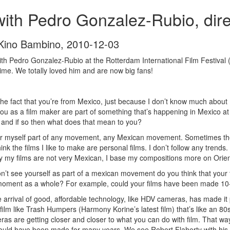
with Pedro Gonzalez-Rubio, dire
 Kino Bambino
,
2010-12-03
h Pedro Gonzalez-Rubio at the Rotterdam International Film Festival 
time. We totally loved him and are now big fans!
th the fact that you’re from Mexico, just because I don’t know much abo
you as a film maker are part of something that’s happening in Mexico a
 and if so then what does that mean to you?
er myself part of any movement, any Mexican movement. Sometimes th
hink the films I like to make are personal films. I don’t follow any trends. 
y my films are not very Mexican, I base my compositions more on Orient
’t see yourself as part of a mexican movement do you think that your 
 moment as a whole? For example, could your films have been made 10
e arrival of good, affordable technology, like HDV cameras, has made it 
ilm like Trash Humpers (Harmony Korine’s latest film) that’s like an 80s VH
ras are getting closer and closer to what you can do with film. That wa
 could have been made for many years. We see Robert Flaherty with his 