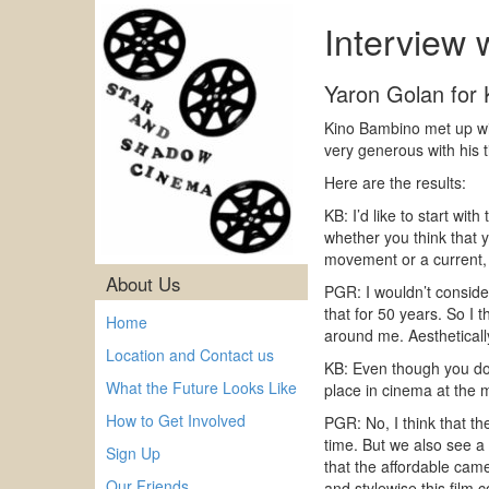
Interview 
Yaron Golan for
Kino Bambino met up wit
very generous with his 
Here are the results:
KB: I’d like to start wi
whether you think that 
movement or a current,
About Us
PGR: I wouldn’t consid
that for 50 years. So I t
Home
around me. Aestheticall
Location and Contact us
KB: Even though you don
What the Future Looks Like
place in cinema at the
How to Get Involved
PGR: No, I think that th
time. But we also see a f
Sign Up
that the affordable came
Our Friends
and stylewise this film