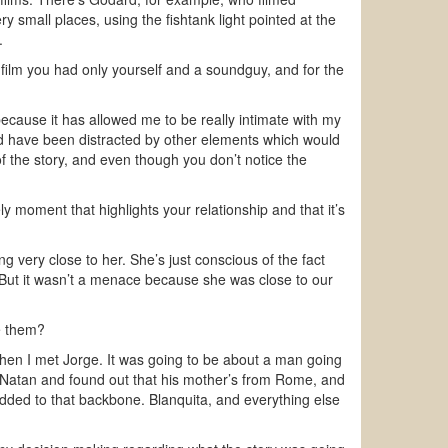
y small places, using the fishtank light pointed at the
.
film you had only yourself and a soundguy, and for the
because it has allowed me to be really intimate with my
ld have been distracted by other elements which would
f the story, and even though you don’t notice the
y moment that highlights your relationship and that it’s
g very close to her. She’s just conscious of the fact
 But it wasn’t a menace because she was close to our
e them?
, then I met Jorge. It was going to be about a man going
t Natan and found out that his mother’s from Rome, and
dded to that backbone. Blanquita, and everything else