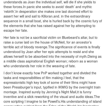
understands as Joan the individual self, will die if she yields to
these forces.In panic she seeks to avoid ‘death’ and mythic
‘rebirth’.In desperation she makes one last doomed effort to
assert her will and sail to Killoran.and. in the extraordinary
sequence in a small boat, she is hurled back by the cosmic fury of
the elements that she has raised against her by attempting to
escape her fate.
Her fate is not be a sacrificial victim on Bluebeard’s altar, but to
raise a curse laid on the house of McNeil, for an ancestor’s
terrible act of bloody revenge.The significance of events is finally
understood by Joan after her epic attempts to resist and she
allows herself to be absorbed into the necessity of myth.Dieing as
a middle class aspirational English woman; reborn as a woman
who understands her role in the weaving of fate.
I don’t know exactly how PnP worked together and divided the
tasks and responsibilities of film making.I feel, that the
expressionistic high key look of some of their films might have
been Pressburger’s input, typified in IKWIG by the overnight train
montage. Inspired surely by Jenning’s Night Mail,it is funny
inventive and a slick reworking of the visual and audio ideas.The
core scripting I imagine to be Powell’s.His understanding of island