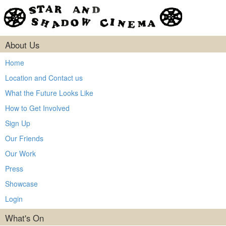
About Us
Home
Location and Contact us
What the Future Looks Like
How to Get Involved
Sign Up
Our Friends
Our Work
Press
Showcase
Login
What's On