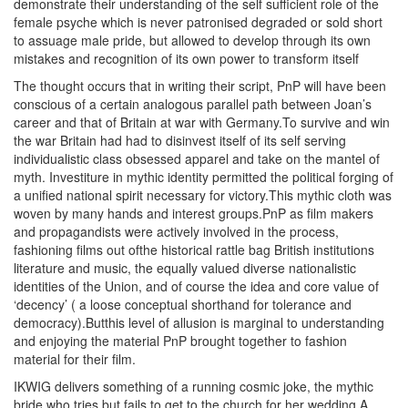
demonstrate their understanding of the self sufficient role of the
female psyche which is never patronised degraded or sold short
to assuage male pride, but allowed to develop through its own
mistakes and recognition of its own power to transform itself
The thought occurs that in writing their script, PnP will have been
conscious of a certain analogous parallel path between Joan’s
career and that of Britain at war with Germany.To survive and win
the war Britain had had to disinvest itself of its self serving
individualistic class obsessed apparel and take on the mantel of
myth. Investiture in mythic identity permitted the political forging of
a unified national spirit necessary for victory.This mythic cloth was
woven by many hands and interest groups.PnP as film makers
and propagandists were actively involved in the process,
fashioning films out ofthe historical rattle bag British institutions
literature and music, the equally valued diverse nationalistic
identities of the Union, and of course the idea and core value of
‘decency’ ( a loose conceptual shorthand for tolerance and
democracy).Butthis level of allusion is marginal to understanding
and enjoying the material PnP brought together to fashion
material for their film.
IKWIG delivers something of a running cosmic joke, the mythic
bride who tries but fails to get to the church for her wedding.A