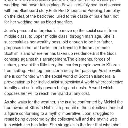
wedding that never takes place.Powell certainly seems obsessed
with the Bluebeard story.Both Red Shoes and Peeping Tom play
on the idea of the betrothed lured to the castle of male fear, not
for her wedding but as blood sacrifice.
Joan’s personal enterprise is to move up the social scale, from
middle class, to upper middle class, through marriage. She is
successful as her wealthy boss, old enough to be her father,
proposes to her and asks her to travel to Killoran a remote
Scottish island where he has taken up residence.But the Gods
conspire against this arrangement.The elements, forces of
nature, prevent the little ferry that carries people over to Killoran
from sailing. First fog then storm delay her passage.As she waits
she is confronted with the social world of Scottish islanders, a
provocation to her individualist subjectivity.A world wherecollective
identity and solidarity govern being and desire.A world which
opposes her will to reach the island at any cost.
As she waits for the weather, she is also confronted by McNeil the
true owner of Killoran.Not just a product of the collective ethos but
a figure conforming to a mythic imperative. Joan struggles to
resist being overcome by the collective will and the mythic web
into which she has fallen.She struggles in the fear that what she