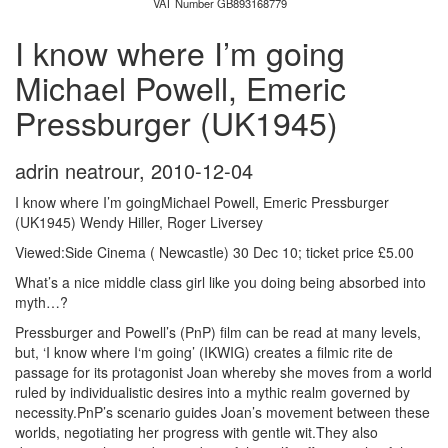
VAT Number GB893168779
I know where I’m going
Michael Powell, Emeric
Pressburger (UK1945)
adrin neatrour
,
2010-12-04
I know where I’m goingMichael Powell, Emeric Pressburger
(UK1945) Wendy Hiller, Roger Liversey
Viewed:Side Cinema ( Newcastle) 30 Dec 10; ticket price £5.00
What’s a nice middle class girl like you doing being absorbed into
myth…?
Pressburger and Powell’s (PnP) film can be read at many levels,
but, ‘I know where I‘m going’ (IKWIG) creates a filmic rite de
passage for its protagonist Joan whereby she moves from a world
ruled by individualistic desires into a mythic realm governed by
necessity.PnP’s scenario guides Joan’s movement between these
worlds, negotiating her progress with gentle wit.They also