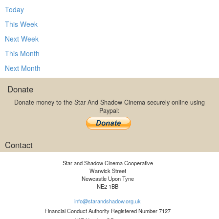
Today
This Week
Next Week
This Month
Next Month
Donate
Donate money to the Star And Shadow Cinema securely online using
Paypal:
Contact
Star and Shadow Cinema Cooperative
Warwick Street
Newcastle Upon Tyne
NE2 1BB
info@starandshadow.org.uk
Financial Conduct Authority Registered Number 7127