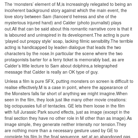
The ‘monsters’ element of M,is increasingly relegated to being an
incoherent background story against which the main event, the
love story between Sam (fiancee'd heiress and she of the
mysterious injured hand) and Calder (photo journalist) plays
out.All that can be said about this romantic narrative core is that it
is laboured and uninspired in its development.The acting is pure
‘played out preppy style’ soap, lacking filmic sensibility.The terrible
acting is handicapped by leaden dialogue that leads the two
characters by the nose.In particular the scene where the two
protagonists barter for a ferry ticket is memorably bad, as are
Calder’s little lecture to Sam about dolphins,a telegraphed
message that Calder is really an OK type of guy.
Unless a film is pure SFX, putting monsters on screen is difficult to
realise effectively.M is a case in point, where the appearance of
the Monsters falls far short of anything we might imagine.When
seen in the film, they look just like many other movie creations:
big octopussies full of tentacles. GE lets them loose in the film
with full Jurassic Park sound effects, just as image (except in the
final section they have no other role in M other than as image).As
image simple, they generate neither intensity nor tension.They
are nothing more than a necessary gesture used by GE to
complete his film.In the final sequence, set at an abandoned gas