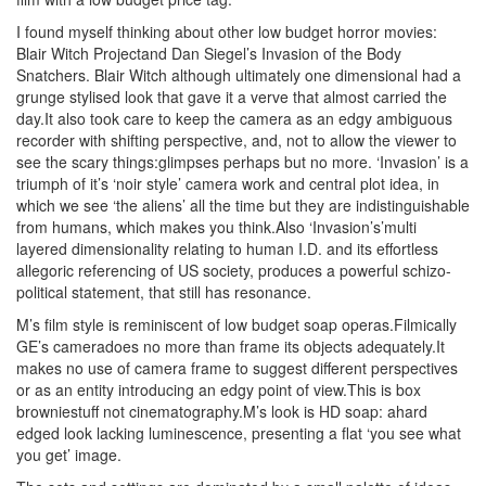
I found myself thinking about other low budget horror movies:
Blair Witch Projectand Dan Siegel’s Invasion of the Body
Snatchers. Blair Witch although ultimately one dimensional had a
grunge stylised look that gave it a verve that almost carried the
day.It also took care to keep the camera as an edgy ambiguous
recorder with shifting perspective, and, not to allow the viewer to
see the scary things:glimpses perhaps but no more. ‘Invasion’ is a
triumph of it’s ‘noir style’ camera work and central plot idea, in
which we see ‘the aliens’ all the time but they are indistinguishable
from humans, which makes you think.Also ‘Invasion’s’multi
layered dimensionality relating to human I.D. and its effortless
allegoric referencing of US society, produces a powerful schizo-
political statement, that still has resonance.
M’s film style is reminiscent of low budget soap operas.Filmically
GE’s cameradoes no more than frame its objects adequately.It
makes no use of camera frame to suggest different perspectives
or as an entity introducing an edgy point of view.This is box
browniestuff not cinematography.M’s look is HD soap: ahard
edged look lacking luminescence, presenting a flat ‘you see what
you get’ image.