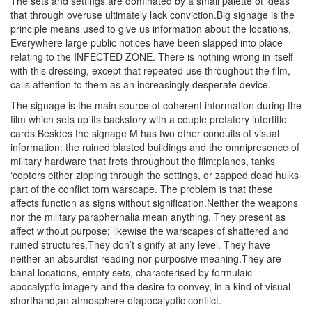
The sets and settings are dominated by a small palette of ideas
that through overuse ultimately lack conviction.Big signage is the
principle means used to give us information about the locations,
Everywhere large public notices have been slapped into place
relating to the INFECTED ZONE. There is nothing wrong in itself
with this dressing, except that repeated use throughout the film,
calls attention to them as an increasingly desperate device.
The signage is the main source of coherent information during the
film which sets up its backstory with a couple prefatory intertitle
cards.Besides the signage M has two other conduits of visual
information: the ruined blasted buildings and the omnipresence of
military hardware that frets throughout the film:planes, tanks
‘copters either zipping through the settings, or zapped dead hulks
part of the conflict torn warscape. The problem is that these
affects function as signs without signification.Neither the weapons
nor the military paraphernalia mean anything. They present as
affect without purpose; likewise the warscapes of shattered and
ruined structures.They don’t signify at any level. They have
neither an absurdist reading nor purposive meaning.They are
banal locations, empty sets, characterised by formulaic
apocalyptic imagery and the desire to convey, in a kind of visual
shorthand,an atmosphere ofapocalyptic conflict.