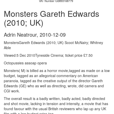
VAT Number GB893168779
Monsters Gareth Edwards
(2010; UK)
Adrin Neatrour
,
2010-12-09
MonstersGareth Edwards (2010; UK) Scoot McNairy; Whitney
Able
Viewed:5 Dec 2010Tyneside Cinema; ticket price £7.50
Octopussies assoap opera
Monsters( M) is billed as a horror movie,tagged as made on a low
budget, tagged as an allegorical commentary on American
paranoia, tagged as the creative output of the director Gareth
Edwards (GE) who as well as directing, wrote, did camera and
CGI work.
The overall result is a badly written, badly acted, badly directed
and shot movie, lacking in tension and intensity, a movie that has
found favour with the usual British reviewers who lap up any UK
film with a low budget price tag.