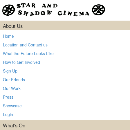
About Us
Home
Location and Contact us
What the Future Looks Like
How to Get Involved
Sign Up
Our Friends
Our Work
Press
Showcase
Login
What's On