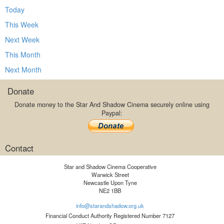
Today
This Week
Next Week
This Month
Next Month
Donate
Donate money to the Star And Shadow Cinema securely online using
Paypal:
Contact
Star and Shadow Cinema Cooperative
Warwick Street
Newcastle Upon Tyne
NE2 1BB
info@starandshadow.org.uk
Financial Conduct Authority Registered Number 7127