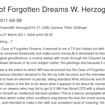
of Forgotten Dreams W. Herzog
2011-04-09
DreamsW. Herzog(2010; Fr. USA) Camera: Peter Zeitlinger
:31 March 2011; ticket price £8.50
ething…?
he Cave of Forgotten Dreams, it seemed to me a TV doc tricked out wit
be screened theatrically and make some money.As it developed its the
ogical genuflections, a routine sweep with music through the Chauvet ca
ease because of its core subject matter, the paintings and because it
aluate is the extent to which WH has structured into the Cave of Forgot
erious intention declared in the film by both his voice and the intervie
s to have an element of parody, taking standard filmic structures and 
ert claims of the film to be about what it appears to be about.An overlaid
er on viewers (who may fail to get it).If WH has filmed CFD with a shadow
 himself an intellectual fall back position.This is a stance acceptable w
osition which under other conditions may betray the lack the moral coura
 and intended to make a film with one consistent level of meaning: the 