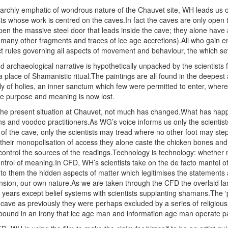
 archly emphatic of wondrous nature of the Chauvet site, WH leads us on
sts whose work is centred on the caves.In fact the caves are only open 
en the massive steel door that leads inside the cave; they alone have ac
d many other fragments and traces of ice age accretions).All who gain e
rict rules governing all aspects of movement and behaviour, the which se
 archaeological narrative is hypothetically unpacked by the scientists 
 a place of Shamanistic ritual.The paintings are all found in the deepe
ly of holies, an inner sanctum which few were permitted to enter, where
se purpose and meaning is now lost.
he present situation at Chauvet, not much has changed.What has happ
s and voodoo practitioners.As WG’s voice informs us only the scientists
 the cave, only the scientists may tread where no other foot may step. 
h their monopolisation of access they alone caste the chicken bones and
 control the sources of the readings.Technology is technology: whether m
ontrol of meaning.In CFD, WH’s scientists take on the de facto mantel o
to them the hidden aspects of matter which legitimises the statements
nsion, our own nature.As we are taken through the CFD the overlaid lam
ears except belief systems with scientists supplanting shamans.The ‘pub
e cave as previously they were perhaps excluded by a series of religious 
ound in an irony that ice age man and information age man operate pa