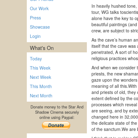
In heavily hushed tone,
Our Work
tour, WG talks toscienti
Press
alone have the key to op
beautiful paintings (an
Showcase
crew, are subject to st
Login
As the cave’s human and
itself that the cave was
What's On
penetrated, A sort of ho
religious practices who
Today
And when we consider t
This Week
priests, the new shaman
Next Week
gaze upon the wonders of
meaning of all this.Wit
This Month
and priests of old, they
Next Month
extent defined by the c
processes which reveal 
Donate money to the Star And
are seeing, and by exte
Shadow Cinema securely
changed here in 32,000 y
online using Paypal:
the delicate state of th
of the sanctum.We are b