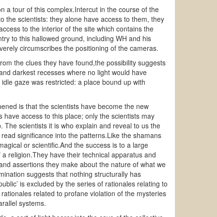
 a tour of this complex.Intercut in the course of the
to the scientists: they alone have access to them, they
cess to the interior of the site which contains the
ntry to this hallowed ground, including WH and his
verely circumscribes the positioning of the cameras.
from the clues they have found,the possibility suggests
st and darkest recesses where no light would have
 idle gaze was restricted: a place bound up with
ened is that the scientists have become the new
 have access to this place; only the scientists may
The scientists it is who explain and reveal to us the
 read significance into the patterns.Like the shamans
agical or scientific.And the success is to a large
f a religion.They have their technical apparatus and
 and assertions they make about the nature of what we
ination suggests that nothing structurally has
lic’ is excluded by the series of rationales relating to
rationales related to profane violation of the mysteries
rallel systems.