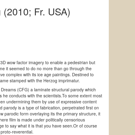
 (2010; Fr. USA)
h 3D wow factor imagery to enable a pedestrian but
me it seemed to do no more than go through the
ve complex with its ice age paintings. Destined to
 came stamped with the Herzog imprimatur.
ten Dreams (CFG) a laminate structural parody which
ws he conducts with the scientists.To some extent most
then undermining them by use of expressive content
 parody is a type of fabrication, perpetrated first on
 parodic form overlaying its the primary structure, it
here film is made under politically censorious
ge to say what it is that you have seen.Or of course
proto-reverential.