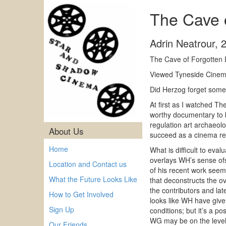
The Cave 
Adrin Neatrour
,
The Cave of Forgotten 
Viewed Tyneside Cinema
Did Herzog forget som
At first as I watched T
worthy documentary to 
regulation art archaeol
About Us
succeed as a cinema rel
Home
What is difficult to ev
overlays WH’s sense ofs
Location and Contact us
of his recent work seem
What the Future Looks Like
that deconstructs the ov
the contributors and lat
How to Get Involved
looks like WH have given
Sign Up
conditions; but it’s a p
WG may be on the level,
Our Friends