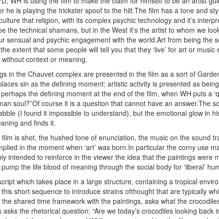
D, WH is using the film to make the claim for himself to be an artist guid
 he is playing the trickster spoof to the hilt.The film has a tone and sty
lture that religion, with its complex psychic technology and it’s inte
be the technical shamans, but in the West it’s the artist to whom we look
ur sensual and psychic engagement with the world.Art from being the se
o the extent that some people will tell you that they ‘live’ for art or mu
without context or meaning.
ngs in the Chauvet complex are presented in the film as a sort of Garde
places sin as the defining moment; artistic activity is presented as bei
perhaps the defining moment at the end of the film, when WH puts a ‘que
an soul?”Of course it is a question that cannot have an answer.The scien
bble (I found it impossible to understand), but the emotional glow in his 
aning and finds it.
 film is shot, the hushed tone of enunciation, the music on the sound tr
mplied in the moment when ‘art’ was born.In particular the corny use ma
 intended to reinforce in the viewer the idea that the paintings were mad
pump the life blood of meaning through the social body for ‘liberal’ hum
cript which takes place in a large structure, containing a tropical envi
his short sequence to introduce strains ofthought that are typically whi
the shared time framework with the paintings, asks what the crocodil
 asks the rhetorical question: “Are we today’s crocodiles looking back i