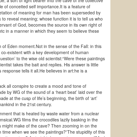
e, a sort of light bearer into the cave of the collective
le of conceited self importance.It is a feature of
rpretation of meaning for man has been superseded by
 to reveal meaning; whose function it is to tell us who
rvant of God, becomes the source in its own right of
sic etc in a manner in which they seem to believe these
n of Eden moment.Not in the sense of the Fall: in this
ng co-existent with a key development of human
stion’ to the wise old scientist:“Were these paintings
tist takes the bait and replies. His answer is little
response tells it all.He believes in art:he is a
ack all conspire to create a mood and tone of
de by WG of the sound of a ‘heart beat’ laid over the
e at the cusp of life’s beginning, the birth of ‘art’
ankind in the 21st century.
ronment that is heated by waste water from a nuclear
msical.WG films the crocodiles lazily basking in the
es might make of the cave? Then zooming in on the
n time when we see the paintings?”The stupidity of this