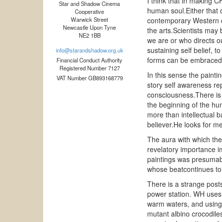
I think that in making CF
Star and Shadow Cinema
human soul.Either that or
Cooperative
Warwick Street
contemporary Western cu
Newcastle Upon Tyne
the arts.Scientists may 
NE2 1BB
we are or who directs o
sustaining self belief, t
info@starandshadow.org.uk
forms can be embraced 
Financial Conduct Authority
Registered Number 7127
In this sense the painti
VAT Number GB893168779
story self awareness re
consciousness.There is 
the beginning of the hum
more than intellectual ba
believer.He looks for me
The aura with which the
revelatory importance i
paintings was presumably
whose beatcontinues to 
There is a strange posts
power station. WH uses t
warm waters, and using 
mutant albino crocodiles