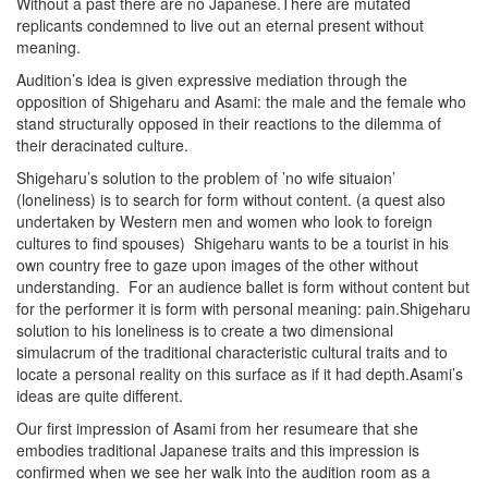
Without a past there are no Japanese.There are mutated
replicants condemned to live out an eternal present without
meaning.
Audition’s idea is given expressive mediation through the
opposition of Shigeharu and Asami: the male and the female who
stand structurally opposed in their reactions to the dilemma of
their deracinated culture.
Shigeharu’s solution to the problem of ’no wife situaion’
(loneliness) is to search for form without content. (a quest also
undertaken by Western men and women who look to foreign
cultures to find spouses) Shigeharu wants to be a tourist in his
own country free to gaze upon images of the other without
understanding. For an audience ballet is form without content but
for the performer it is form with personal meaning: pain.Shigeharu
solution to his loneliness is to create a two dimensional
simulacrum of the traditional characteristic cultural traits and to
locate a personal reality on this surface as if it had depth.Asami’s
ideas are quite different.
Our first impression of Asami from her resumeare that she
embodies traditional Japanese traits and this impression is
confirmed when we see her walk into the audition room as a