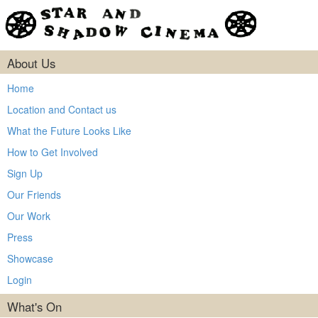
About Us
Home
Location and Contact us
What the Future Looks Like
How to Get Involved
Sign Up
Our Friends
Our Work
Press
Showcase
Login
What's On