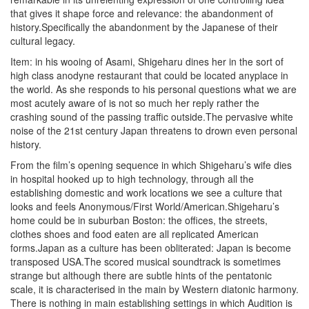
that gives it shape force and relevance: the abandonment of
history.Specifically the abandonment by the Japanese of their
cultural legacy.
Item: in his wooing of Asami, Shigeharu dines her in the sort of
high class anodyne restaurant that could be located anyplace in
the world. As she responds to his personal questions what we are
most acutely aware of is not so much her reply rather the
crashing sound of the passing traffic outside.The pervasive white
noise of the 21st century Japan threatens to drown even personal
history.
From the film’s opening sequence in which Shigeharu’s wife dies
in hospital hooked up to high technology, through all the
establishing domestic and work locations we see a culture that
looks and feels Anonymous/First World/American.Shigeharu’s
home could be in suburban Boston: the offices, the streets,
clothes shoes and food eaten are all replicated American
forms.Japan as a culture has been obliterated: Japan is become
transposed USA.The scored musical soundtrack is sometimes
strange but although there are subtle hints of the pentatonic
scale, it is characterised in the main by Western diatonic harmony.
There is nothing in main establishing settings in which Audition is