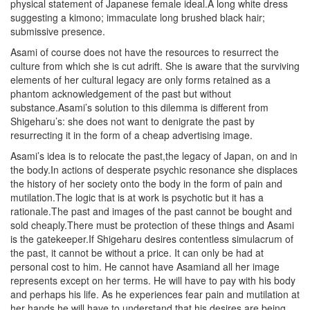
physical statement of Japanese female ideal.A long white dress
suggesting a kimono; immaculate long brushed black hair;
submissive presence.
Asami of course does not have the resources to resurrect the
culture from which she is cut adrift. She is aware that the surviving
elements of her cultural legacy are only forms retained as a
phantom acknowledgement of the past but without
substance.Asami’s solution to this dilemma is different from
Shigeharu’s: she does not want to denigrate the past by
resurrecting it in the form of a cheap advertising image.
Asami’s idea is to relocate the past,the legacy of Japan, on and in
the body.In actions of desperate psychic resonance she displaces
the history of her society onto the body in the form of pain and
mutilation.The logic that is at work is psychotic but it has a
rationale.The past and images of the past cannot be bought and
sold cheaply.There must be protection of these things and Asami
is the gatekeeper.If Shigeharu desires contentless simulacrum of
the past, it cannot be without a price. It can only be had at
personal cost to him. He cannot have Asamiand all her image
represents except on her terms. He will have to pay with his body
and perhaps his life. As he experiences fear pain and mutilation at
her hands he will have to understand that his desires are being