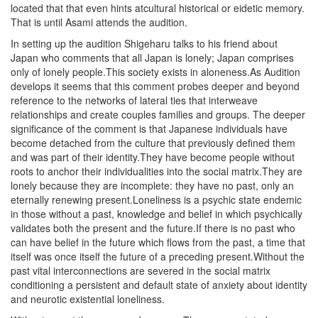
located that that even hints atcultural historical or eidetic memory.
That is until Asami attends the audition.
In setting up the audition Shigeharu talks to his friend about
Japan who comments that all Japan is lonely; Japan comprises
only of lonely people.This society exists in aloneness.As Audition
develops it seems that this comment probes deeper and beyond
reference to the networks of lateral ties that interweave
relationships and create couples families and groups. The deeper
significance of the comment is that Japanese individuals have
become detached from the culture that previously defined them
and was part of their identity.They have become people without
roots to anchor their individualities into the social matrix.They are
lonely because they are incomplete: they have no past, only an
eternally renewing present.Loneliness is a psychic state endemic
in those without a past, knowledge and belief in which psychically
validates both the present and the future.If there is no past who
can have belief in the future which flows from the past, a time that
itself was once itself the future of a preceding present.Without the
past vital interconnections are severed in the social matrix
conditioning a persistent and default state of anxiety about identity
and neurotic existential loneliness.