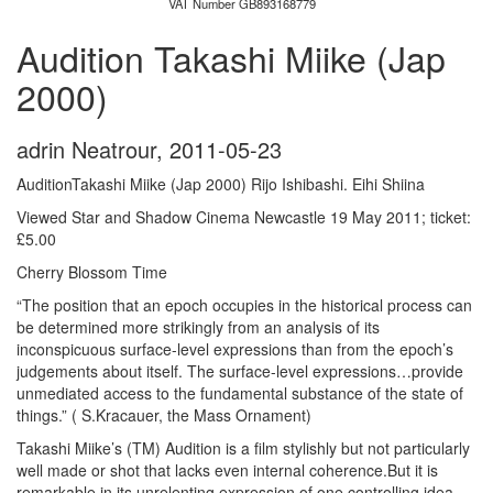
VAT Number GB893168779
Audition Takashi Miike (Jap
2000)
adrin Neatrour
,
2011-05-23
AuditionTakashi Miike (Jap 2000) Rijo Ishibashi. Eihi Shiina
Viewed Star and Shadow Cinema Newcastle 19 May 2011; ticket:
£5.00
Cherry Blossom Time
“The position that an epoch occupies in the historical process can
be determined more strikingly from an analysis of its
inconspicuous surface-level expressions than from the epoch’s
judgements about itself. The surface-level expressions…provide
unmediated access to the fundamental substance of the state of
things.” ( S.Kracauer, the Mass Ornament)
Takashi Miike’s (TM) Audition is a film stylishly but not particularly
well made or shot that lacks even internal coherence.But it is
remarkable in its unrelenting expression of one controlling idea