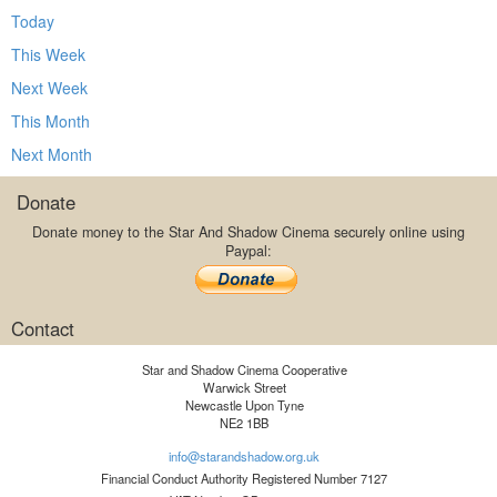
Today
This Week
Next Week
This Month
Next Month
Donate
Donate money to the Star And Shadow Cinema securely online using
Paypal:
Contact
Star and Shadow Cinema Cooperative
Warwick Street
Newcastle Upon Tyne
NE2 1BB
info@starandshadow.org.uk
Financial Conduct Authority Registered Number 7127