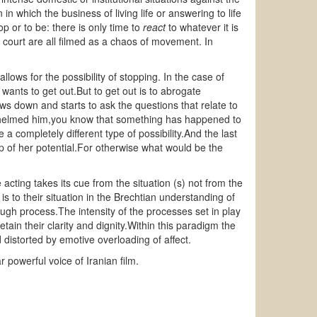
in which the business of living life or answering to life
p or to be: there is only time to
react
to whatever it is
 court are all filmed as a chaos of movement. In
llows for the possibility of stopping. In the case of
 wants to get out.But to get out is to abrogate
ws down and starts to ask the questions that relate to
rwhelmed him,you know that something has happened to
completely different type of possibility.And the last
 of her potential.For otherwise what would be the
 acting takes its cue from the situation (s) not from the
 is to their situation in the Brechtian understanding of
ugh process.The intensity of the processes set in play
etain their clarity and dignity.Within this paradigm the
d distorted by emotive overloading of affect.
r powerful voice of Iranian film.