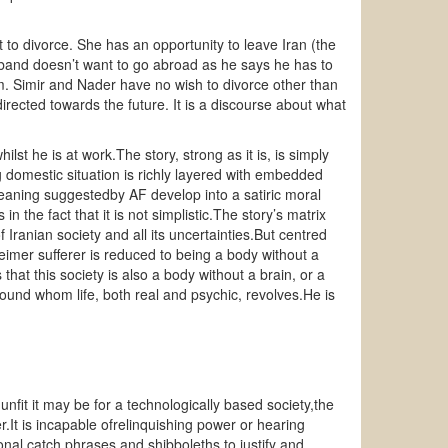
t to divorce. She has an opportunity to leave Iran (the
sband doesn’t want to go abroad as he says he has to
him. Simir and Nader have no wish to divorce other than
directed towards the future. It is a discourse about what
st he is at work.The story, strong as it is, is simply
ng domestic situation is richly layered with embedded
meaning suggestedby AF develop into a satiric moral
 in the fact that it is not simplistic.The story’s matrix
 Iranian society and all its uncertainties.But centred
heimer sufferer is reduced to being a body without a
hat this society is also a body without a brain, or a
around whom life, both real and psychic, revolves.He is
fit it may be for a technologically based society,the
r.It is incapable ofrelinquishing power or hearing
onal catch phrases and shibboleths to justify and