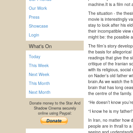
machine.It is a film not
Our Work
The situation - the thes
Press
movie is interestingly 
stay to look after his e
Showcase
their incompatible view 
Login
might be: the possible a
What's On
The film’s story develop
the basis for allegorica
Today
readings that give the 
critique of the Iranian s
This Week
with its religious, soci
Next Week
on Nader’s old father wi
brain.As we watch the fi
This Month
brain that has long ceas
Next Month
the centre of the famil
“He doesn’t know you’re
Donate money to the Star And
Shadow Cinema securely
“I know he is my father!
online using Paypal:
In Iran, no matter how 
people are in thrall to 
seeing and understanding