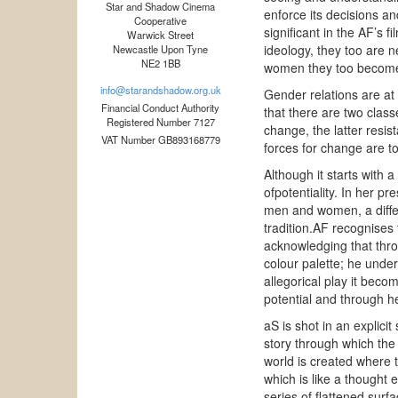
Star and Shadow Cinema
enforce its decisions an
Cooperative
significant in the AF’s 
Warwick Street
ideology, they too are n
Newcastle Upon Tyne
NE2 1BB
women they too become 
info@starandshadow.org.uk
Gender relations are at 
Financial Conduct Authority
that there are two clas
Registered Number 7127
change, the latter resis
VAT Number GB893168779
forces for change are to
Although it starts with a
ofpotentiality. In her p
men and women, a differe
tradition.AF recognises t
acknowledging that thro
colour palette; he unde
allegorical play it beco
potential and through h
aS is shot in an explici
story through which the 
world is created where t
which is like a thought
series of flattened surf