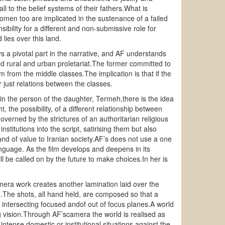
l to the belief systems of their fathers.What is
 women too are implicated in the sustenance of a failed
ibility for a different and non-submissive role for
ies over this land.
ys a pivotal part in the narrative, and AF understands
ed rural and urban proletariat.The former committed to
m from the middle classes.The implication is that if the
r just relations between the classes.
m, in the person of the daughter, Termeh,there is the idea
 the possibility, of a different relationship between
verned by the strictures of an authoritarian religious
nstitutions into the script, satirising them but also
nd of value to Iranian society.AF’s does not use a one
nguage. As the film develops and deepens in its
ll be called on by the future to make choices.In her is
camera work creates another lamination laid over the
ilm.The shots, all hand held, are composed so that a
 of intersecting focused andof out of focus planes.A world
g vision.Through AF’scamera the world is realised as
ntense domestic or institutional situations against the