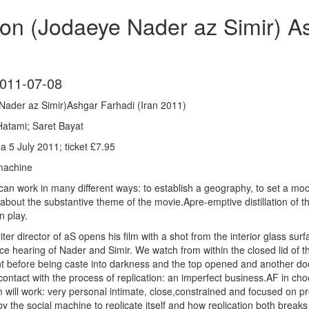
on (Jodaeye Nader az Simir) As
011-07-08
Nader az Simir)Ashgar Farhadi (Iran 2011)
atami; Saret Bayat
 5 July 2011; ticket £7.95
 machine
 can work in many different ways: to establish a geography, to set a m
 about the substantive theme of the movie.Apre-emptive distillation of
n play.
ter director of aS opens his film with a shot from the interior glass su
rce hearing of Nader and Simir. We watch from within the closed lid of t
t before being caste into darkness and the top opened and another do
ontact with the process of replication: an imperfect business.AF in choos
lm will work: very personal intimate, close,constrained and focused on p
by the social machine to replicate itself and how replication both break