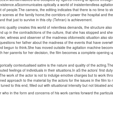
 existence.aScommunicates optically a world of insistentendless agitation 
of people.The camera, the editing indicates that there is no time to sto
 scenes at the family home,the corridors of power the hospital and the
nd that just to survive in this city (Tehran) is achievement.
mic quality creates this world of relentless demands, the structure also a
ound up in the contradictions of the culture, that she has stopped and she
hter, witness and observer of the madness ofdomestic situation also slo
 questions her father about the madness of the events that have ove
d begun to think.She has moved outside the agitation machine become a 
h her parents for her decision, the film becomes a complete opening up
orically contextualised satire is the nature and quality of the acting.The
ed feelings of individuals in their situations.In aS the actors’ first duty
e work of the actor is not to indulge emotive charges but to work thro
ned approach to the material by the actors for the issues in the film to r
uned to this end, filled out with situational intensity but not bloated an
er who in the form and concerns of his work carries forward the particula