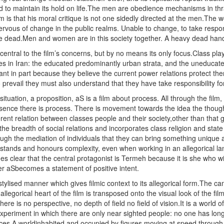
d to maintain its hold on life.The men are obedience mechanisms in thral
film is that his moral critique is not one sidedly directed at the men.The
ervous of change in the public realms. Unable to change, to take respons
dead.Men and women are in this society together. A heavy dead hand l
central to the film’s concerns, but by no means its only focus.Class pla
ses in Iran: the educated predominantly urban strata, and the uneducat
tant in part because they believe the current power relations protect the
 prevail they must also understand that they have take responsibility fo
 situation, a proposition, aS is a film about process. All through the fil
resence there is process. There is movement towards the idea the thought,
nt relation between classes people and their society,other than that go
he breadth of social relations and incorporates class religion and state i
ugh the mediation of individuals that they can bring something unique a
rstands and honours complexity, even when working in an allegorical la
mes clear that the central protagonist is Termeh because it is she who wi
er aSbecomes a statement of positive intent.
t stylised manner which gives filmic context to its allegorical form.The 
allegorical heart of the film is transposed onto the visual look of the f
here is no perspective, no depth of field no field of vision.It is a world
 experiment in which there are only near sighted people: no one has lon
aces.A worldinhabited and occupied by figures moving at speed through i