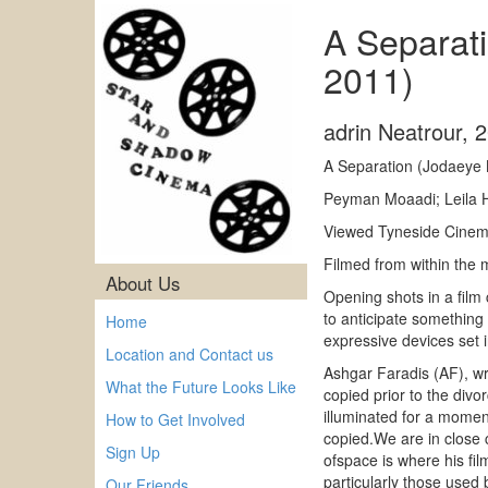
A Separati
2011)
adrin Neatrour
,
2
A Separation (Jodaeye 
Peyman Moaadi; Leila H
Viewed Tyneside Cinema
Filmed from within the
About Us
Opening shots in a film
to anticipate something
Home
expressive devices set i
Location and Contact us
Ashgar Faradis (AF), wri
What the Future Looks Like
copied prior to the divo
illuminated for a momen
How to Get Involved
copied.We are in close c
Sign Up
ofspace is where his fi
particularly those used 
Our Friends