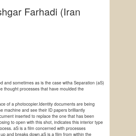
hgar Farhadi (Iran
ood and sometimes as is the case witha Separation (aS)
 the thought processes that have moulded the
rface of a photocopier.Identity documents are being
he machine and see their ID papers brilliantly
cument inserted to replace the one that has been
ing to open with this shot, indicates this interior type
rocess. aS is a film concerned with processes
s up and breaks down.aS is a film from within the