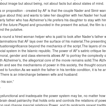
 about image but about being, not about facts but about states of mind.
is or proposition - created by AF is that the couple Nader and Simir wan
vague about this) and wants to take her daughter with her.Nader her hu
lderly father who has Alzheimer’s.He prefers his daughter to stay with 
of the
future
.Played and grounded in the present the actual, the film is 
nd the putative.
s round a hired woman helper who is paid to look after Nader’s father whil
l laminations that AF lays over the surface of his material.The presenti
situationsignificance beyond the mechanics of the script.The layers of 
ocial system in the Islamic republic. The power of AF’s satiric critique lies
al moral, gender and class elements allows AF to portray the complexity of
th Alzheimer’s, the allegorical core of the movie remains solid.The Alz
lm and see the mechanisms of power in this society, the thought occurs t
ed to function.As we watch the father in his terrible condition, it is he 
y. There is an interchange between wife and husband:
 his son.”
”
dysfunctional and inadequate the power system may be, no matter how un
a brain dead patriarchy that holds onto and controls the relations of powe
 real change insocial relations.Power, and its replicants repeat traditi