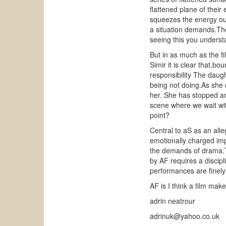
flattened plane of their
squeezes the energy out 
a situation demands.The
seeing this you understa
But in as much as the fil
Simir it is clear that,b
responsibility The daug
being not doing.As she
her. She has stopped an
scene where we wait wit
point?
Central to aS as an alleg
emotionally charged imput
the demands of drama.Th
by AF requires a discipli
performances are finely t
AF is I think a film mak
adrin neatrour
adrinuk@yahoo.co.uk