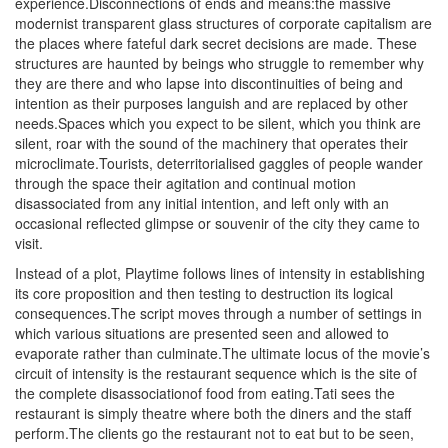
experience.Disconnections of ends and means:the massive
modernist transparent glass structures of corporate capitalism are
the places where fateful dark secret decisions are made. These
structures are haunted by beings who struggle to remember why
they are there and who lapse into discontinuities of being and
intention as their purposes languish and are replaced by other
needs.Spaces which you expect to be silent, which you think are
silent, roar with the sound of the machinery that operates their
microclimate.Tourists, deterritorialised gaggles of people wander
through the space their agitation and continual motion
disassociated from any initial intention, and left only with an
occasional reflected glimpse or souvenir of the city they came to
visit.
Instead of a plot, Playtime follows lines of intensity in establishing
its core proposition and then testing to destruction its logical
consequences.The script moves through a number of settings in
which various situations are presented seen and allowed to
evaporate rather than culminate.The ultimate locus of the movie’s
circuit of intensity is the restaurant sequence which is the site of
the complete disassociationof food from eating.Tati sees the
restaurant is simply theatre where both the diners and the staff
perform.The clients go the restaurant not to eat but to be seen,