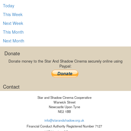
Today
This Week
Next Week
This Month
Next Month
Donate
Donate money to the Star And Shadow Cinema securely online using
Paypal:
Contact
Star and Shadow Cinema Cooperative
Warwick Street
Newcastle Upon Tyne
NE2 1BB
info@starandshadow.org.uk
Financial Conduct Authority Registered Number 7127