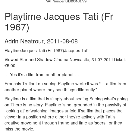
VAT Number GB893168779
Playtime Jacques Tati (Fr
1967)
Adrin Neatrour
,
2011-08-08
PlaytimeJacques Tati (Fr 1967)Jacques Tati
Viewed Star and Shadow Cinema Newcastle, 31 07 2011Ticket:
£5.00
… Yes it’s a film from another planet….
Francois Truffaut on seeing Playtime wrote:it was “… a film from
another planet where they see things differently.”
Playtime is a film that is simply about seeing.Seeing what’s going
on.There is no story. Playtime is not grounded in the passivity of
‘looking at’ or‘watching’ images unfold.It’sa film that places the
viewer in a position where either they’re actively with Tati’s
creative movement through frame and time as ‘seers’; or they
miss the movie.