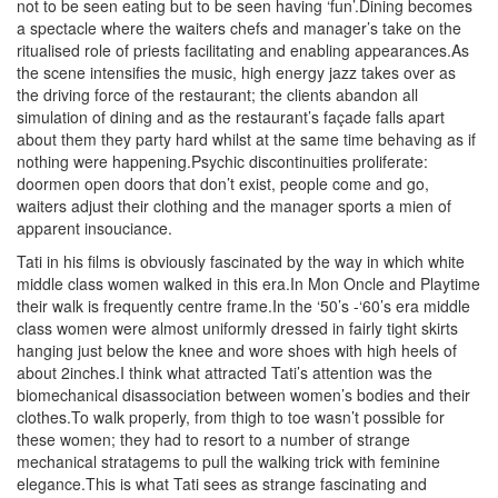
not to be seen eating but to be seen having ‘fun’.Dining becomes
a spectacle where the waiters chefs and manager’s take on the
ritualised role of priests facilitating and enabling appearances.As
the scene intensifies the music, high energy jazz takes over as
the driving force of the restaurant; the clients abandon all
simulation of dining and as the restaurant’s façade falls apart
about them they party hard whilst at the same time behaving as if
nothing were happening.Psychic discontinuities proliferate:
doormen open doors that don’t exist, people come and go,
waiters adjust their clothing and the manager sports a mien of
apparent insouciance.
Tati in his films is obviously fascinated by the way in which white
middle class women walked in this era.In Mon Oncle and Playtime
their walk is frequently centre frame.In the ‘50’s -‘60’s era middle
class women were almost uniformly dressed in fairly tight skirts
hanging just below the knee and wore shoes with high heels of
about 2inches.I think what attracted Tati’s attention was the
biomechanical disassociation between women’s bodies and their
clothes.To walk properly, from thigh to toe wasn’t possible for
these women; they had to resort to a number of strange
mechanical stratagems to pull the walking trick with feminine
elegance.This is what Tati sees as strange fascinating and