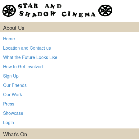
About Us
Home
Location and Contact us
What the Future Looks Like
How to Get Involved
Sign Up
Our Friends
Our Work
Press
Showcase
Login
What's On