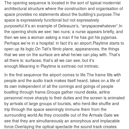
The opening sequence is located in the sort of typical modernist
architectural structure where the construction and organisation of
space provides no statements about the building’s purpose.The
space is expressively functional but not expressively
purposeful.It’s an example of Deleauze’s, “anyspacewhatever”.In
the opening shots we see: two nuns; a nurse appears briefly, and
then we see a woman asking a man if he has got his pyjamas.
Perhaps we’re in a hospital: in fact it’s an airport.Playtime starts to
open up its logic.On Tati’s filmic plane, appearances, the things
that we see on the surface are what he/we can play with. That’s
all there is: surfaces; that’s all we can see, but it’s
enough.Meaning in Playtime is extrinsic not intrinsic.
In the first sequence the airport comes to life.The frame fills with
people and the audio track makes itself heard, takes on a life of
its own independent of all the comings and goings of people
bustling through frame.Groups gather round desks, airline
personnel move sharply to their duties and the screen is animated
by arrivals of large groups of tourists, who herd-like shuffle and
trip through the space seemingly immune them from the
surrounding world.As they crocodile out of the Arrivals Gate we
see that they are simultaneously an amorphous and implacable
force.Overlaying the optical spectacle the sound track creates