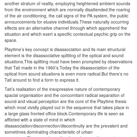
another stratum of reality, employing heightened ambient sounds
from the environment which are normally disattended:the roaring
of the air conditioning, the call signs of the PA system, the public
announcements for elusive individuals.These naturally occurring
effects are an alternative channel through which apprehend the
situation and which exert a specific contextual psychic grip on the
space.
Playtime’s key concept is disassociation and its main structural
element is the disassociative splitting of the optical and sound
situations.This splitting must have been prompted by observations
that Tati made in the 1960’s.Today the disassociation of the
optical from sound situations is even more radical.But there’s no
Tati around to find a form to express it.
Tati’s realisation of the inexpressive nature of contemporary
spacial organisation and the concomitant radical separation of
sound and visual perception are the core of the Playtime thesis
which most vividly played out in the sequence that takes place in
a large glass fronted office block.Contemporary life is seen as
afflicted with a state of mind in which
disassociation/disconnection/discontinuity are the prevalent and
sometimes dominating characteristic of urban