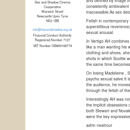
and defined by image.Im
Star and Shadow Cinema
consistently ambivalent 
Cooperative
Warwick Street
inaccessible.As sex det
Newcastle Upon Tyne
Fetish in contemporary E
NE2 1BB
superstitious reverence;
info@starandshadow.org.uk
sexual arousal.
Financial Conduct Authority
Registered Number 7127
In Vertigo AH combines 
VAT Number GB893168779
like a man wanting his 
clothing and shoes, she
shots in which Scottie w
the same time becomes h
On losing Madeleine , Sc
psycho sexual salve.It i
the audience, he moves 
through the fetish of t
Interestingly AH was no
the implicit obsessions 
both Stewart and Novak 
were the key expressive
adrin neatrour