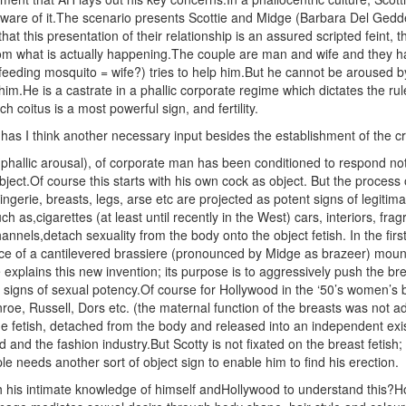
 aware of it.The scenario presents Scottie and Midge (Barbara Del Gedde
 that this presentation of their relationship is an assured scripted feint,
rom what is actually happening.The couple are man and wife and they ha
feeding mosquito = wife?) tries to help him.But he cannot be aroused b
im.He is a castrate in a phallic corporate regime which dictates the ru
ch coitus is a most powerful sign, and fertility.
s I think another necessary input besides the establishment of the crip
phallic arousal), of corporate man has been conditioned to respond not 
bject.Of course this starts with his own cock as object. But the process 
ingerie, breasts, legs, arse etc are projected as potent signs of legitima
ch as,cigarettes (at least until recently in the West) cars, interiors, fr
hannels,detach sexuality from the body onto the object fetish. In the f
ce of a cantilevered brassiere (pronounced by Midge as brazeer) mount
e explains this new invention; its purpose is to aggressively push the b
 signs of sexual potency.Of course for Hollywood in the ‘50’s women’s b
roe, Russell, Dors etc. (the maternal function of the breasts was not ad
fetish, detached from the body and released into an independent exis
 and the fashion industry.But Scotty is not fixated on the breast fetish
ple needs another sort of object sign to enable him to find his erection.
 his intimate knowledge of himself andHollywood to understand this?Ho