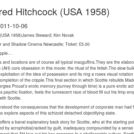
fred Hitchcock (USA 1958)
2011-10-06
k (USA 1958)James Steward; Kim Novak
r and Shadow Cinema Newcastle; Ticket: £5.00
ripple…
ings and locations are of course all typical macguffins.They are the elab
(AH) core obsession in this movie: the ritual of the fetish.The slow build 
ploitation of the idea of possession and its ring a roses visual rotation 
 completion of the cripple.This final section in which Scottie rebuilds Mad
rgies Proust’s erotic memory journey through time) is a pure erotic ac
e’s psychic fixation, feels the tumescent race of blood fill out his limp
ith Scottie.
stood the consequences that the development of corporate man had for
 explore aspects of this schizoid detached objectifying state.
ers a banal explanatory back story for Scottie, who at the starting poin
ed by acrophobia)racked by guilt, inadequacy compounded by a sense of
ment that AH lays out his key concerns.In a phallocentric culture, Scott