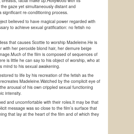
breasts, facial make up.Hollywood with its
o the gaze yet simultaneously distant and
significant re-conditioning process.
object believed to have magical power regarded with
sary to achieve sexual gratification: no fetish no
dess that causes Scottie to worship Madeleine.He is
er with her peroxide blond hair, her demure beige
e image.Much of the film is composed of sequences of
 is little he can say to his object of worship, who at
s mind to his sexual awakening.
ored to life by his recreation of the fetish as the
ail recreates Madeleine.Watched by the complicit eye of
e arousal of his own crippled sexual functioning
c intensity.
ed and uncomfortable with their roles.It may be that
licit message was so close to the film’s surface that
g that lay at the heart of the film and of which they