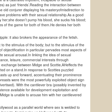
s) as just ‘friends’.Reading the interaction between
 the old conjurer displaying his masteryofmisdirection to
ve problems with their sexual relationship.As a good
y her;she doesn’t pump his blood, she sucks his blood;
les of the game for both of them.He denies her both
ple: it also brokers the appearance of the fetish.
to the stimulus of the body; but to the stimulus of the
of objectification in particular pervades most aspects of
te sexual arousal.In linking the idea of sexual
agrance, leisure, commercial interests through
irst exchange between Midge and Scottie,AHeffects the
ed on a stand.In response to Scotties puzzled
reasts up and forward, accentuating their prominence
reasts were the most powerfully exploited object sign
vertised). With the cantilever bra (possibly invented by
tence available for development exploitation and
; Midge is unable to arouse him with her cantilevered
llywood as a parallel world where sex is welded to