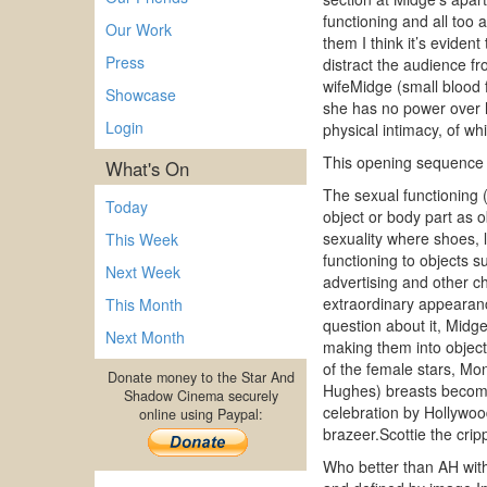
functioning and all too
Our Work
them I think it’s evident
Press
distract the audience f
wifeMidge (small blood 
Showcase
she has no power over h
Login
physical intimacy, of whi
This opening sequence ha
What's On
The sexual functioning (
Today
object or body part as o
sexuality where shoes, l
This Week
functioning to objects su
Next Week
advertising and other c
extraordinary appearan
This Month
question about it, Midg
Next Month
making them into object
of the female stars, Mon
Donate money to the Star And
Hughes) breasts become 
Shadow Cinema securely
celebration by Hollywood
online using Paypal:
brazeer.Scottie the crip
Who better than AH with