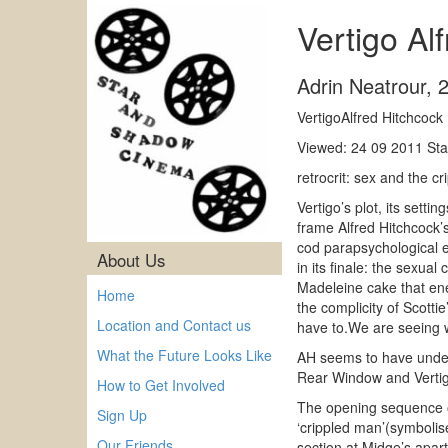
Vertigo Al
Adrin Neatrour
,
VertigoAlfred Hitchcoc
Viewed: 24 09 2011 Sta
retrocrit: sex and the c
Vertigo’s plot, its sett
frame Alfred Hitchcock’s 
cod parapsychological ex
About Us
in its finale: the sexual
Madeleine cake that ene
Home
the complicity of Scotti
Location and Contact us
have to.We are seeing w
What the Future Looks Like
AH seems to have under
Rear Window and Vertigo
How to Get Involved
The opening sequence off
Sign Up
‘crippled man’(symbolis
Our Friends
section at Midge’s apart