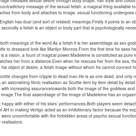
age mediates sexual desire through body shape, hair style and colour, 
contradictory message of the sexual fetish: a magical thing available t
aches from body and attaches to image, sexual functioning undergoes a 
nglish has dual (and sort of related) meanings.Firstly it points to an 
 secondly a fetish is an object or body part that is psychologically neces
both meanings of the word.As a fetish it is her assemblage as sex god
wife to dressand look like Marilyn Monroe.From the first time he sees h
 is a vision, a fount of magical power.Madeleine is constituted as pur
atches her from a distance.Even when he rescues her from the sea, there
is object of desire, a fetish image without whom he cannot connect hi
ottie changes from cripple to dead man.He is as one dead, and only rest
s an astonishing filmic realisation as Scottie item by item detail by det
with increasing assurancetowards both the image of the goddess and th
he image.The final assemblage of the image of Madeleine has an orgasmi
t happy with either of his stars’ performances.Both players seem detach
of AH in making Vertigo acted as an inhibitionary factor because the exp
were uncomfortable with the forbidden areas of psycho sexual functionin
 realisators.