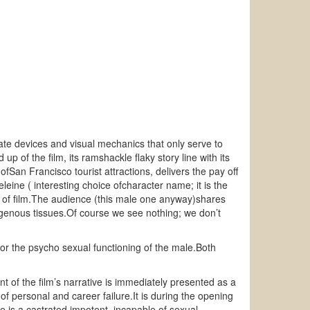
orate devices and visual mechanics that only serve to
up of the film, its ramshackle flaky story line with its
ofSan Francisco tourist attractions, delivers the pay off
eleine ( interesting choice ofcharacter name; it is the
t of film.The audience (this male one anyway)shares
 erogenous tissues.Of course we see nothing; we don’t
 the psycho sexual functioning of the male.Both
t of the film’s narrative is immediately presented as a
 personal and career failure.It is during the opening
ie is a castrated impotent, incapable of sexual