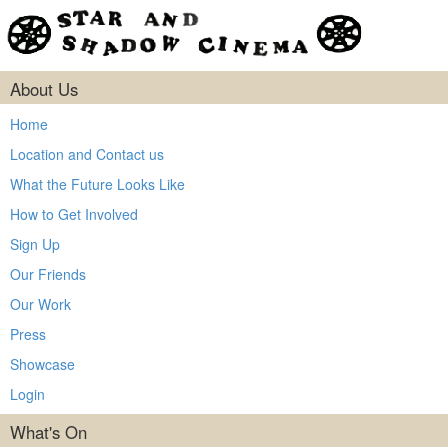
About Us
Home
Location and Contact us
What the Future Looks Like
How to Get Involved
Sign Up
Our Friends
Our Work
Press
Showcase
Login
What's On