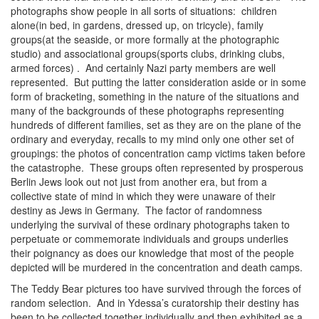
photographs show people in all sorts of situations: children
alone(in bed, in gardens, dressed up, on tricycle), family
groups(at the seaside, or more formally at the photographic
studio) and associational groups(sports clubs, drinking clubs,
armed forces) . And certainly Nazi party members are well
represented. But putting the latter consideration aside or in some
form of bracketing, something in the nature of the situations and
many of the backgrounds of these photographs representing
hundreds of different families, set as they are on the plane of the
ordinary and everyday, recalls to my mind only one other set of
groupings: the photos of concentration camp victims taken before
the catastrophe. These groups often represented by prosperous
Berlin Jews look out not just from another era, but from a
collective state of mind in which they were unaware of their
destiny as Jews in Germany. The factor of randomness
underlying the survival of these ordinary photographs taken to
perpetuate or commemorate individuals and groups underlies
their poignancy as does our knowledge that most of the people
depicted will be murdered in the concentration and death camps.
The Teddy Bear pictures too have survived through the forces of
random selection. And in Ydessa’s curatorship their destiny has
been to be collected together individually and then exhibited as a