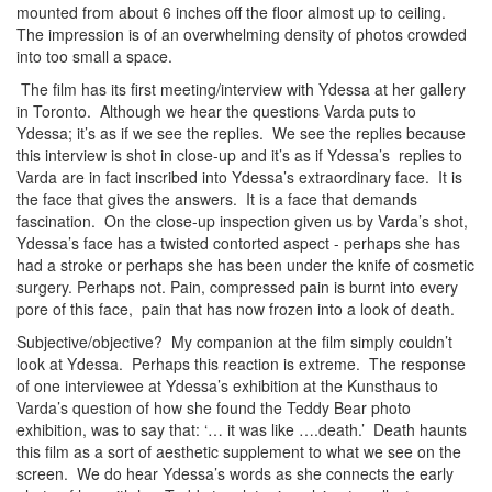
mounted from about 6 inches off the floor almost up to ceiling.
The impression is of an overwhelming density of photos crowded
into too small a space.
The film has its first meeting/interview with Ydessa at her gallery
in Toronto. Although we hear the questions Varda puts to
Ydessa; it’s as if we see the replies. We see the replies because
this interview is shot in close-up and it’s as if Ydessa’s replies to
Varda are in fact inscribed into Ydessa’s extraordinary face. It is
the face that gives the answers. It is a face that demands
fascination. On the close-up inspection given us by Varda’s shot,
Ydessa’s face has a twisted contorted aspect - perhaps she has
had a stroke or perhaps she has been under the knife of cosmetic
surgery. Perhaps not. Pain, compressed pain is burnt into every
pore of this face, pain that has now frozen into a look of death.
Subjective/objective? My companion at the film simply couldn’t
look at Ydessa. Perhaps this reaction is extreme. The response
of one interviewee at Ydessa’s exhibition at the Kunsthaus to
Varda’s question of how she found the Teddy Bear photo
exhibition, was to say that: ‘… it was like ….death.’ Death haunts
this film as a sort of aesthetic supplement to what we see on the
screen. We do hear Ydessa’s words as she connects the early