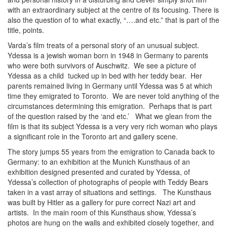
with an extraordinary subject at the centre of its focusing. There is
also the question of to what exactly, “….and etc.” that is part of the
title, points.
Varda’s film treats of a personal story of an unusual subject.
Ydessa is a jewish woman born in 1948 in Germany to parents
who were both survivors of Auschwitz. We see a picture of
Ydessa as a child tucked up in bed with her teddy bear. Her
parents remained living in Germany until Ydessa was 5 at which
time they emigrated to Toronto. We are never told anything of the
circumstances determining this emigration. Perhaps that is part
of the question raised by the ‘and etc.’ What we glean from the
film is that its subject Ydessa is a very very rich woman who plays
a significant role in the Toronto art and gallery scene.
The story jumps 55 years from the emigration to Canada back to
Germany: to an exhibition at the Munich Kunsthaus of an
exhibition designed presented and curated by Ydessa, of
Ydessa’s collection of photographs of people with Teddy Bears
taken in a vast array of situations and settings. The Kunsthaus
was built by Hitler as a gallery for pure correct Nazi art and
artists. In the main room of this Kunsthaus show, Ydessa’s
photos are hung on the walls and exhibited closely together, and