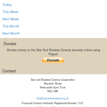
Today
This Week
Next Week
This Month
Next Month
Donate
Donate money to the Star And Shadow Cinema securely online using
Paypal:
Contact
Star and Shadow Cinema Cooperative
Warwick Street
Newcastle Upon Tyne
NE2 1BB
info@starandshadow.org.uk
Financial Conduct Authority Registered Number 7127