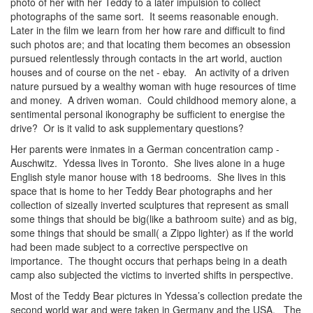
photo of her with her Teddy to a later impulsion to collect
photographs of the same sort. It seems reasonable enough.
Later in the film we learn from her how rare and difficult to find
such photos are; and that locating them becomes an obsession
pursued relentlessly through contacts in the art world, auction
houses and of course on the net - ebay. An activity of a driven
nature pursued by a wealthy woman with huge resources of time
and money. A driven woman. Could childhood memory alone, a
sentimental personal ikonography be sufficient to energise the
drive? Or is it valid to ask supplementary questions?
Her parents were inmates in a German concentration camp -
Auschwitz. Ydessa lives in Toronto. She lives alone in a huge
English style manor house with 18 bedrooms. She lives in this
space that is home to her Teddy Bear photographs and her
collection of sizeally inverted sculptures that represent as small
some things that should be big(like a bathroom suite) and as big,
some things that should be small( a Zippo lighter) as if the world
had been made subject to a corrective perspective on
importance. The thought occurs that perhaps being in a death
camp also subjected the victims to inverted shifts in perspective.
Most of the Teddy Bear pictures in Ydessa’s collection predate the
second world war and were taken in Germany and the USA. The