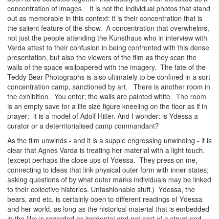
concentration of images. It is not the individual photos that stand
out as memorable in this context: it is their concentration that is
the salient feature of the show. A concentration that overwhelms,
not just the people attending the Kunsthaus who in interview with
Varda attest to their confusion in being confronted with this dense
presentation, but also the viewers of the film as they scan the
walls of the space wallpapered with the imagery. The fate of the
Teddy Bear Photographs is also ultimately to be confined in a sort
concentration camp, sanctioned by art. There is another room in
the exhibition. You enter; the walls are painted white. The room
is an empty save for a life size figure kneeling on the floor as if in
prayer: it is a model of Adolf Hitler. And I wonder: is Ydessa a
curator or a deterritorialised camp commandant?
As the film unwinds - and it is a supple engrossing unwinding - it is
clear that Agnes Varda is treating her material with a light touch.
(except perhaps the close ups of Ydessa. They press on me,
connecting to ideas that link physical outer form with inner states;
asking questions of by what outer marks individuals may be linked
to their collective histories. Unfashionable stuff.) Ydessa, the
bears, and etc. is certainly open to different readings of Ydessa
and her world, as long as the historical material that is embedded
in the film is regarded as incidental and not part of a structured