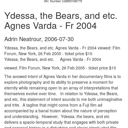
VAT Number GB893168779
Ydessa, the Bears, and etc.
Agnes Varda - Fr 2004
Adrin Neatrour
,
2006-07-30
Ydessa, the Bears, and etc. Agnes Varda - Fr 2004 viewed: Film
Forum, New York, 26 Feb 2005 - ticket price $10
Ydessa, the Bears, and etc. Agnes Varda - Fr 2004
viewed: Film Forum, New York, 26 Feb 2005 - ticket price $10
The avowed intent of Agnes Varda in her documentary films is to
explore photography and its ability to preserve a moment for
eternity while remaining open to an array of interpretations that
themselves evolve over time. In relation to Ydessa, the Bears,
and etc. this statement of intent sounds to me both unimaginative
and trite. A tagline that might come from a Fuji film ad
accompanied by a banal truism about the nature of perception
and understanding. However, Ydessa, the bears, and etc
delivers a spacio-temporal study that engages with both private
and personal history in a disturbing and clever simply shot film