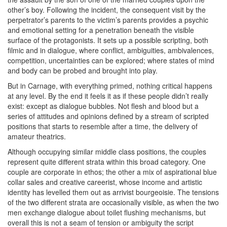
other’s boy. Following the incident, the consequent visit by the
perpetrator’s parents to the victim’s parents provides a psychic
and emotional setting for a penetration beneath the visible
surface of the protagonists. It sets up a possible scripting, both
filmic and in dialogue, where conflict, ambiguities, ambivalences,
competition, uncertainties can be explored; where states of mind
and body can be probed and brought into play.
But in Carnage, with everything primed, nothing critical happens
at any level. By the end it feels it as if these people didn’t really
exist: except as dialogue bubbles. Not flesh and blood but a
series of attitudes and opinions defined by a stream of scripted
positions that starts to resemble after a time, the delivery of
amateur theatrics.
Although occupying similar middle class positions, the couples
represent quite different strata within this broad category. One
couple are corporate in ethos; the other a mix of aspirational blue
collar sales and creative careerist, whose income and artistic
identity has levelled them out as arrivist bourgeoisie. The tensions
of the two different strata are occasionally visible, as when the two
men exchange dialogue about toilet flushing mechanisms, but
overall this is not a seam of tension or ambiguity the script