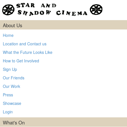
About Us
Home
Location and Contact us
What the Future Looks Like
How to Get Involved
Sign Up
Our Friends
Our Work
Press
Showcase
Login
What's On