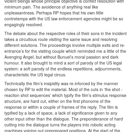
violent beings whose principle objective is conflict resolution with
minimum pain. The avoidence of anything real like
unpleasantness. Perhaps RP hopes that his own little
contretemps with the US law enforcement agencies might be so
engagingly resolved.
The debate about the respective roles of their sons in the incident
takes a circuitous route visiting the same issue and resolving
different solutions. The proceedings involve multiple exits and re-
entrance’s for the visiting couple which reminded me a little of the
Avenging Angel, but without Bunuel’s moral passion and dark
humour. It also brought to mind a sort of parody of the US legal
system: a soft parody of the endless repetitions, adjournments,
characteristic the US legal circus.
Technically the film’s insipidity was re-inforced by the manner
chosen by RP to edit the material. Most of the cuts in ‘the shot -
reaction shot sequences’ which typify the film’s stimulus response
structure, are hard cut, either on the first phonome of the
response or within a couple of frames of the reply. The film is
typified by a lack of space, a lack of significance given to any
other input other than the dialogue. The preponderance of hard
cutting into the dialogue turns the players into robotic acting
machines voicing out preprepared positions. At the start of the