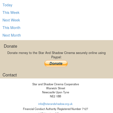
Today
This Week
Next Week
This Month
Next Month
Donate
Donate money to the Star And Shadow Cinema securely online using
Paypal:
Contact
Star and Shadow Cinema Cooperative
Warwick Street
Newcastle Upon Tyne
NE2 1BB
info@starandshadow.org.uk
Financial Conduct Authority Registered Number 7127