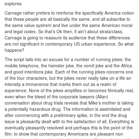
explores.
Carnage rather prefers to reinforce the specifically America notion
that these people are all basically the same, and all subscribe to
the same value systrem and live under the same American moral
and legal codex. So that’s Ok then, it ain’t about strata/class,
Carnage is going to reassure its audience that these differences
are not significant in contemporary US urban experience. So what
happens?
The script tails into an excuse for a number of running jokes: the
mobile telephone, the hamster joke, the vomit joke and the Africa
and good intentions joke. Each of the running jokes concerns one
of the four characters, but the jokes never really take on a life an
intensity a immanence that marks them out as a realm of
experience. None of the jokes amplifies or becomes filmically real,
even when the bleed of the corporate lawyers (Allan)
conversation about drug trials reveals that Mike’s mother is taking
a potentially hazardous drug. The information is assimilated and
after commencing with a preliminary spike, in the end the drug
issue is pleasantly dealt with to the satisfaction of all. Everything is
eventually pleasantly resolved and perhaps this is the point of the
film: to show that contemporary Americans are pleasant non