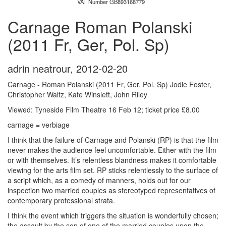
VAT Number GB893168779
Carnage Roman Polanski
(2011 Fr, Ger, Pol. Sp)
adrin neatrour
,
2012-02-20
Carnage - Roman Polanski (2011 Fr, Ger, Pol. Sp) Jodie Foster,
Christopher Waltz, Kate Winslett, John Riley
Viewed: Tyneside Film Theatre 16 Feb 12; ticket price £8.00
carnage = verbiage
I think that the failure of Carnage and Polanski (RP) is that the film
never makes the audience feel uncomfortable. Either with the film
or with themselves. It’s relentless blandness makes it comfortable
viewing for the arts film set. RP sticks relentlessly to the surface of
a script which, as a comedy of manners, holds out for our
inspection two married couples as stereotyped representatives of
contemporary professional strata.
I think the event which triggers the situation is wonderfully chosen;
the assault by the son of one of the married couples upon the