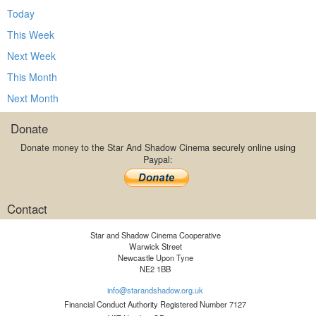
Today
This Week
Next Week
This Month
Next Month
Donate
Donate money to the Star And Shadow Cinema securely online using
Paypal:
Contact
Star and Shadow Cinema Cooperative
Warwick Street
Newcastle Upon Tyne
NE2 1BB
info@starandshadow.org.uk
Financial Conduct Authority Registered Number 7127