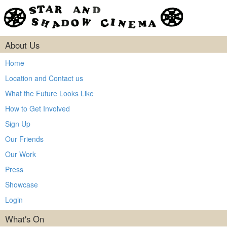
About Us
Home
Location and Contact us
What the Future Looks Like
How to Get Involved
Sign Up
Our Friends
Our Work
Press
Showcase
Login
What's On