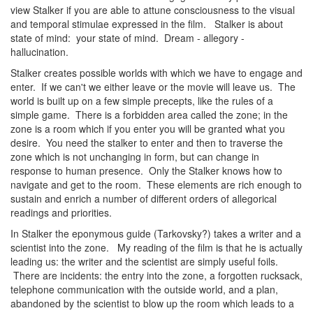
view Stalker if you are able to attune consciousness to the visual
and temporal stimulae expressed in the film. Stalker is about
state of mind: your state of mind. Dream - allegory -
hallucination.
Stalker creates possible worlds with which we have to engage and
enter. If we can't we either leave or the movie will leave us. The
world is built up on a few simple precepts, like the rules of a
simple game. There is a forbidden area called the zone; in the
zone is a room which if you enter you will be granted what you
desire. You need the stalker to enter and then to traverse the
zone which is not unchanging in form, but can change in
response to human presence. Only the Stalker knows how to
navigate and get to the room. These elements are rich enough to
sustain and enrich a number of different orders of allegorical
readings and priorities.
In Stalker the eponymous guide (Tarkovsky?) takes a writer and a
scientist into the zone. My reading of the film is that he is actually
leading us: the writer and the scientist are simply useful foils.
There are incidents: the entry into the zone, a forgotten rucksack,
telephone communication with the outside world, and a plan,
abandoned by the scientist to blow up the room which leads to a