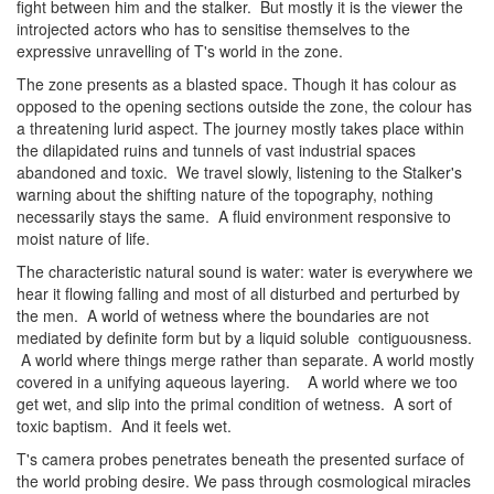
fight between him and the stalker. But mostly it is the viewer the
introjected actors who has to sensitise themselves to the
expressive unravelling of T's world in the zone.
The zone presents as a blasted space. Though it has colour as
opposed to the opening sections outside the zone, the colour has
a threatening lurid aspect. The journey mostly takes place within
the dilapidated ruins and tunnels of vast industrial spaces
abandoned and toxic. We travel slowly, listening to the Stalker's
warning about the shifting nature of the topography, nothing
necessarily stays the same. A fluid environment responsive to
moist nature of life.
The characteristic natural sound is water: water is everywhere we
hear it flowing falling and most of all disturbed and perturbed by
the men. A world of wetness where the boundaries are not
mediated by definite form but by a liquid soluble contiguousness.
A world where things merge rather than separate. A world mostly
covered in a unifying aqueous layering. A world where we too
get wet, and slip into the primal condition of wetness. A sort of
toxic baptism. And it feels wet.
T's camera probes penetrates beneath the presented surface of
the world probing desire. We pass through cosmological miracles