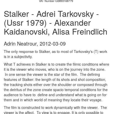
VAT Number GB893168779
Stalker - Adrei Tarkovsky -
(Ussr 1979) - Alexander
Kaidanovski, Alisa Freindlich
Adrin Neatrour
,
2012-03-09
The only response to Stalker, as to most of Tarkovsky's (T) work
is in a subjectivity.
What T achieves in Stalker is to create the filmic conditions where
it is the viewer who moves, who is on the journey into the zone.
In one sense the viewer is the star of the film. The defining
features of Stalker: the length of its shots and shot composition,
the tracking shots either over the shoulder or composed through
the detritus of the zone create spacio temporal conditions for the
audience to have to define and understand what is going on for
them and in which world of meaning they locate their voyage.
The film is constructed to work dynamically with the viewer. The
viewer is the affect. To view is to engage. It is only possible to