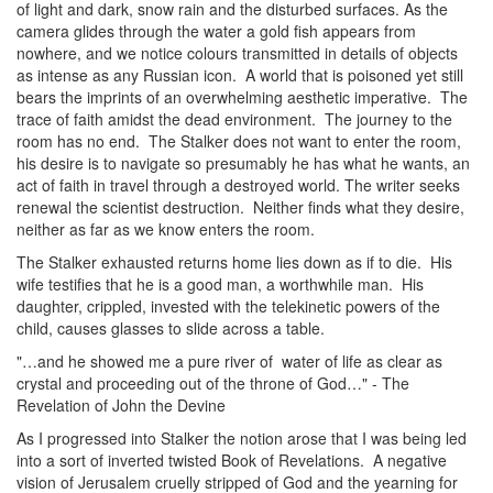
of light and dark, snow rain and the disturbed surfaces. As the
camera glides through the water a gold fish appears from
nowhere, and we notice colours transmitted in details of objects
as intense as any Russian icon. A world that is poisoned yet still
bears the imprints of an overwhelming aesthetic imperative. The
trace of faith amidst the dead environment. The journey to the
room has no end. The Stalker does not want to enter the room,
his desire is to navigate so presumably he has what he wants, an
act of faith in travel through a destroyed world. The writer seeks
renewal the scientist destruction. Neither finds what they desire,
neither as far as we know enters the room.
The Stalker exhausted returns home lies down as if to die. His
wife testifies that he is a good man, a worthwhile man. His
daughter, crippled, invested with the telekinetic powers of the
child, causes glasses to slide across a table.
"…and he showed me a pure river of water of life as clear as
crystal and proceeding out of the throne of God…" - The
Revelation of John the Devine
As I progressed into Stalker the notion arose that I was being led
into a sort of inverted twisted Book of Revelations. A negative
vision of Jerusalem cruelly stripped of God and the yearning for