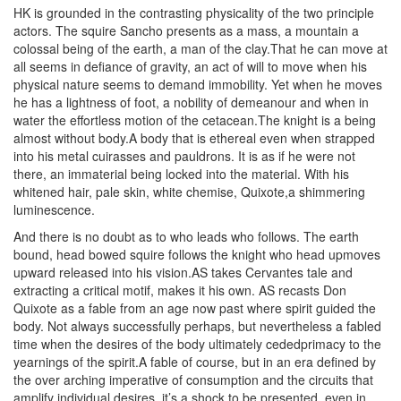
HK is grounded in the contrasting physicality of the two principle
actors. The squire Sancho presents as a mass, a mountain a
colossal being of the earth, a man of the clay.That he can move at
all seems in defiance of gravity, an act of will to move when his
physical nature seems to demand immobility. Yet when he moves
he has a lightness of foot, a nobility of demeanour and when in
water the effortless motion of the cetacean.The knight is a being
almost without body.A body that is ethereal even when strapped
into his metal cuirasses and pauldrons. It is as if he were not
there, an immaterial being locked into the material. With his
whitened hair, pale skin, white chemise, Quixote,a shimmering
luminescence.
And there is no doubt as to who leads who follows. The earth
bound, head bowed squire follows the knight who head upmoves
upward released into his vision.AS takes Cervantes tale and
extracting a critical motif, makes it his own. AS recasts Don
Quixote as a fable from an age now past where spirit guided the
body. Not always successfully perhaps, but nevertheless a fabled
time when the desires of the body ultimately cededprimacy to the
yearnings of the spirit.A fable of course, but in an era defined by
the over arching imperative of consumption and the circuits that
amplify individual desires, it’s a shock to be presented, even in