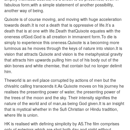
fabulous form,with a simple statement of another possibility,
another way of being.
Quixote is of course moving, and moving with huge acceleration
towards death.It is not a death that is oppressive of life.It’s a
death that is at one with life.Death thatQuixote equates with the
oneness ofGod.God is all creation in immanent form.To die is
simply to experience this oneness.Quixote is a becoming more
luminous as he moves through the keys of nature into vision.It is
vision that attracts Quixote and vision is the metaphysical gravity
that attracts him upwards pulling him out of his body out of the
skin bones and white chemise, that contain but no longer delimit
him.
Theworld is an evil place corrupted by actions of men but the
chivalric calling transcends it.As Quixote moves on his journey he
realises the presenting power of water, the presenting power of
the trees of the moon and the sky. Their intensity signifies the
nature of the world and of man,as being God given.It is an insight
that is mystical whether in the Sufi Christian or Hindu tradition,
where life is union.
HK is realised with defining simplicity by AS.The film comprises
only of exteriors which are shot both day and night without