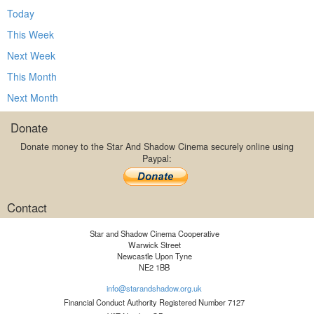
Today
This Week
Next Week
This Month
Next Month
Donate
Donate money to the Star And Shadow Cinema securely online using
Paypal:
Contact
Star and Shadow Cinema Cooperative
Warwick Street
Newcastle Upon Tyne
NE2 1BB
info@starandshadow.org.uk
Financial Conduct Authority Registered Number 7127