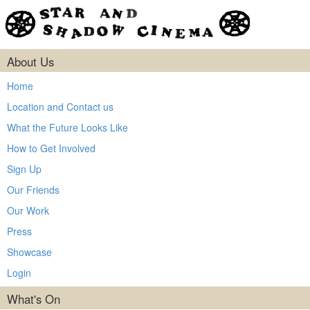
About Us
Home
Location and Contact us
What the Future Looks Like
How to Get Involved
Sign Up
Our Friends
Our Work
Press
Showcase
Login
What's On