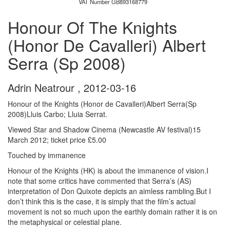
VAT Number GB893168779
Honour Of The Knights
(Honor De Cavalleri) Albert
Serra (Sp 2008)
Adrin Neatrour
,
2012-03-16
Honour of the Knights (Honor de Cavalleri)Albert Serra(Sp
2008)Lluis Carbo; Lluia Serrat.
Viewed Star and Shadow Cinema (Newcastle AV festival)15
March 2012; ticket price £5.00
Touched by immanence
Honour of the Knights (HK) is about the immanence of vision.I
note that some critics have commented that Serra’s (AS)
interpretation of Don Quixote depicts an aimless rambling.But I
don’t think this is the case, it is simply that the film’s actual
movement is not so much upon the earthly domain rather it is on
the metaphysical or celestial plane.